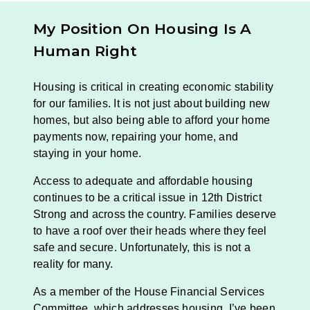
My Position On
Housing Is A
Human Right
Housing is critical in creating economic stability
for our families. It is not just about building new
homes, but also being able to afford your home
payments now, repairing your home, and
staying in your home.
Access to adequate and affordable housing
continues to be a critical issue in 12th District
Strong and across the country. Families deserve
to have a roof over their heads where they feel
safe and secure. Unfortunately, this is not a
reality for many.
As a member of the House Financial Services
Committee, which addresses housing, I’ve been