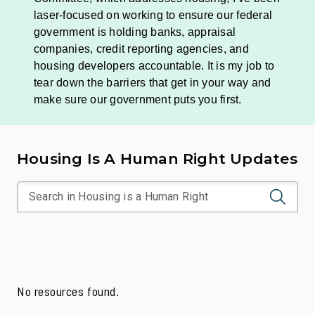
laser-focused on working to ensure our federal
government is holding banks, appraisal
companies, credit reporting agencies, and
housing developers accountable. It is my job to
tear down the barriers that get in your way and
make sure our government puts you first.
Housing Is A Human Right Updates
No resources found.