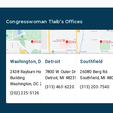
Congresswoman Tlaib’s Offices
Washington, DC
Detroit
Southfield
2438 Rayburn House Office
7800 W. Outer Drive
26080 Berg Rd.
Building
Detroit
,
MI
48235
Southfield
,
MI
48
Washington
,
DC
20515
(313) 463-6220
(313) 203-7540
(202) 225-5126