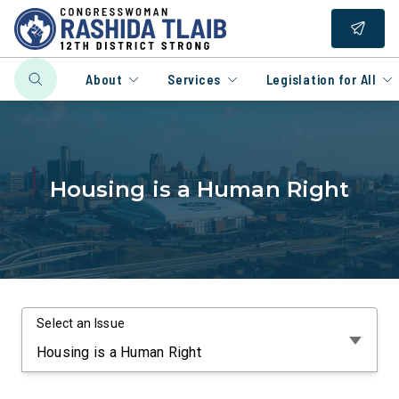
About
Services
Legislation for All
Housing is a Human Right
Select an Issue