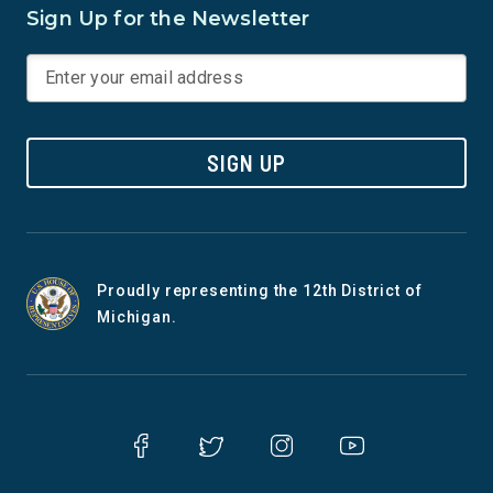
Sign Up for the Newsletter
SIGN UP
Proudly representing the 12th District of
Michigan.