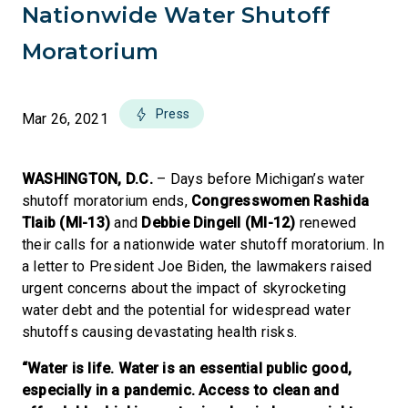
Nationwide Water Shutoff
Moratorium
Press
Mar 26, 2021
WASHINGTON, D.C.
– Days before Michigan’s water
shutoff moratorium ends,
Congresswomen Rashida
Tlaib (MI-13)
and
Debbie Dingell (MI-12)
renewed
their calls for a nationwide water shutoff moratorium. In
a letter to President Joe Biden, the lawmakers raised
urgent concerns about the impact of skyrocketing
water debt and the potential for widespread water
shutoffs causing devastating health risks.
“Water is life. Water is an essential public good,
especially in a pandemic. Access to clean and