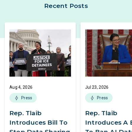
Recent Posts
Aug 4, 2026
Jul 23, 2026
Press
Press
Rep. Tlaib
Rep. Tlaib
Introduces Bill To
Introduces A B
Stop Data Sharing
To Ban AI Dat