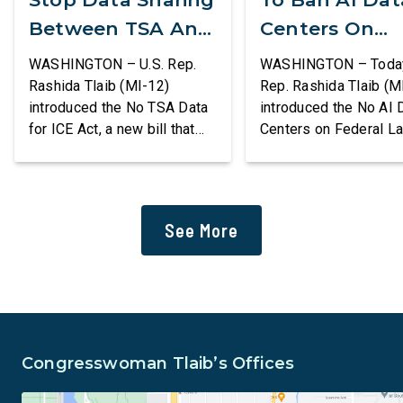
Between TSA And
Centers On
ICE
Federal Lands
WASHINGTON – U.S. Rep.
WASHINGTON – Today,
Rashida Tlaib (MI-12)
Rep. Rashida Tlaib (M
introduced the No TSA Data
introduced the No AI 
for ICE Act, a new bill that
Centers on Federal L
would prevent the two
Act, a new bill that
agencies from coordinating
permanently bans larg
to enforce the Trump
data centers and ass
administration’s mass
infrastructure on lan
See More
deportation agenda. In a
or managed by the U.S
dramatic violation of privacy
including military bas
rights, the Transportation
bill also requires the
and Security Administration
removal of existing
is sharing passenger names,
qualifying AI data cen
birth dates, and other data
and mandates site […]
Congresswoman Tlaib’s Offices
[…]