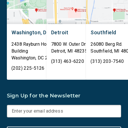
Washington, DC
Detroit
Southfield
2438 Rayburn House Office
7800 W. Outer Drive
26080 Berg Rd.
Building
Detroit
,
MI
48235
Southfield
,
MI
48
Washington
,
DC
20515
(313) 463-6220
(313) 203-7540
(202) 225-5126
Sign Up for the Newsletter