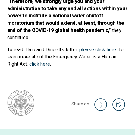
“Therefore, we strongly urge you and your
administration to take any and all actions within your
power to institute a national water shutoff
moratorium that would extend, at least, through the
end of the COVID-19 global health pandemic,”
they
continued.
To read Tlaib and Dingell’s letter,
please click here
. To
learn more about the Emergency Water is a Human
Right Act,
click here
.
Share on