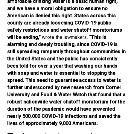
affordable drinking water is a basic human right,
and we have a moral obligation to ensure no
American is denied this right. States across this
county are already loosening COVID-19 public
safety restrictions and water shutoff moratoriums
will be ending,”
wrote the lawmakers.
“This is
alarming and deeply troubling, since COVID-19 is
still spreading rampantly throughout communities in
the United States and the public has consistently
been told for over a year that washing our hands
with soap and water is essential to stopping the
spread. This need to guarantee access to water is
further underscored by new research from Cornel
University and Food & Water Watch that found that a
robust nationwide water shutoff moratorium for the
duration of the pandemic would have prevented
nearly 500,000 COVID-19 infections and saved the
lives of approximately 9,000 Americans.