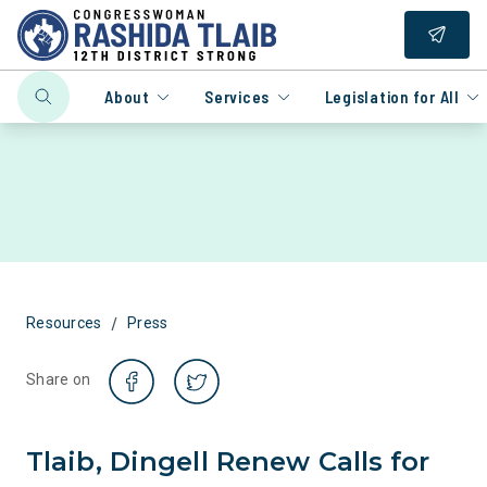
About
Services
Legislation for All
/
Resources
Press
Share on
Tlaib, Dingell Renew Calls for