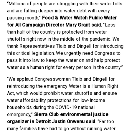
“Millions of people are struggling with their water bills
and are falling deeper into water debt with every
passing month,”
Food & Water Watch Public Water
for All Campaign Director Mary Grant said.
“Less
than half of the country is protected from water
shutoffs right now in the middle of the pandemic. We
thank Representatives Tlaib and Dingell for introducing
this critical legislation. We urgently need Congress to
pass it into law to keep the water on and help protect
water as a human right for every person in the country.”
“We applaud Congresswomen Tlaib and Dingell for
reintroducing the emergency Water is a Human Right
Act, which would prohibit water shutoffs and ensure
water affordability protections for low-income
households during the COVID-19 national
emergency,”
Sierra Club environmental justice
organizer in Detroit Justin Onwenu said
. “Far too
many families have had to go without running water