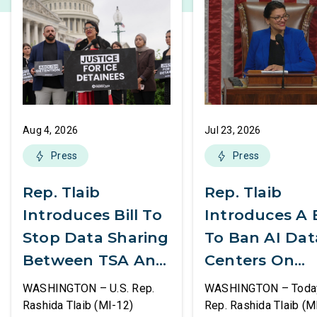
Aug 4, 2026
Jul 23, 2026
Press
Press
Rep. Tlaib
Rep. Tlaib
Introduces Bill To
Introduces A B
Stop Data Sharing
To Ban AI Dat
Between TSA And
Centers On
ICE
Federal Lands
WASHINGTON – U.S. Rep.
WASHINGTON – Today,
Rashida Tlaib (MI-12)
Rep. Rashida Tlaib (M