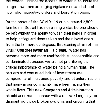
the woods, unhindered access to water is an issue the
congresswomen are urging vigilance on as drafts of
new relief executive orders and legislation begin.
“At the onset of the COVID—19 crisis, around 2,800
families in Detroit had no running water. No one should
be left without the ability to wash their hands in order
to help safeguard themselves and their loved ones
from the far more contagious, threatening strain of this
virus,”
Congresswoman Tlaib said
. “Water has
become more and more unaffordable, inaccessible and
contaminated because we are not prioritizing the
critical importance of water being a human right. The
barriers and continued lack of investment are
components of increased poverty and structural racism
that many in our community have been facing their
whole lives. This new Congress and Administration
should address this issue with a renewed urgency for
dismantling these broken systems and ensuring that