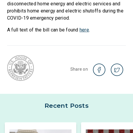
disconnected home energy and electric services and
prohibits home energy and electric shutoffs during the
COVID-19 emergency period.
A full text of the bill can be found
here
.
Share on
Recent Posts