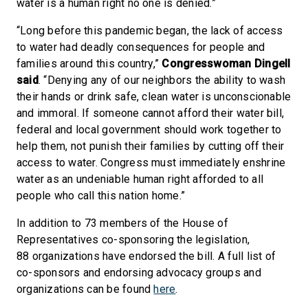
water is a human right no one is denied.”
“Long before this pandemic began, the lack of access
to water had deadly consequences for people and
families around this country,”
Congresswoman Dingell
said
. “Denying any of our neighbors the ability to wash
their hands or drink safe, clean water is unconscionable
and immoral. If someone cannot afford their water bill,
federal and local government should work together to
help them, not punish their families by cutting off their
access to water. Congress must immediately enshrine
water as an undeniable human right afforded to all
people who call this nation home.”
In addition to 73 members of the House of
Representatives co-sponsoring the legislation,
88 organizations have endorsed the bill. A full list of
co-sponsors and endorsing advocacy groups and
organizations can be found
here
.