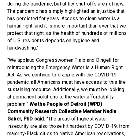
during the pandemic, but utility shut-offs are not new.
The pandemic has simply highlighted an injustice that
has persisted for years. Access to clean water is a
human right, and it is more important than ever that we
protect that right, as the health of hundreds of millions
of U.S. residents depends on hygiene and
handwashing.”
“We applaud Congresswomen Tlaib and Dingell for
reintroducing the Emergency Water is a Human Right
Act. As we continue to grapple with the COVID-19
pandemic, all Americans must have access to this life
sustaining resource. Additionally, we must be looking
at permanent solutions to the water affordability
problem,”
We the People of Detroit (WPD)
Community Research Collective Member Nadia
Gaber, PhD said.
“The areas of highest water
insecurity are also those hit hardest by COVID-19, from
majority-Black cities to Native American reservations,