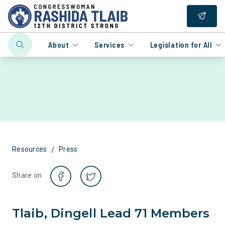
About
Services
Legislation for All
/
Resources
Press
Share on
Tlaib, Dingell Lead 71 Members