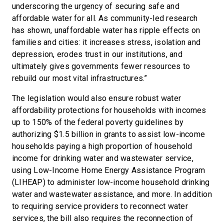
underscoring the urgency of securing safe and
affordable water for all. As community-led research
has shown, unaffordable water has ripple effects on
families and cities: it increases stress, isolation and
depression, erodes trust in our institutions, and
ultimately gives governments fewer resources to
rebuild our most vital infrastructures.”
The legislation would also ensure robust water
affordability protections for households with incomes
up to 150% of the federal poverty guidelines by
authorizing $1.5 billion in grants to assist low-income
households paying a high proportion of household
income for drinking water and wastewater service,
using Low-Income Home Energy Assistance Program
(LIHEAP) to administer low-income household drinking
water and wastewater assistance, and more. In addition
to requiring service providers to reconnect water
services, the bill also requires the reconnection of