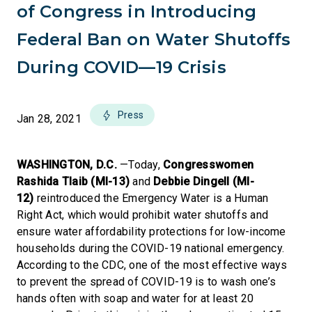
of Congress in Introducing
Federal Ban on Water Shutoffs
During COVID—19 Crisis
Press
Jan 28, 2021
WASHINGTON, D.C.
—Today,
Congresswomen
Rashida Tlaib (MI-13)
and
Debbie Dingell (MI-
12)
reintroduced the Emergency Water is a Human
Right Act, which would prohibit water shutoffs and
ensure water affordability protections for low-income
households during the COVID-19 national emergency.
According to the CDC, one of the most effective ways
to prevent the spread of COVID-19 is to wash one’s
hands often with soap and water for at least 20