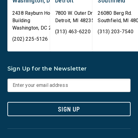
Washington, DC
Detroit
Southfield
2438 Rayburn House Office
7800 W. Outer Drive
26080 Berg Rd.
Building
Detroit
,
MI
48235
Southfield
,
MI
48
Washington
,
DC
20515
(313) 463-6220
(313) 203-7540
(202) 225-5126
Sign Up for the Newsletter
SIGN UP