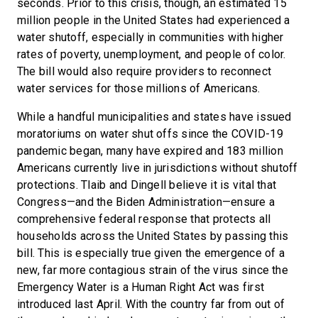
seconds. Prior to this crisis, though, an estimated 15
million people in the United States had experienced a
water shutoff, especially in communities with higher
rates of poverty, unemployment, and people of color.
The bill would also require providers to reconnect
water services for those millions of Americans.
While a handful municipalities and states have issued
moratoriums on water shut offs since the COVID-19
pandemic began, many have expired and 183 million
Americans currently live in jurisdictions without shutoff
protections. Tlaib and Dingell believe it is vital that
Congress—and the Biden Administration—ensure a
comprehensive federal response that protects all
households across the United States by passing this
bill. This is especially true given the emergence of a
new, far more contagious strain of the virus since the
Emergency Water is a Human Right Act was first
introduced last April. With the country far from out of