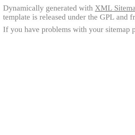
Dynamically generated with
XML Sitemap
template is released under the GPL and fr
If you have problems with your sitemap p