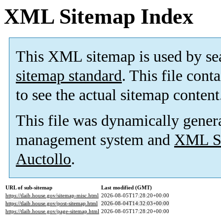
XML Sitemap Index
This XML sitemap is used by se
sitemap standard
. This file cont
to see the actual sitemap content
This file was dynamically gener
management system and
XML Si
Auctollo
.
URL of sub-sitemap
Last modified (GMT)
https://tlaib.house.gov/sitemap-misc.html
2026-08-05T17:28:20+00:00
https://tlaib.house.gov/post-sitemap.html
2026-08-04T14:32:03+00:00
https://tlaib.house.gov/page-sitemap.html
2026-08-05T17:28:20+00:00