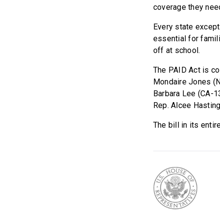
coverage they need
Every state except
essential for famil
off at school.
The PAID Act is c
Mondaire Jones (NY
Barbara Lee (CA-13
Rep. Alcee Hasting
The bill in its ent