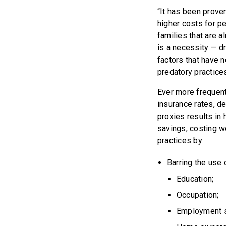
“It has been proven
higher costs for p
families that are a
is a necessity — d
factors that have n
predatory practice
Ever more frequent
insurance rates, de
proxies results in
savings, costing w
practices by:
Barring the use o
Education;
Occupation;
Employment s