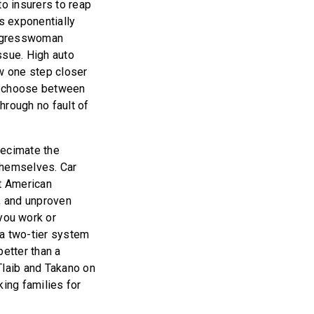
to insurers to reap
s exponentially
ongresswoman
sue. High auto
ow one step closer
to choose between
through no fault of
decimate the
 themselves. Car
st American
d, and unproven
you work or
 a two-tier system
etter than a
Tlaib and Takano on
king families for