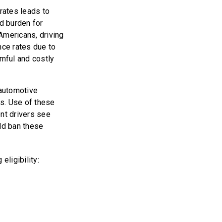
 rates leads to
d burden for
 Americans, driving
nce rates due to
rmful and costly
automotive
rs. Use of these
ent drivers see
uld ban these
eligibility: