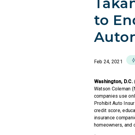
Takan
to En
Autom
Feb 24, 2021
Washington, D.C.
Watson Coleman (NJ
companies use only 
Prohibit Auto Insur
credit score, educa
insurance companie
homeowners, and o