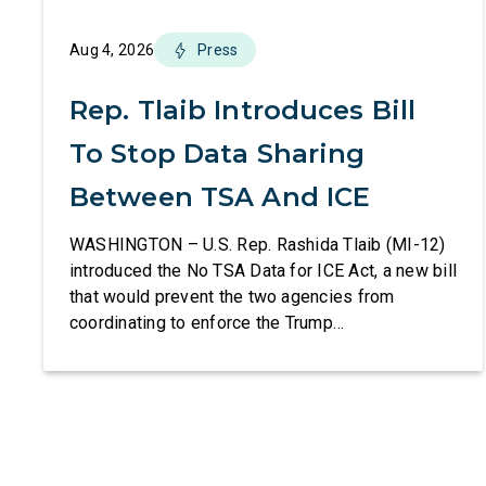
Aug 4, 2026
Press
Rep. Tlaib Introduces Bill
To Stop Data Sharing
Between TSA And ICE
WASHINGTON – U.S. Rep. Rashida Tlaib (MI-12)
introduced the No TSA Data for ICE Act, a new bill
that would prevent the two agencies from
coordinating to enforce the Trump
administration’s mass deportation agenda. In a
dramatic violation of privacy rights, the
Transportation and Security Administration is
sharing passenger names, birth dates, and other
data […]