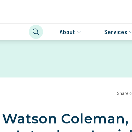
About
Services
Share 
, Watson Coleman,