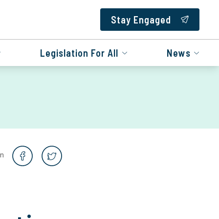
Stay Engaged
Legislation For All
News
on