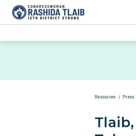
/
Resources
Press
Tlaib