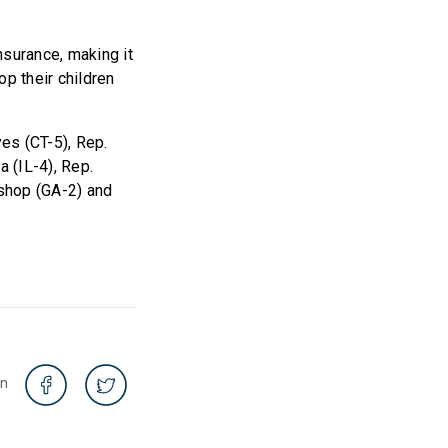
nsurance, making it
op their children
es (CT-5), Rep.
 (IL-4), Rep.
ishop (GA-2) and
on