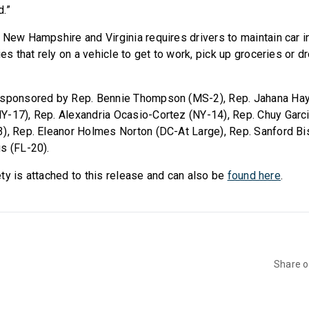
.”
 New Hampshire and Virginia requires drivers to maintain car i
ies that rely on a vehicle to get to work, pick up groceries or dr
osponsored by Rep. Bennie Thompson (MS-2), Rep. Jahana Hay
-17), Rep. Alexandria Ocasio-Cortez (NY-14), Rep. Chuy Garcia
), Rep. Eleanor Holmes Norton (DC-At Large), Rep. Sanford B
s (FL-20).
irety is attached to this release and can also be
found here
.
Share 