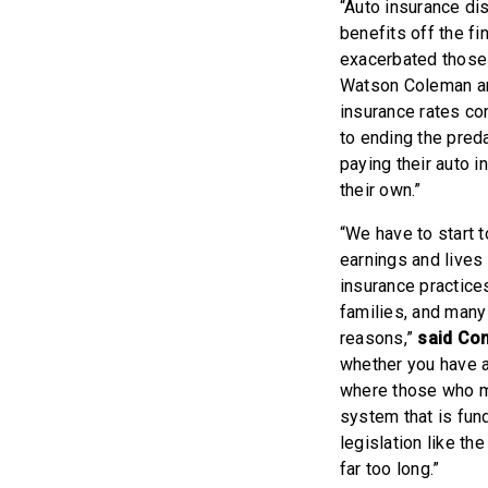
“Auto insurance dis
benefits off the f
exacerbated those 
Watson Coleman an
insurance rates co
to ending the pred
paying their auto i
their own.”
“We have to start 
earnings and lives 
insurance practice
families, and many
reasons,”
said Co
whether you have a
where those who ma
system that is fun
legislation like th
far too long.”