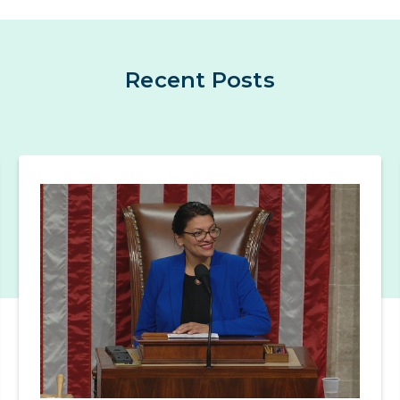
Recent Posts