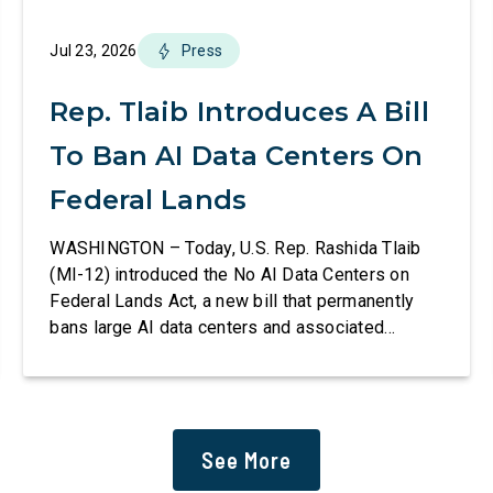
Jul 23, 2026
Press
Rep. Tlaib Introduces A Bill
To Ban AI Data Centers On
Federal Lands
WASHINGTON – Today, U.S. Rep. Rashida Tlaib
(MI-12) introduced the No AI Data Centers on
Federal Lands Act, a new bill that permanently
bans large AI data centers and associated
infrastructure on land owned or managed by the
U.S., including military bases. The bill also
requires the removal of existing qualifying AI
data centers and mandates site […]
See More