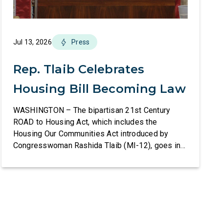
Jul 13, 2026
Press
Rep. Tlaib Celebrates
Housing Bill Becoming Law
WASHINGTON – The bipartisan 21st Century
ROAD to Housing Act, which includes the
Housing Our Communities Act introduced by
Congresswoman Rashida Tlaib (MI-12), goes into
effect tomorrow after President Donald Trump
refused to sign it for 10 days. The Housing Our
Communities Act will directly help our local
communities increase the supply of affordable
housing […]