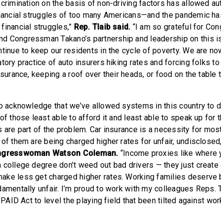
crimination on the basis of non-driving factors has allowed au
inancial struggles of too many Americans—and the pandemic ha
financial struggles,”
Rep. Tlaib said.
“I am so grateful for C
d Congressman Takano’s partnership and leadership on this is
ntinue to keep our residents in the cycle of poverty. We are n
atory practice of auto insurers hiking rates and forcing folks 
nsurance, keeping a roof over their heads, or food on the table 
to acknowledge that we’ve allowed systems in this country to 
of those least able to afford it and least able to speak up for
s are part of the problem. Car insurance is a necessity for mo
 of them are being charged higher rates for unfair, undisclose
ngresswoman Watson Coleman.
“Income proxies like where 
 college degree don’t weed out bad drivers — they just create
ke less get charged higher rates. Working families deserve b
damentally unfair. I’m proud to work with my colleagues Reps. 
e PAID Act to level the playing field that been tilted against wor