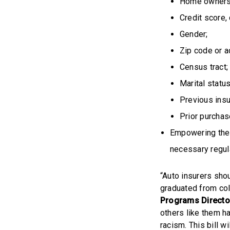
Home ownersh
Credit score,
Gender;
Zip code or a
Census tract;
Marital status
Previous insur
Prior purchas
Empowering the 
necessary regul
“Auto insurers sho
graduated from coll
Programs Directo
others like them h
racism. This bill w