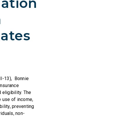
lation
n
ates
MI-13), Bonnie
insurance
eligibility. The
e use of income,
bility, preventing
iduals, non-