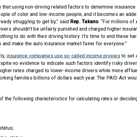
 that using non-driving related factors to determine insurance
eople of color and low-income people, and it becomes an adde
lready struggling to get by,” said
Rep. Takano
. “For millions of
rivers shouldn’t be unfairly punished and charged higher insura
othing to do with their driving history. It’s time to end these ha
s and make the auto insurance market fairer for everyone.”
ly,
insurance companies use so-called income proxies
to set 
spite no evidence to indicate such factors identify risky drive
 higher rates charged to lower-income drivers while more afflu
orking families billions of dollars each year. The PAID Act wo
f the following characteristics for calculating rates or deciding 
tatus;