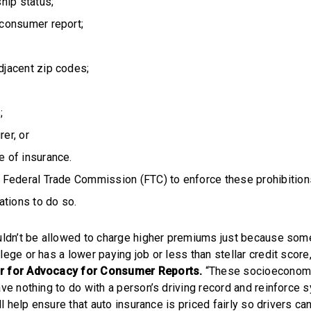
ip status;
 consumer report;
djacent zip codes;
;
er, or
e of insurance.
Federal Trade Commission (FTC) to enforce these prohibitions
ations to do so.
uldn’t be allowed to charge higher premiums just because som
ege or has a lower paying job or less than stellar credit score
r for Advocacy for Consumer Reports.
“These socioeconomi
ave nothing to do with a person’s driving record and reinforce 
ill help ensure that auto insurance is priced fairly so drivers ca