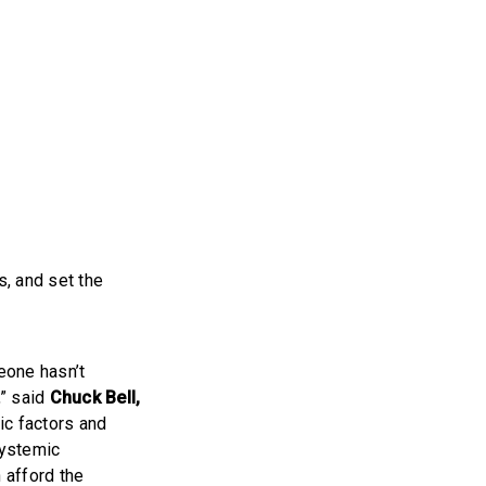
, and set the
eone hasn’t
,” said
Chuck Bell,
c factors and
systemic
n afford the