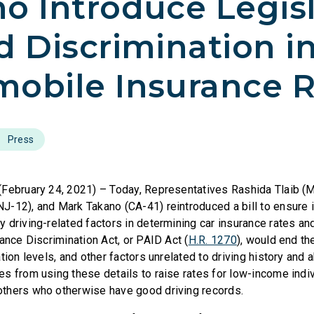
o Introduce Legis
d Discrimination i
obile Insurance R
Press
(February 24, 2021) – Today, Representatives Rashida Tlaib (
-12), and Mark Takano (CA-41) reintroduced a bill to ensure 
driving-related factors in determining car insurance rates and 
ance Discrimination Act, or PAID Act (
H.R. 1270
), would end th
tion levels, and other factors unrelated to driving history and a
s from using these details to raise rates for low-income indiv
thers who otherwise have good driving records.