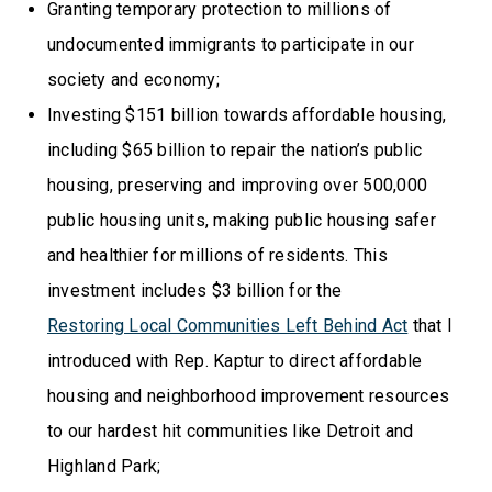
Granting temporary protection to millions of
undocumented immigrants to participate in our
society and economy;
Investing $151 billion towards affordable housing,
including $65 billion to repair the nation’s public
housing, preserving and improving over 500,000
public housing units, making public housing safer
and healthier for millions of residents. This
investment includes $3 billion for the
Restoring Local Communities Left Behind Act
that I
introduced with Rep. Kaptur to direct affordable
housing and neighborhood improvement resources
to our hardest hit communities like Detroit and
Highland Park;