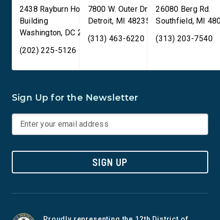
2438 Rayburn House Office
7800 W. Outer Drive
26080 Berg Rd.
Building
Detroit
,
MI
48235
Southfield
,
MI
48
Washington
,
DC
20515
(313) 463-6220
(313) 203-7540
(202) 225-5126
Sign Up for the Newsletter
SIGN UP
Proudly representing the 12th District of