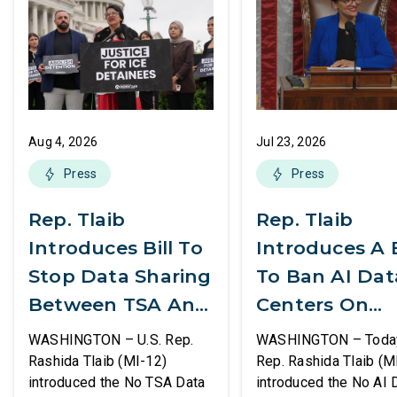
Aug 4, 2026
Jul 23, 2026
Press
Press
Rep. Tlaib
Rep. Tlaib
Introduces Bill To
Introduces A B
Stop Data Sharing
To Ban AI Dat
Between TSA And
Centers On
ICE
Federal Lands
WASHINGTON – U.S. Rep.
WASHINGTON – Today,
Rashida Tlaib (MI-12)
Rep. Rashida Tlaib (M
introduced the No TSA Data
introduced the No AI 