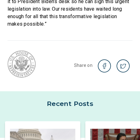
it to President Biden’s desk so he can sign this urgent
legislation into law. Our residents have waited long
enough for all that this transformative legislation
makes possible.”
Share on
Recent Posts