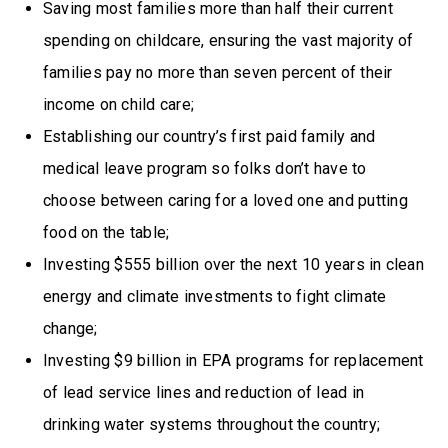
Saving most families more than half their current
spending on childcare, ensuring the vast majority of
families pay no more than seven percent of their
income on child care;
Establishing our country’s first paid family and
medical leave program so folks don’t have to
choose between caring for a loved one and putting
food on the table;
Investing $555 billion over the next 10 years in clean
energy and climate investments to fight climate
change;
Investing $9 billion in EPA programs for replacement
of lead service lines and reduction of lead in
drinking water systems throughout the country;