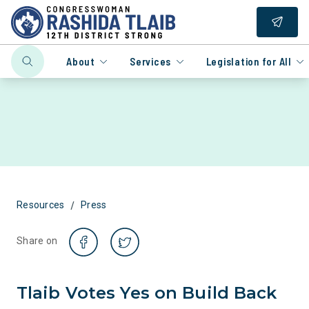
About
Services
Legislation for All
/
Resources
Press
Share on
Tlaib Votes Yes on Build Back