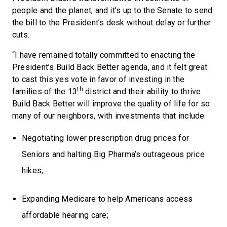
people and the planet, and it’s up to the Senate to send
the bill to the President’s desk without delay or further
cuts.
“I have remained totally committed to enacting the
President’s Build Back Better agenda, and it felt great
to cast this yes vote in favor of investing in the
th
families of the 13
district and their ability to thrive.
Build Back Better will improve the quality of life for so
many of our neighbors, with investments that include:
Negotiating lower prescription drug prices for
Seniors and halting Big Pharma’s outrageous price
hikes;
Expanding Medicare to help Americans access
affordable hearing care;