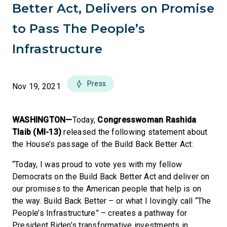
Better Act, Delivers on Promise
to Pass The People’s
Infrastructure
Press
Nov 19, 2021
WASHINGTON—
Today,
Congresswoman Rashida
Tlaib (MI-13)
released the following statement about
the House’s passage of the Build Back Better Act:
“Today, I was proud to vote yes with my fellow
Democrats on the Build Back Better Act and deliver on
our promises to the American people that help is on
the way. Build Back Better – or what I lovingly call “The
People’s Infrastructure” – creates a pathway for
President Biden’s transformative investments in