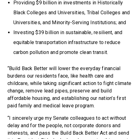
Providing $9 billion in investments in Historically
Black Colleges and Universities, Tribal Colleges and
Universities, and Minority-Serving Institutions; and
Investing $39 billion in sustainable, resilient, and
equitable transportation infrastructure to reduce
carbon pollution and promote clean transit.
“Build Back Better will lower the everyday financial
burdens our residents face, like health care and
childcare, while taking significant action to fight climate
change, remove lead pipes, preserve and build
affordable housing, and establishing our nation’s first
paid family and medical leave program.
“I sincerely urge my Senate colleagues to act without
delay and for the people, not corporate donors and
interests, and pass the Build Back Better Act and send