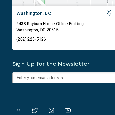
Washington, DC
2438 Rayburn House Office Building
Washington
,
DC
20515
(202) 225-5126
Sign Up for the Newsletter