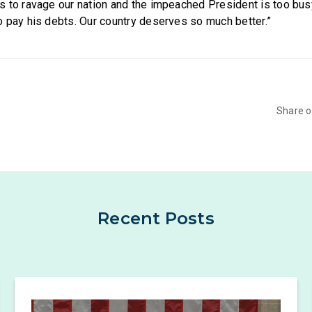
s to ravage our nation and the impeached President is too bu
 pay his debts. Our country deserves so much better.”
Share 
Recent Posts