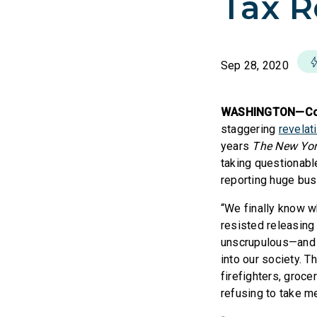
Tax R
Sep 28, 2020
WASHINGTON—Cong
staggering
revelat
years
The New Yor
taking questionabl
reporting huge bus
“We finally know 
resisted releasing
unscrupulous—and po
into our society. T
firefighters, groc
refusing to take m