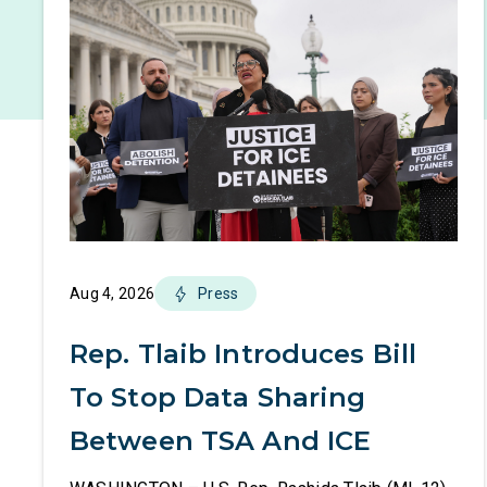
Aug 4, 2026
Press
Rep. Tlaib Introduces Bill
To Stop Data Sharing
Between TSA And ICE