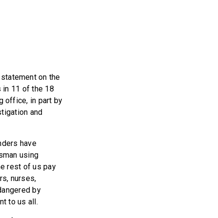
 statement on the
in 11 of the 18
office, in part by
stigation and
nders have
ssman using
he rest of us pay
rs, nurses,
ndangered by
 to us all.