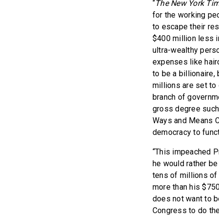
“
The New York Ti
for the working pe
to escape their res
$400 million less 
ultra-wealthy pers
expenses like hair
to be a billionaire
millions are set to
branch of governme
gross degree such 
Ways and Means Com
democracy to funct
“This impeached Pr
he would rather be 
tens of millions o
more than his $750 
does not want to b
Congress to do the