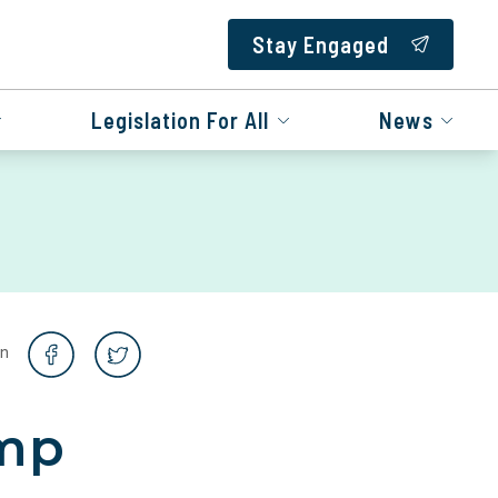
Stay Engaged
Legislation For All
News
on
ump