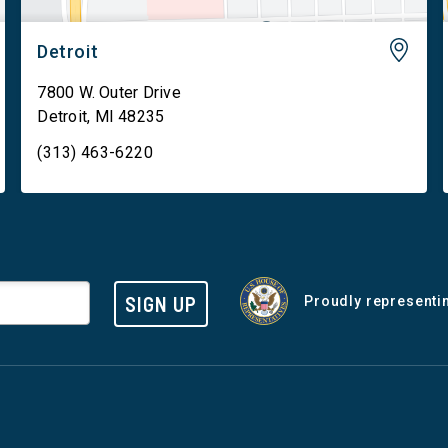
Detroit
7800 W. Outer Drive
Detroit
,
MI
48235
(313) 463-6220
SIGN UP
Proudly representin