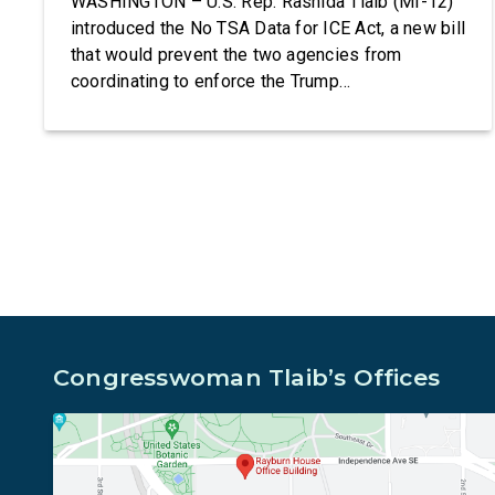
WASHINGTON – U.S. Rep. Rashida Tlaib (MI-12)
introduced the No TSA Data for ICE Act, a new bill
that would prevent the two agencies from
coordinating to enforce the Trump
administration’s mass deportation agenda. In a
dramatic violation of privacy rights, the
Transportation and Security Administration is
sharing passenger names, birth dates, and other
data […]
Congresswoman Tlaib’s Offices