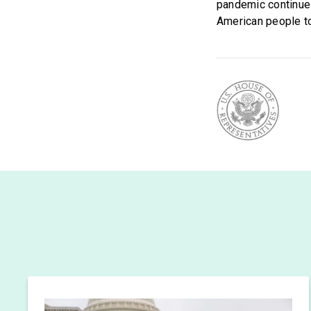
pandemic continue
American people to