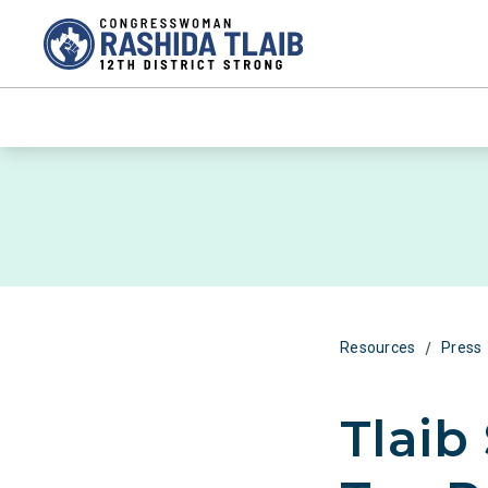
/
Resources
Press
Tlaib