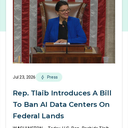
Jul 23, 2026
Press
Rep. Tlaib Introduces A Bill
To Ban AI Data Centers On
Federal Lands