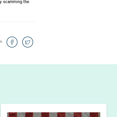
sy scamming the
on