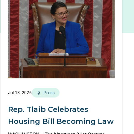
Jul 13, 2026
Press
Rep. Tlaib Celebrates
Housing Bill Becoming Law