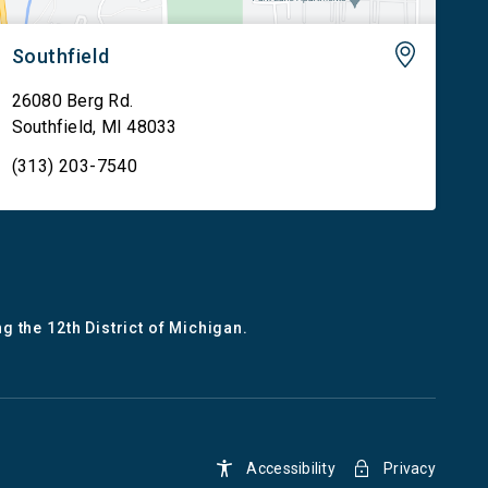
Southfield
26080 Berg Rd.
Southfield
,
MI
48033
(313) 203-7540
g the 12th District of Michigan.
Accessibility
Privacy