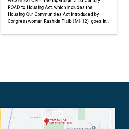
WASHINGTON – The bipartisan 21st Century
ROAD to Housing Act, which includes the
Housing Our Communities Act introduced by
Congresswoman Rashida Tlaib (MI-12), goes into
effect tomorrow after President Donald Trump
refused to sign it for 10 days. The Housing Our
Communities Act will directly help our local
communities increase the supply of affordable
housing […]