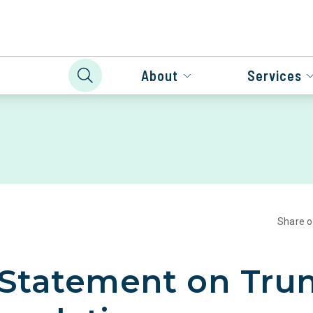
About
Services
Share 
 Statement on Tr