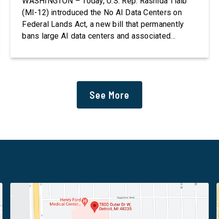
WASHINGTON – Today, U.S. Rep. Rashida Tlaib
(MI-12) introduced the No AI Data Centers on
Federal Lands Act, a new bill that permanently
bans large AI data centers and associated
infrastructure on land owned or managed by the
U.S., including military bases. The bill also
requires the removal of existing qualifying AI
data centers and mandates site […]
See More