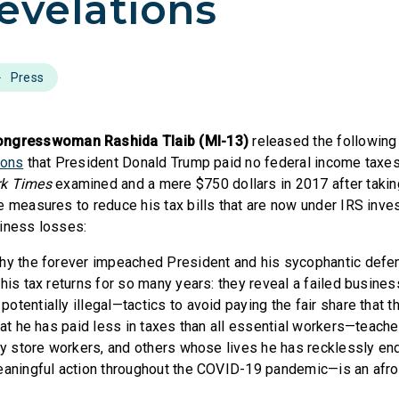
evelations
Press
resswoman Rashida Tlaib (MI-13)
released the following
ions
that President Donald Trump paid no federal income taxes 
k Times
examined and a mere $750 dollars in 2017 after taking 
e measures to reduce his tax bills that are now under IRS inve
iness losses:
why the forever impeached President and his sycophantic defe
 his tax returns for so many years: they reveal a failed busine
tentially illegal—tactics to avoid paying the fair share that t
hat he has paid less in taxes than all essential workers—teache
ery store workers, and others whose lives he has recklessly e
eaningful action throughout the COVID-19 pandemic—is an afront