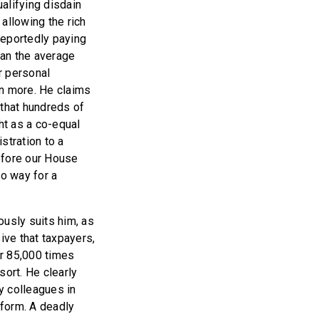
alifying disdain
allowing the rich
 reportedly paying
han the average
r personal
en more. He claims
d that hundreds of
ht as a co-equal
tration to a
efore our House
o way for a
ously suits him, as
ive that taxpayers,
er 85,000 times
sort. He clearly
y colleagues in
rform. A deadly