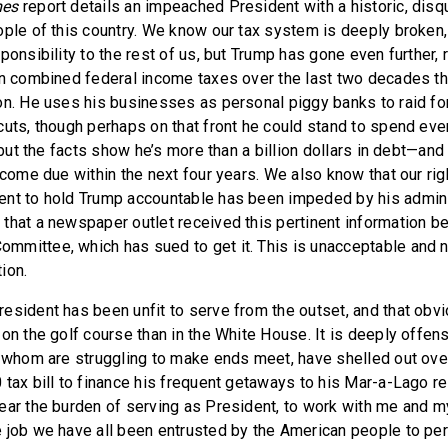
mes
report details an impeached President with a historic, disqu
ople of this country. We know our tax system is deeply broken, 
ponsibility to the rest of us, but Trump has gone even further,
in combined federal income taxes over the last two decades t
on. He uses his businesses as personal piggy banks to raid fo
cuts, though perhaps on that front he could stand to spend ev
, but the facts show he’s more than a billion dollars in debt—an
 come due within the next four years. We also know that our rig
nt to hold Trump accountable has been impeded by his adminis
that a newspaper outlet received this pertinent information b
mittee, which has sued to get it. This is unacceptable and n
ion.
esident has been unfit to serve from the outset, and that obvi
on the golf course than in the White House. It is deeply offens
f whom are struggling to make ends meet, have shelled out ov
tax bill to finance his frequent getaways to his Mar-a-Lago re
ear the burden of serving as President, to work with me and m
 job we have all been entrusted by the American people to pe