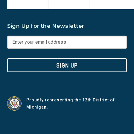
Sign Up for the Newsletter
SIGN UP
Proudly representing the 12th District of
Michigan.