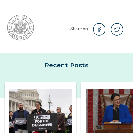
Share on
Recent Posts