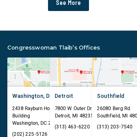
See More
deportation agenda. In a
or managed by the U.S
dramatic violation of privacy
including military bas
rights, the Transportation
bill also requires the
and Security Administration
removal of existing
is sharing passenger names,
qualifying AI data cen
birth dates, and other data
and mandates site […]
Congresswoman Tlaib’s Offices
[…]
Washington, DC
Detroit
Southfield
2438 Rayburn House Office
7800 W. Outer Drive
26080 Berg Rd.
Building
Detroit
,
MI
48235
Southfield
,
MI
48
Washington
,
DC
20515
(313) 463-6220
(313) 203-7540
(202) 225-5126