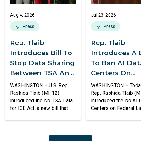
Aug 4, 2026
Jul 23, 2026
Press
Press
Rep. Tlaib
Rep. Tlaib
Introduces Bill To
Introduces A B
Stop Data Sharing
To Ban AI Dat
Between TSA And
Centers On
ICE
Federal Lands
WASHINGTON – U.S. Rep.
WASHINGTON – Today,
Rashida Tlaib (MI-12)
Rep. Rashida Tlaib (M
introduced the No TSA Data
introduced the No AI 
for ICE Act, a new bill that
Centers on Federal L
would prevent the two
Act, a new bill that
agencies from coordinating
permanently bans larg
to enforce the Trump
data centers and ass
administration’s mass
infrastructure on lan