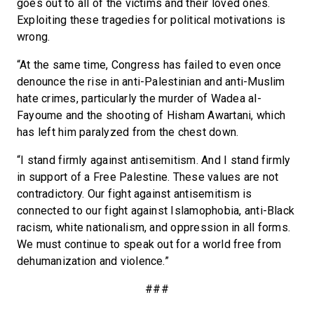
goes out to all of the victims and their loved ones.
Exploiting these tragedies for political motivations is
wrong.
“At the same time, Congress has failed to even once
denounce the rise in anti-Palestinian and anti-Muslim
hate crimes, particularly the murder of Wadea al-
Fayoume and the shooting of Hisham Awartani, which
has left him paralyzed from the chest down.
“I stand firmly against antisemitism. And I stand firmly
in support of a Free Palestine. These values are not
contradictory. Our fight against antisemitism is
connected to our fight against Islamophobia, anti-Black
racism, white nationalism, and oppression in all forms.
We must continue to speak out for a world free from
dehumanization and violence.”
###