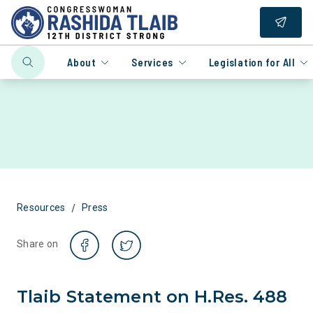
About
Services
Legislation for All
/
Resources
Press
Share on
Tlaib Statement on H.Res. 488