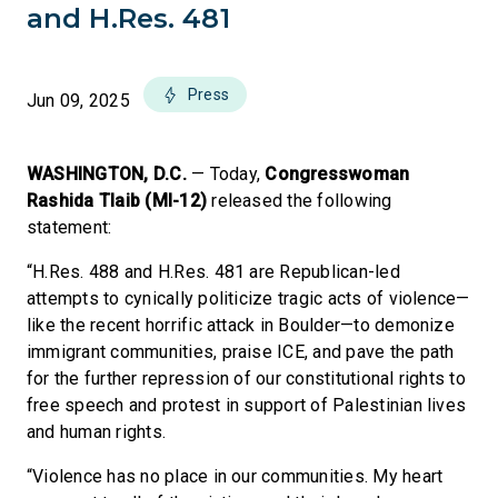
and H.Res. 481
Press
Jun 09, 2025
WASHINGTON, D.C.
— Today,
Congresswoman
Rashida Tlaib (MI-12)
released the following
statement:
“H.Res. 488 and H.Res. 481 are Republican-led
attempts to cynically politicize tragic acts of violence—
like the recent horrific attack in Boulder—to demonize
immigrant communities, praise ICE, and pave the path
for the further repression of our constitutional rights to
free speech and protest in support of Palestinian lives
and human rights.
“Violence has no place in our communities. My heart