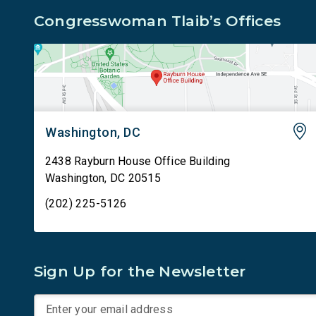
Congresswoman Tlaib’s Offices
Washington, DC
2438 Rayburn House Office Building
Washington
,
DC
20515
(202) 225-5126
Sign Up for the Newsletter