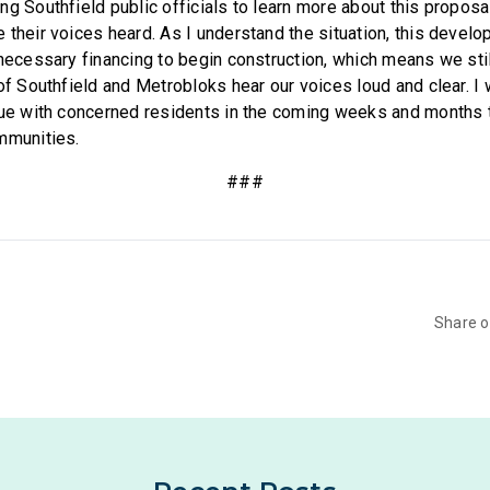
ng Southfield public officials to learn more about this propos
 their voices heard. As I understand the situation, this develo
 necessary financing to begin construction, which means we sti
of Southfield and Metrobloks hear our voices loud and clear. I 
sue with concerned residents in the coming weeks and months 
mmunities.
###
Share 