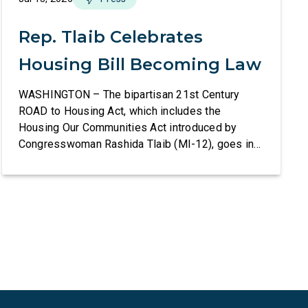
Rep. Tlaib Celebrates
Housing Bill Becoming Law
WASHINGTON – The bipartisan 21st Century
ROAD to Housing Act, which includes the
Housing Our Communities Act introduced by
Congresswoman Rashida Tlaib (MI-12), goes into
effect tomorrow after President Donald Trump
refused to sign it for 10 days. The Housing Our
Communities Act will directly help our local
communities increase the supply of affordable
housing […]