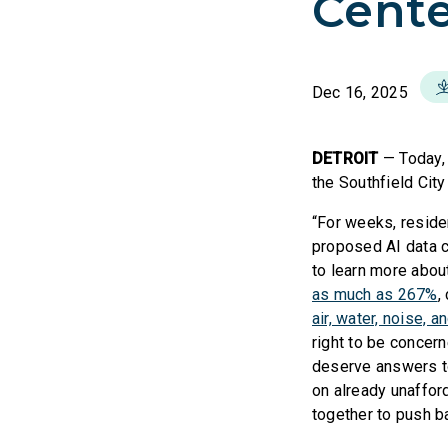
Cente
Dec 16, 2025
DETROIT
— Today
the Southfield City
“For weeks, reside
proposed AI data c
to learn more abou
as much as 267%
,
air, water, noise, a
right to be concern
deserve answers to 
on already unafford
together to push b