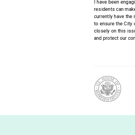
I have been engagi
residents can make
currently have the
to ensure the City 
closely on this is
and protect our co