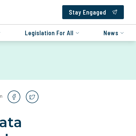
Stay Engaged
Legislation For All
News
on
ata