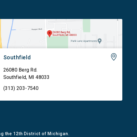
Southfield
26080 Berg Rd.
Southfield
,
MI
48033
(313) 203-7540
g the 12th District of Michigan.