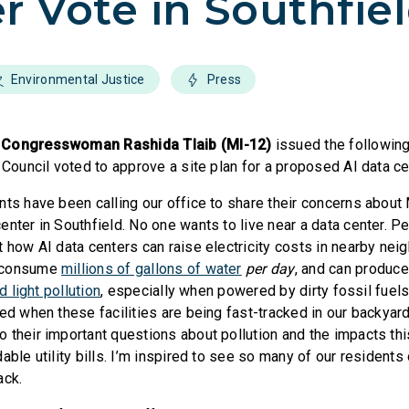
r Vote in Southfie
Environmental Justice
Press
,
Congresswoman Rashida Tlaib (MI-12)
issued the following
 Council voted to approve a site plan for a proposed AI data ce
nts have been calling our office to share their concerns about
enter in Southfield. No one wants to live near a data center. P
t how AI data centers can raise electricity costs in nearby ne
 consume
millions of gallons of water
per day
, and can produce
nd light pollution
, especially when powered by dirty fossil fuels
ed when these facilities are being fast-tracked in our backyar
their important questions about pollution and the impacts this 
able utility bills. I’m inspired to see so many of our residents
ack.