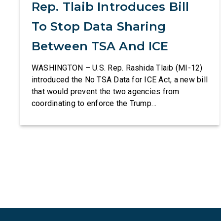
Rep. Tlaib Introduces Bill
To Stop Data Sharing
Between TSA And ICE
WASHINGTON – U.S. Rep. Rashida Tlaib (MI-12)
introduced the No TSA Data for ICE Act, a new bill
that would prevent the two agencies from
coordinating to enforce the Trump
administration’s mass deportation agenda. In a
dramatic violation of privacy rights, the
Transportation and Security Administration is
sharing passenger names, birth dates, and other
data […]