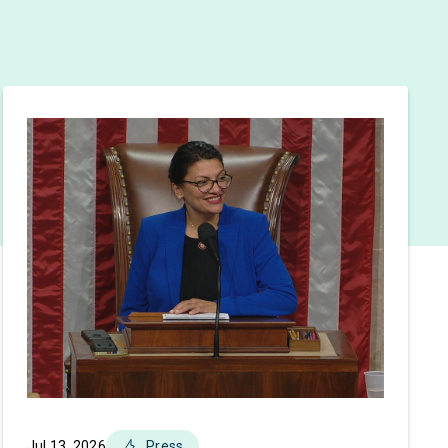
Jul 13, 2026
Press