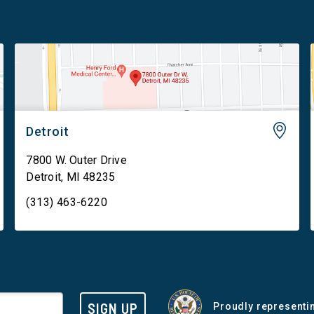
Detroit
7800 W. Outer Drive
Detroit
,
MI
48235
(313) 463-6220
SIGN UP
Proudly representin