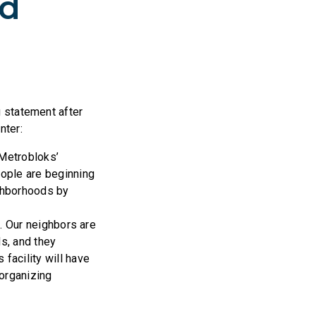
ld
 statement after
nter:
 Metrobloks’
eople are beginning
ighborhoods by
. Our neighbors are
ds, and they
facility will have
 organizing