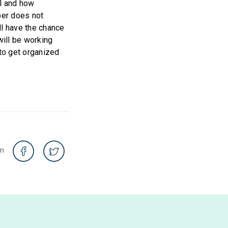
al and how
per does not
ll have the chance
will be working
to get organized
on