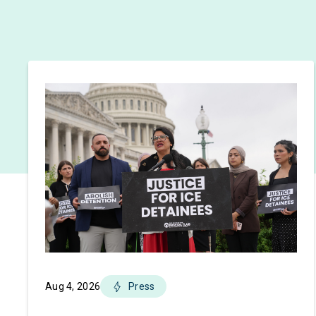
Aug 4, 2026
Press