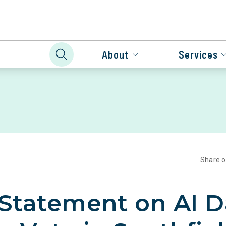
About
Services
Share 
 Statement on AI D