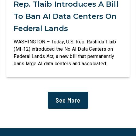
Rep. Tlaib Introduces A Bill
To Ban AI Data Centers On
Federal Lands
WASHINGTON – Today, U.S. Rep. Rashida Tlaib
(MI-12) introduced the No AI Data Centers on
Federal Lands Act, a new bill that permanently
bans large AI data centers and associated
infrastructure on land owned or managed by the
U.S., including military bases. The bill also
requires the removal of existing qualifying AI
data centers and mandates site […]
See More