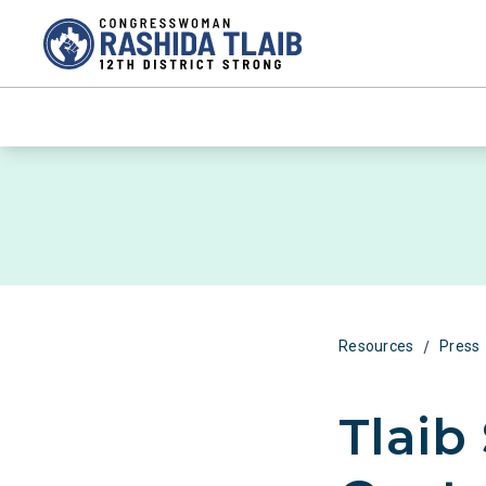
/
Resources
Press
Tlaib