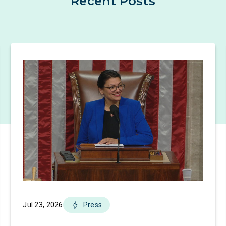
Recent Posts
Jul 23, 2026
Press