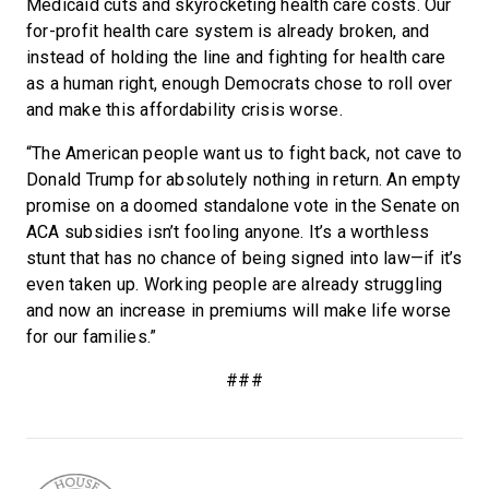
Medicaid cuts and skyrocketing health care costs. Our
for-profit health care system is already broken, and
instead of holding the line and fighting for health care
as a human right, enough Democrats chose to roll over
and make this affordability crisis worse.
“The American people want us to fight back, not cave to
Donald Trump for absolutely nothing in return. An empty
promise on a doomed standalone vote in the Senate on
ACA subsidies isn’t fooling anyone. It’s a worthless
stunt that has no chance of being signed into law—if it’s
even taken up. Working people are already struggling
and now an increase in premiums will make life worse
for our families.”
###