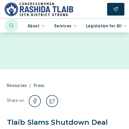
About
Services
Legislation for All
/
Resources
Press
Share on
Tlaib Slams Shutdown Deal