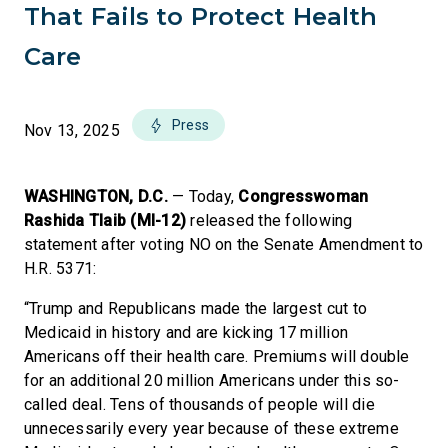
That Fails to Protect Health
Care
Press
Nov 13, 2025
WASHINGTON, D.C.
— Today,
Congresswoman
Rashida Tlaib (MI-12)
released the following
statement after voting NO on the Senate Amendment to
H.R. 5371:
“Trump and Republicans made the largest cut to
Medicaid in history and are kicking 17 million
Americans off their health care. Premiums will double
for an additional 20 million Americans under this so-
called deal. Tens of thousands of people will die
unnecessarily every year because of these extreme