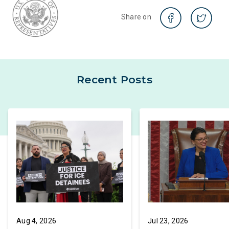
Share on
Recent Posts
Aug 4, 2026
Jul 23, 2026