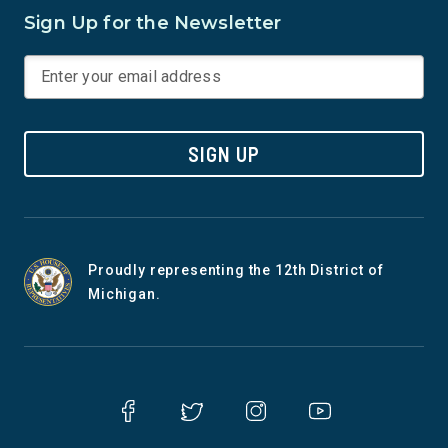
Sign Up for the Newsletter
SIGN UP
Proudly representing the 12th District of
Michigan.