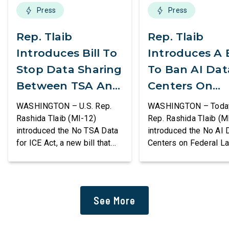
Press
Press
Rep. Tlaib
Rep. Tlaib
Introduces Bill To
Introduces A B
Stop Data Sharing
To Ban AI Dat
Between TSA And
Centers On
ICE
Federal Lands
WASHINGTON – U.S. Rep.
WASHINGTON – Today,
Rashida Tlaib (MI-12)
Rep. Rashida Tlaib (M
introduced the No TSA Data
introduced the No AI 
for ICE Act, a new bill that
Centers on Federal L
would prevent the two
Act, a new bill that
agencies from coordinating
permanently bans larg
to enforce the Trump
data centers and ass
administration’s mass
infrastructure on lan
See More
deportation agenda. In a
or managed by the U.S
dramatic violation of privacy
including military bas
rights, the Transportation
bill also requires the