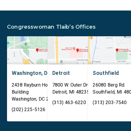
and Security Administration
removal of existing
is sharing passenger names,
qualifying AI data cen
birth dates, and other data
and mandates site […]
Congresswoman Tlaib’s Offices
[…]
Washington, DC
Detroit
Southfield
2438 Rayburn House Office
7800 W. Outer Drive
26080 Berg Rd.
Building
Detroit
,
MI
48235
Southfield
,
MI
48
Washington
,
DC
20515
(313) 463-6220
(313) 203-7540
(202) 225-5126