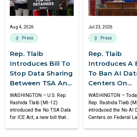
Aug 4, 2026
Jul 23, 2026
Press
Press
Rep. Tlaib
Rep. Tlaib
Introduces Bill To
Introduces A B
Stop Data Sharing
To Ban AI Dat
Between TSA And
Centers On
ICE
Federal Lands
WASHINGTON – U.S. Rep.
WASHINGTON – Today,
Rashida Tlaib (MI-12)
Rep. Rashida Tlaib (M
introduced the No TSA Data
introduced the No AI 
for ICE Act, a new bill that
Centers on Federal L
would prevent the two
Act, a new bill that
agencies from coordinating
permanently bans larg