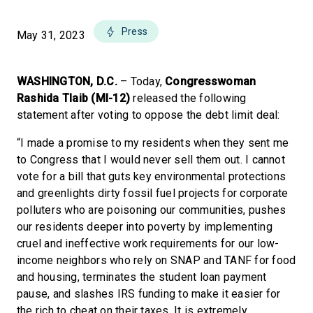
Press
May 31, 2023
WASHINGTON, D.C.
– Today,
Congresswoman
Rashida Tlaib (MI-12)
released the following
statement after voting to oppose the debt limit deal:
“I made a promise to my residents when they sent me
to Congress that I would never sell them out. I cannot
vote for a bill that guts key environmental protections
and greenlights dirty fossil fuel projects for corporate
polluters who are poisoning our communities, pushes
our residents deeper into poverty by implementing
cruel and ineffective work requirements for our low-
income neighbors who rely on SNAP and TANF for food
and housing, terminates the student loan payment
pause, and slashes IRS funding to make it easier for
the rich to cheat on their taxes. It is extremely