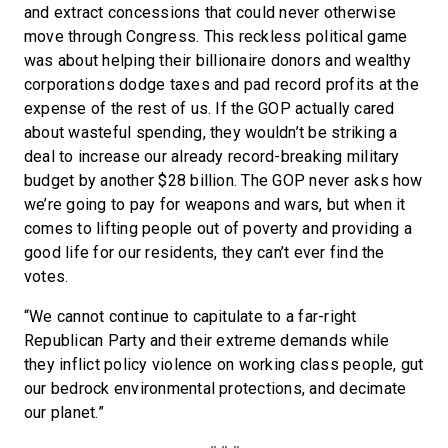
and extract concessions that could never otherwise
move through Congress. This reckless political game
was about helping their billionaire donors and wealthy
corporations dodge taxes and pad record profits at the
expense of the rest of us. If the GOP actually cared
about wasteful spending, they wouldn’t be striking a
deal to increase our already record-breaking military
budget by another $28 billion. The GOP never asks how
we’re going to pay for weapons and wars, but when it
comes to lifting people out of poverty and providing a
good life for our residents, they can’t ever find the
votes.
“We cannot continue to capitulate to a far-right
Republican Party and their extreme demands while
they inflict policy violence on working class people, gut
our bedrock environmental protections, and decimate
our planet.”