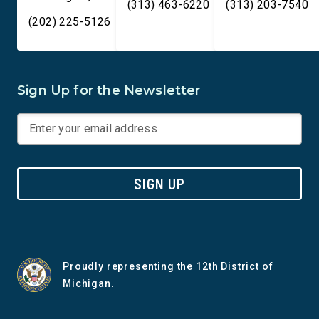
(313) 463-6220
(313) 203-7540
(202) 225-5126
Sign Up for the Newsletter
SIGN UP
Proudly representing the 12th District of
Michigan.