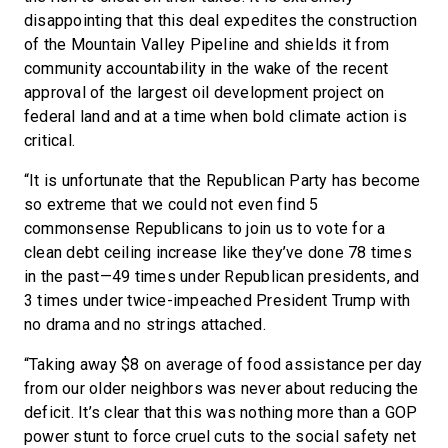
disappointing that this deal expedites the construction
of the Mountain Valley Pipeline and shields it from
community accountability in the wake of the recent
approval of the largest oil development project on
federal land and at a time when bold climate action is
critical.
“It is unfortunate that the Republican Party has become
so extreme that we could not even find 5
commonsense Republicans to join us to vote for a
clean debt ceiling increase like they’ve done 78 times
in the past—49 times under Republican presidents, and
3 times under twice-impeached President Trump with
no drama and no strings attached.
“Taking away $8 on average of food assistance per day
from our older neighbors was never about reducing the
deficit. It’s clear that this was nothing more than a GOP
power stunt to force cruel cuts to the social safety net