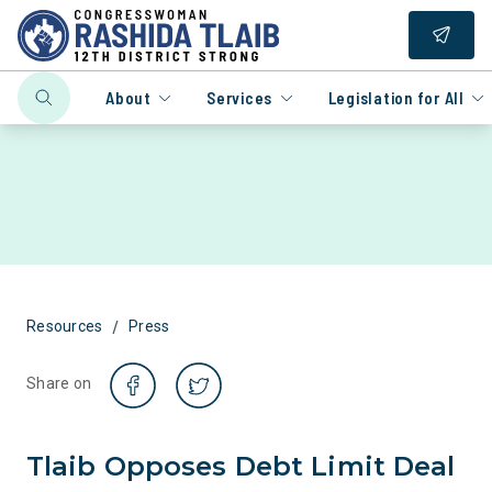
About
Services
Legislation for All
/
Resources
Press
Share on
Tlaib Opposes Debt Limit Deal