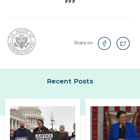
###
Share on
Recent Posts