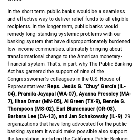
In the short term, public banks would be a seamless
and effective way to deliver relief funds to all eligible
recipients. In the longer term, public banks would
remedy long-standing systemic problems with our
banking system that have disproportionately burdened
low-income communities, ultimately bringing about
transformational change to the American monetary-
financial system. That’s, in part, why The Public Banking
Act has garnered the support of nine of the
Congresswomen’s colleagues in the U.S. House of
Representatives:
Reps. Jesús G. “Chuy” García (IL-
04), Pramila Jayapal (WA-07), Ayanna Pressley (MA-
7), Ilhan Omar (MN-05), Al Green (TX-9), Bennie G.
Thompson (MS-02), Earl Blumenauer (OR-03),
Barbara Lee (CA-13), and Jan Schakowsky (IL-9)
. 29
organizations that have long advocated for the public
banking system it would make possible also support
the legislation, including the California Public Banking