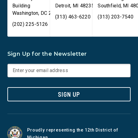
Building
Detroit
,
MI
48235
Southfield
,
MI
48
Washington
,
DC
20515
(313) 463-6220
(313) 203-7540
(202) 225-5126
Sign Up for the Newsletter
SIGN UP
Proudly representing the 12th District of
Michigan.