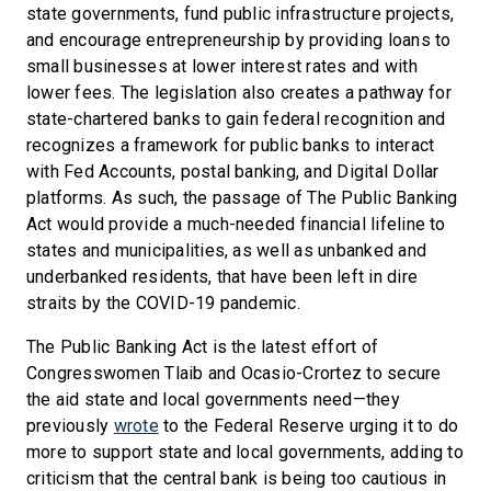
state governments, fund public infrastructure projects,
and encourage entrepreneurship by providing loans to
small businesses at lower interest rates and with
lower fees. The legislation also creates a pathway for
state-chartered banks to gain federal recognition and
recognizes a framework for public banks to interact
with Fed Accounts, postal banking, and Digital Dollar
platforms. As such, the passage of The Public Banking
Act would provide a much-needed financial lifeline to
states and municipalities, as well as unbanked and
underbanked residents, that have been left in dire
straits by the COVID-19 pandemic.
The Public Banking Act is the latest effort of
Congresswomen Tlaib and Ocasio-Crortez to secure
the aid state and local governments need—they
previously
wrote
to the Federal Reserve urging it to do
more to support state and local governments, adding to
criticism that the central bank is being too cautious in