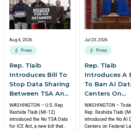
Aug 4, 2026
Jul 23, 2026
Press
Press
Rep. Tlaib
Rep. Tlaib
Introduces Bill To
Introduces A B
Stop Data Sharing
To Ban AI Dat
Between TSA And
Centers On
ICE
Federal Lands
WASHINGTON – U.S. Rep.
WASHINGTON – Today,
Rashida Tlaib (MI-12)
Rep. Rashida Tlaib (M
introduced the No TSA Data
introduced the No AI 
for ICE Act, a new bill that
Centers on Federal L