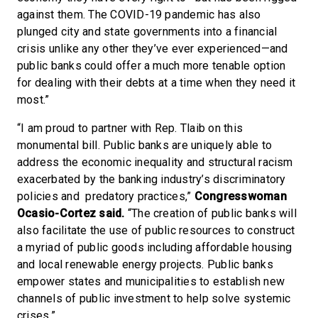
against them. The COVID-19 pandemic has also
plunged city and state governments into a financial
crisis unlike any other they’ve ever experienced—and
public banks could offer a much more tenable option
for dealing with their debts at a time when they need it
most.”
“I am proud to partner with Rep. Tlaib on this
monumental bill. Public banks are uniquely able to
address the economic inequality and structural racism
exacerbated by the banking industry’s discriminatory
policies and predatory practices,”
Congresswoman
Ocasio-Cortez said.
“The creation of public banks will
also facilitate the use of public resources to construct
a myriad of public goods including affordable housing
and local renewable energy projects. Public banks
empower states and municipalities to establish new
channels of public investment to help solve systemic
crises.”