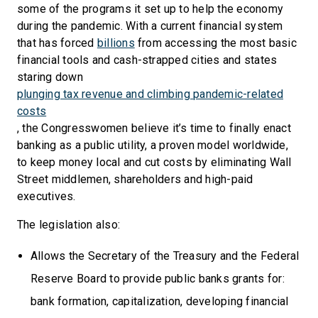
some of the programs it set up to help the economy
during the pandemic. With a current financial system
that has forced
billions
from accessing the most basic
financial tools and cash-strapped cities and states
staring down
plunging tax revenue and climbing pandemic-related
costs
, the Congresswomen believe it’s time to finally enact
banking as a public utility, a proven model worldwide,
to keep money local and cut costs by eliminating Wall
Street middlemen, shareholders and high-paid
executives.
The legislation also:
Allows the Secretary of the Treasury and the Federal
Reserve Board to provide public banks grants for:
bank formation, capitalization, developing financial