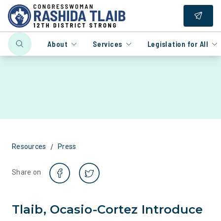
About
Services
Legislation for All
/
Resources
Press
Share on
Tlaib, Ocasio-Cortez Introduce