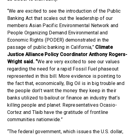
“We are excited to see the introduction of the Public
Banking Act that scales out the leadership of our
members Asian Pacific Environmental Network and
People Organizing Demand Environmental and
Economic Rights (PODER) demonstrated in the
passage of public banking in California,”
Climate
Justice Alliance
Policy Coordinator
Anthony Rogers-
Wright said. “
We are very excited to see our values
regarding the need for a rapid Fossil Fuel phaseout
represented in this bill. More evidence is pointing to
the fact that, economically, Big Oil is in big trouble and
the people don’t want the money they keep in their
banks utilized to bailout or finance an industry that’s
killing people and planet. Representatives Ocasio-
Cortez and Tlaib have the gratitude of frontline
communities nationwide.”
“The federal government, which issues the U.S. dollar,