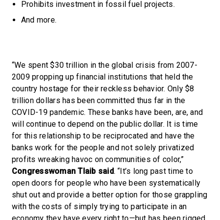
Prohibits investment in fossil fuel projects.
And more.
“We spent $30 trillion in the global crisis from 2007-
2009 propping up financial institutions that held the
country hostage for their reckless behavior. Only $8
trillion dollars has been committed thus far in the
COVID-19 pandemic. These banks have been, are, and
will continue to depend on the public dollar. It is time
for this relationship to be reciprocated and have the
banks work for the people and not solely privatized
profits wreaking havoc on communities of color,”
Congresswoman Tlaib said
. “It’s long past time to
open doors for people who have been systematically
shut out and provide a better option for those grappling
with the costs of simply trying to participate in an
economy they have every right to—but has been rigged