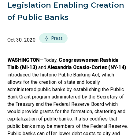
Legislation Enabling Creation
of Public Banks
Press
Oct 30, 2020
WASHINGTON—
Today,
Congresswomen Rashida
Tlaib (MI-13)
and
Alexandria Ocasio-Cortez (NY-14)
introduced the historic Public Banking Act, which
allows for the creation of state and locally
administered public banks by establishing the Public
Bank Grant program administered by the Secretary of
the Treasury and the Federal Reserve Board which
would provide grants for the formation, chartering and
capitalization of public banks. It also codifies that
public banks may be members of the Federal Reserve.
Public banks can offer lower debt costs to city and