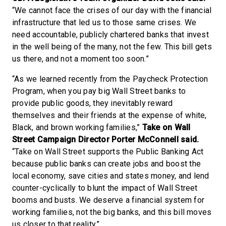
“We cannot face the crises of our day with the financial
infrastructure that led us to those same crises. We
need accountable, publicly chartered banks that invest
in the well being of the many, not the few. This bill gets
us there, and not a moment too soon.”
“As we learned recently from the Paycheck Protection
Program, when you pay big Wall Street banks to
provide public goods, they inevitably reward
themselves and their friends at the expense of white,
Black, and brown working families,”
Take on Wall
Street Campaign Director Porter McConnell said.
“Take on Wall Street supports the Public Banking Act
because public banks can create jobs and boost the
local economy, save cities and states money, and lend
counter-cyclically to blunt the impact of Wall Street
booms and busts. We deserve a financial system for
working families, not the big banks, and this bill moves
us closer to that reality.”