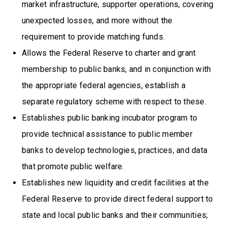
market infrastructure, supporter operations, covering
unexpected losses, and more without the
requirement to provide matching funds.
Allows the Federal Reserve to charter and grant
membership to public banks, and in conjunction with
the appropriate federal agencies, establish a
separate regulatory scheme with respect to these.
Establishes public banking incubator program to
provide technical assistance to public member
banks to develop technologies, practices, and data
that promote public welfare.
Establishes new liquidity and credit facilities at the
Federal Reserve to provide direct federal support to
state and local public banks and their communities;