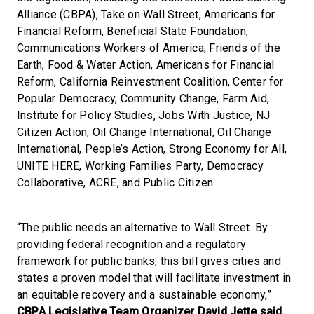
Alliance (CBPA), Take on Wall Street, Americans for
Financial Reform, Beneficial State Foundation,
Communications Workers of America, Friends of the
Earth, Food & Water Action, Americans for Financial
Reform, California Reinvestment Coalition, Center for
Popular Democracy, Community Change, Farm Aid,
Institute for Policy Studies, Jobs With Justice, NJ
Citizen Action, Oil Change International, Oil Change
International, People’s Action, Strong Economy for All,
UNITE HERE, Working Families Party, Democracy
Collaborative, ACRE, and Public Citizen.
“The public needs an alternative to Wall Street. By
providing federal recognition and a regulatory
framework for public banks, this bill gives cities and
states a proven model that will facilitate investment in
an equitable recovery and a sustainable economy,”
CBPA Legislative Team Organizer David Jette said.