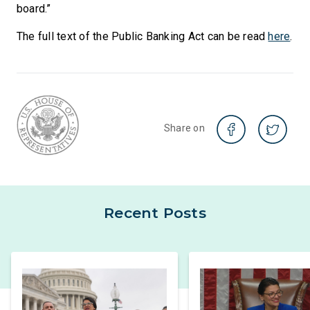
board.”
The full text of the Public Banking Act can be read
here
.
Share on
Recent Posts