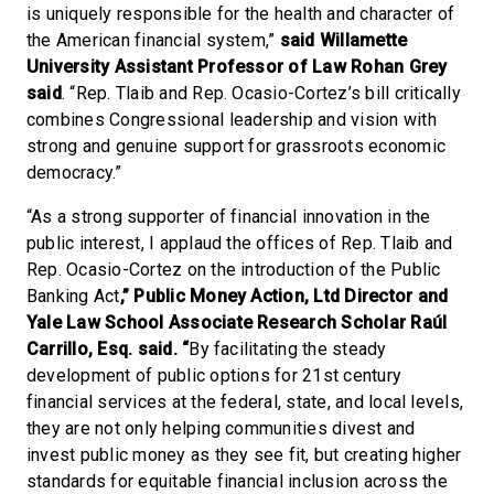
is uniquely responsible for the health and character of
the American financial system,”
said Willamette
University Assistant Professor of Law Rohan Grey
said
. “Rep. Tlaib and Rep. Ocasio-Cortez’s bill critically
combines Congressional leadership and vision with
strong and genuine support for grassroots economic
democracy.”
“As a strong supporter of financial innovation in the
public interest, I applaud the offices of Rep. Tlaib and
Rep. Ocasio-Cortez on the introduction of the Public
Banking Act
,” Public Money Action, Ltd Director and
Yale Law School Associate Research Scholar Raúl
Carrillo, Esq. said. “
By facilitating the steady
development of public options for 21st century
financial services at the federal, state, and local levels,
they are not only helping communities divest and
invest public money as they see fit, but creating higher
standards for equitable financial inclusion across the