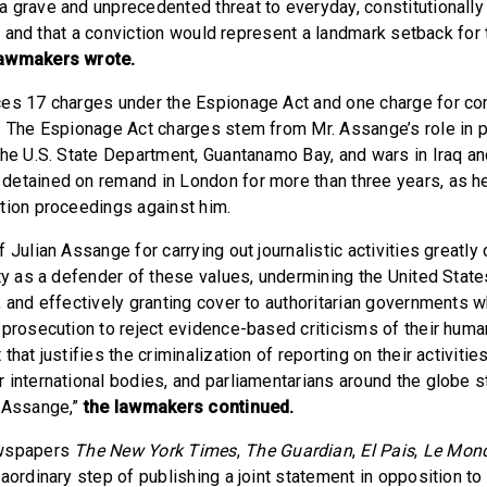
 grave and unprecedented threat to everyday, constitutionally
ty, and that a conviction would represent a landmark setback for 
lawmakers wrote.
ces 17 charges under the Espionage Act and one charge for co
. The Espionage Act charges stem from Mr. Assange’s role in p
the U.S. State Department, Guantanamo Bay, and wars in Iraq an
etained on remand in London for more than three years, as h
tion proceedings against him.
 Julian Assange for carrying out journalistic activities greatly
ity as a defender of these values, undermining the United State
, and effectively granting cover to authoritarian governments 
 prosecution to reject evidence-based criticisms of their huma
that justifies the criminalization of reporting on their activitie
 international bodies, and parliamentarians around the globe 
f Assange,”
the lawmakers continued.
ewspapers
The New York Times
,
The Guardian
,
El Pais
,
Le Mon
aordinary step of publishing a joint statement in opposition to 