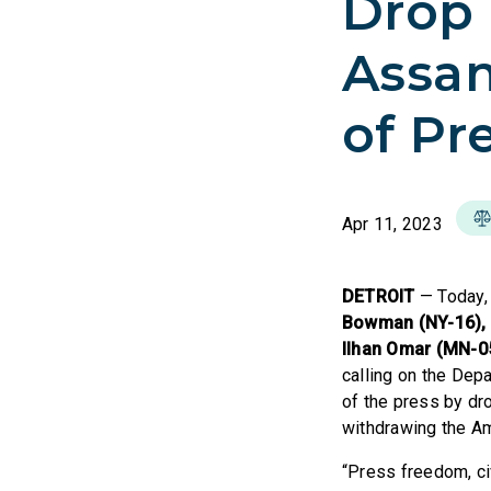
Drop 
Assa
of Pr
Apr 11, 2023
DETROIT
— Today
Bowman (NY-16), C
Ilhan Omar (MN-0
calling on the Dep
of the press by dr
withdrawing the Am
“Press freedom, ci