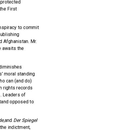
 protected
the First
nspiracy to commit
ublishing
d Afghanistan. Mr.
e awaits the
 diminishes
s’ moral standing
who can (and do)
n rights records
s. Leaders of
stand opposed to
de
,and
Der Spiegel
the indictment,