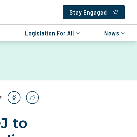
Stay Engaged
Legislation For All
News
on
J to