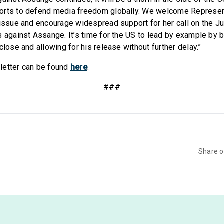
orts to defend media freedom globally. We welcome Represent
 issue and encourage widespread support for her call on the J
 against Assange. It’s time for the US to lead by example by b
close and allowing for his release without further delay.”
e letter can be found
here
.
###
Share 