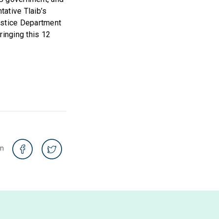
ative Tlaib’s
ustice Department
ringing this 12
on