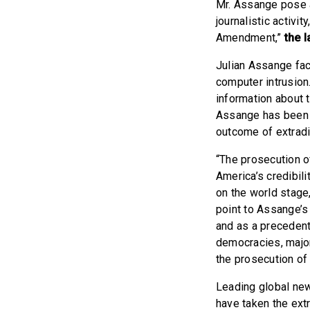
Mr. Assange pose a
journalistic activi
Amendment,”
the 
Julian Assange fa
computer intrusion
information about 
Assange has been d
outcome of extradi
“The prosecution of
America’s credibil
on the world stage
point to Assange’s
and as a precedent 
democracies, major
the prosecution o
Leading global n
have taken the extr