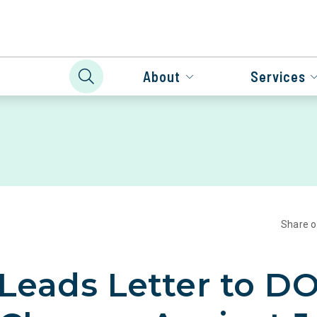
About
Services
Share 
 Leads Letter to DO