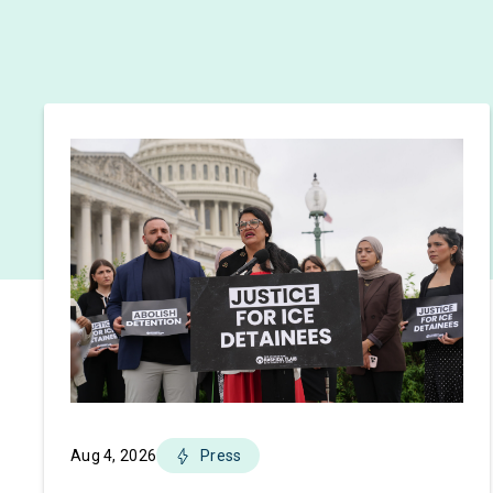
Aug 4, 2026
Press