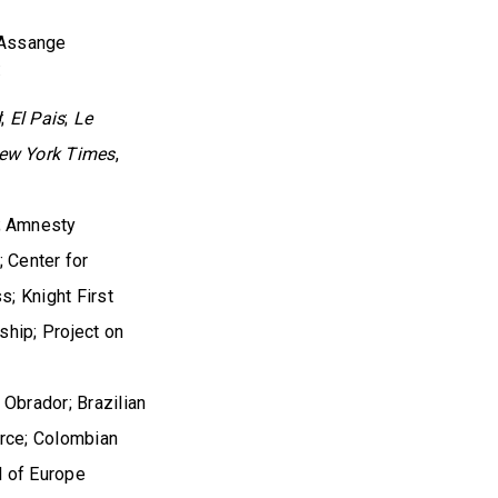
 Assange
:
d
;
El Pais
;
Le
ew York Times
,
; Amnesty
; Center for
; Knight First
ship; Project on
Obrador; Brazilian
Arce; Colombian
l of Europe