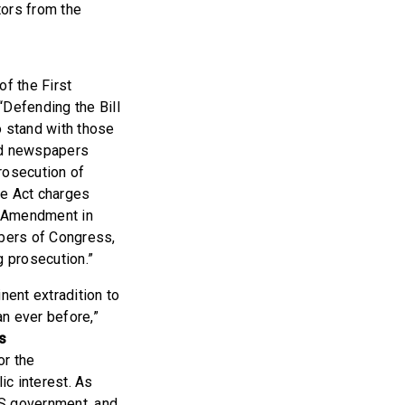
tors from the
f the First
“Defending the Bill
o stand with those
nd newspapers
prosecution of
e Act charges
st Amendment in
mbers of Congress,
 prosecution.”
ent extradition to
n ever before,”
s
or the
lic interest. As
 US government, and