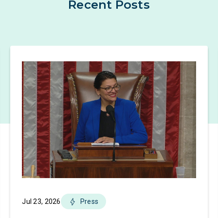
Recent Posts
Jul 23, 2026
Press