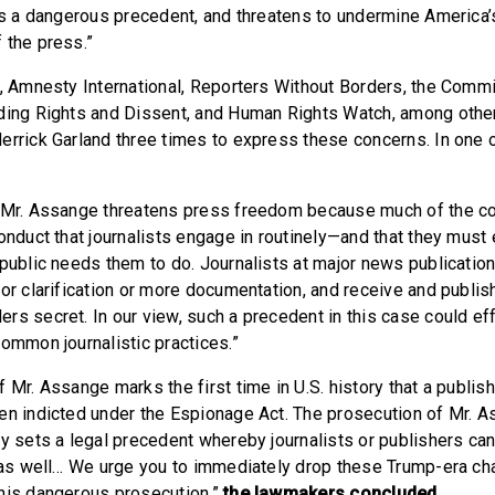
ets a dangerous precedent, and threatens to undermine Americ
 the press.”
U, Amnesty International, Reporters Without Borders, the Commi
ding Rights and Dissent, and Human Rights Watch, among other
errick Garland three times to express these concerns. In one of
f Mr. Assange threatens press freedom because much of the co
onduct that journalists engage in routinely—and that they must 
 public needs them to do. Journalists at major news publicatio
for clarification or more documentation, and receive and publi
rs secret. In our view, such a precedent in this case could ef
common journalistic practices.”
 Mr. Assange marks the first time in U.S. history that a publishe
en indicted under the Espionage Act. The prosecution of Mr. As
ly sets a legal precedent whereby journalists or publishers ca
e as well… We urge you to immediately drop these Trump-era ch
his dangerous prosecution,”
the lawmakers concluded.