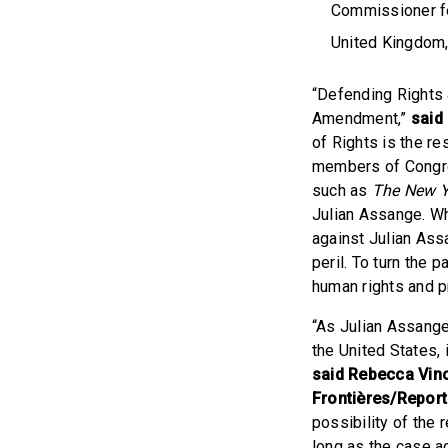
Commissioner fo
United Kingdom, 
“Defending Rights 
Amendment,”
said
of Rights is the r
members of Congre
such as
The New Y
Julian Assange. W
against Julian Ass
peril. To turn the
human rights and p
“As Julian Assange
the United States,
said Rebecca Vinc
Frontières/Report
possibility of the r
long as the case ag