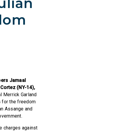
ulian
edom
ers Jamaal
Cortez (NY-14),
al Merrick Garland
s for the freedom
ian Assange and
government.
he charges against