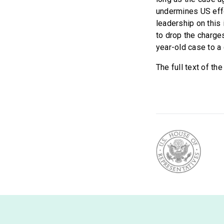
undermines US eff
leadership on this
to drop the charges
year-old case to a 
The full text of th