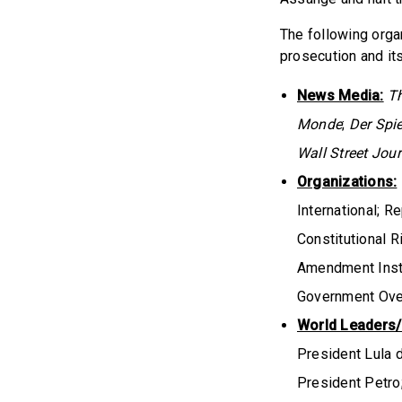
The following orga
prosecution and it
News Media:
T
Monde
;
Der Spi
Wall Street Jour
Organizations:
International; R
Constitutional 
Amendment Instit
Government Over
World Leaders/P
President Lula d
President Petro