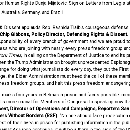
r Human Rights Dunja Mijatovic; Sign on Letters from Legisla
Australia, Germany, and Brazil.
& Dissent applauds Rep. Rashida Tlaib’s courageous defense o
 Chip Gibbons, Policy Director, Defending Rights & Dissent.
esponsibility of every branch of government and we are proud t
ss who are joining with nearly every press freedom group a
ork Times
, in calling on the Department of Justice to end its 
hen the Trump Administration brought unprecedented Espionag
ange for doing what journalists do every day, they put the Fir
 page, the Biden Administration must heed the call of these me
ress freedom groups, and halt this press freedom endangering
 marks four years in Belmarsh prison and faces possible immin
 it’s more crucial for Members of Congress to speak up now tha
ent, Director of Operations and Campaigns, Reporters San
ers Without Borders (RSF).
“No one should face prosecution 
est of their lives in prison for publishing information in the pub
ainst Assange continues, it will be a thorn in the side of the