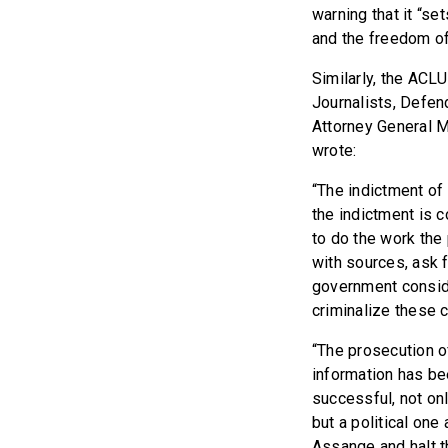
warning that it “s
and the freedom of
Similarly, the ACL
Journalists, Defen
Attorney General M
wrote:
“The indictment o
the indictment is c
to do the work the
with sources, ask 
government conside
criminalize these 
“The prosecution of
information has be
successful, not on
but a political on
Assange and halt t