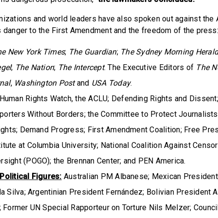
nizations and world leaders have also spoken out against the
s danger to the First Amendment and the freedom of the press
he New York Times
;
The Guardian
;
The Sydney Morning Heral
egel
;
The Nation
;
The Intercept
. The Executive Editors of
The N
nal
,
Washington Post
and
USA Today
.
Human Rights Watch, the ACLU; Defending Rights and Dissent
eporters Without Borders; the Committee to Protect Journalists
Rights; Demand Progress; First Amendment Coalition; Free Press
ute at Columbia University; National Coalition Against Censor
sight (POGO); the Brennan Center; and PEN America.
olitical Figures:
Australian PM Albanese; Mexican President 
a Silva; Argentinian President Fernández; Bolivian President 
; Former UN Special Rapporteur on Torture Nils Melzer; Counci