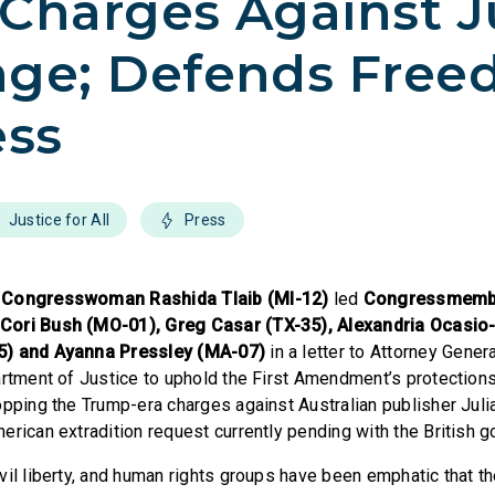
Charges Against J
nge; Defends Fre
ess
Justice for All
Press
,
Congresswoman Rashida Tlaib (MI-12)
led
Congressmemb
ori Bush (MO-01), Greg Casar (TX-35), Alexandria Ocasio-
5) and Ayanna Pressley (MA-07)
in a letter to Attorney Gener
artment of Justice to uphold the First Amendment’s protection
opping the Trump-era charges against Australian publisher Jul
erican extradition request currently pending with the British 
vil liberty, and human rights groups have been emphatic that t