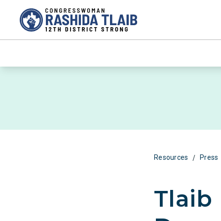
/
Resources
Press
Tlaib