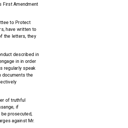
a’s First Amendment
ttee to Protect
s, have written to
 the letters, they
nduct described in
engage in in order
ns regularly speak
sh documents the
fectively
r of truthful
sange, if
n be prosecuted,
arges against Mr.