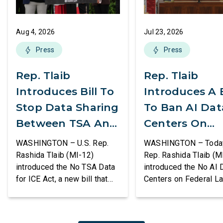
Aug 4, 2026
Jul 23, 2026
Press
Press
Rep. Tlaib
Rep. Tlaib
Introduces Bill To
Introduces A B
Stop Data Sharing
To Ban AI Dat
Between TSA And
Centers On
ICE
Federal Lands
WASHINGTON – U.S. Rep.
WASHINGTON – Today,
Rashida Tlaib (MI-12)
Rep. Rashida Tlaib (M
introduced the No TSA Data
introduced the No AI 
for ICE Act, a new bill that
Centers on Federal L
would prevent the two
Act, a new bill that
agencies from coordinating
permanently bans larg
to enforce the Trump
data centers and ass