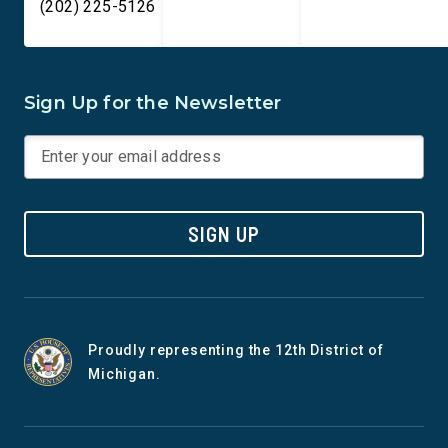
(202) 225-5126
Sign Up for the Newsletter
SIGN UP
Proudly representing the 12th District of
Michigan.