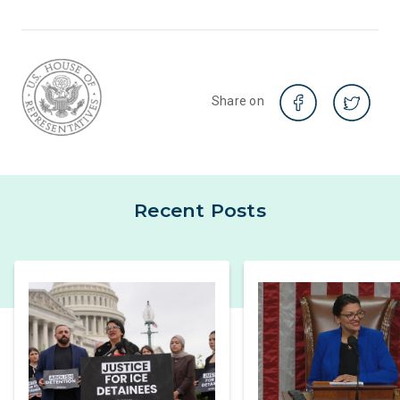
Share on
Recent Posts