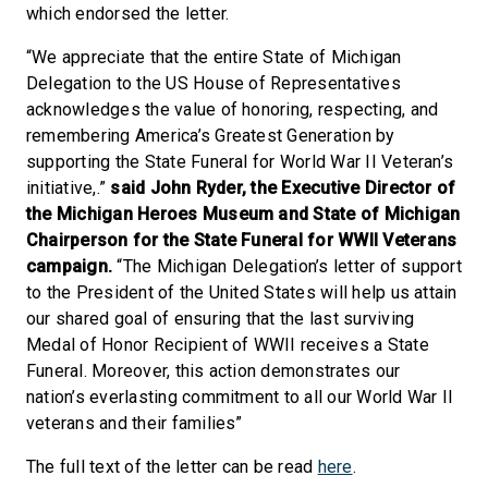
which endorsed the letter.
“We appreciate that the entire State of Michigan
Delegation to the US House of Representatives
acknowledges the value of honoring, respecting, and
remembering America’s Greatest Generation by
supporting the State Funeral for World War II Veteran’s
initiative,.”
said John Ryder, the Executive Director of
the Michigan Heroes Museum and State of Michigan
Chairperson for the State Funeral for WWII Veterans
campaign.
“The Michigan Delegation’s letter of support
to the President of the United States will help us attain
our shared goal of ensuring that the last surviving
Medal of Honor Recipient of WWII receives a State
Funeral. Moreover, this action demonstrates our
nation’s everlasting commitment to all our World War II
veterans and their families”
The full text of the letter can be read
here
.