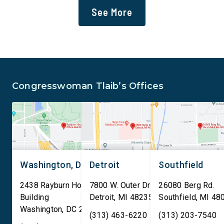
administration’s mass
infrastructure on lan
See More
deportation agenda. In a
or managed by the U.S
dramatic violation of privacy
including military bas
rights, the Transportation
bill also requires the
and Security Administration
removal of existing
is sharing passenger names,
qualifying AI data cen
birth dates, and other data
and mandates site […]
Congresswoman Tlaib’s Offices
[…]
Washington, DC
Detroit
Southfield
2438 Rayburn House Office
7800 W. Outer Drive
26080 Berg Rd.
Building
Detroit
,
MI
48235
Southfield
,
MI
48
Washington
,
DC
20515
(313) 463-6220
(313) 203-7540