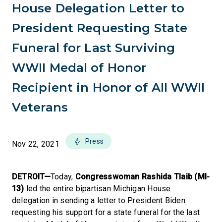
House Delegation Letter to
President Requesting State
Funeral for Last Surviving
WWII Medal of Honor
Recipient in Honor of All WWII
Veterans
Press
Nov 22, 2021
DETROIT—
Today,
Congresswoman Rashida Tlaib (MI-
13)
led the entire bipartisan Michigan House
delegation in sending a letter to President Biden
requesting his support for a state funeral for the last