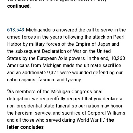
continued.
613,543
Michiganders answered the call to serve in the
armed forces in the years following the attack on Pearl
Harbor by military forces of the Empire of Japan and
the subsequent Declaration of War on the United
States by the European Axis powers. In the end, 10,263
Americans from Michigan made the ultimate sacrifice
and an additional 29,321 were wounded defending our
nation against fascism and tyranny.
“As members of the Michigan Congressional
delegation, we respectfully request that you declare a
non-presidential state funeral so our nation may honor
the heroism, service, and sacrifice of Corporal Williams
and all those who served during World War II,”
the
letter concludes
.