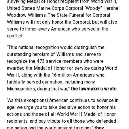
surviving Medal of Honor recipient from World War II,
United States Marine Corps Corporal “Woody” Hershel
Woodrow Williams. The State Funeral for Corporal
Williams will not only honor the Corporal, but will also
serve to honor every American who served in the
conflict.
“This national recognition would distinguish the
outstanding heroism of Williams and serve to
recognize the 473 service members who were
awarded the Medal of Honor for service during World
War II, along with the 16 million Americans who
faithfully served our nation, including many
Michiganders, during that war,”
the lawmakers wrote
.
“As this exceptional American continues to advance in
age, we urge you to take decisive action to honor his
actions and those of all World War II Medal of Honor
recipients, and pay tribute to all those who defended
our nation and the world against fascism,”
they