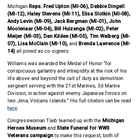
Michigan
Reps. Fred Upton (MI-06), Debbie Dingell
(MI-12), Haley Stevens (MI-11), Elisa Slotkin (MI-08),
Andy Levin (MI-09), Jack Bergman (MI-01), John
Moolenaar (MI-04), Bill Huizenga (MI-02), Peter
Meijer (MI-03), Dan Kildee (MI-05), Tim Walberg (MI-
07), Lisa McClain (MI-10),
and
Brenda Lawrence (MI-
14)
all joined as co-signers.
Williams was awarded the Medal of Honor “for
conspicuous gallantry and intrepidity at the risk of his
life above and beyond the call of duty as demolition
sergeant serving with the 21st Marines, 3d Marine
Division, in action against enemy Japanese forces on
Iwo Jima, Volcano Islands.” His full citation can be read
here
.
Congresswoman Tlaib teamed up with the
Michigan
Heroes Museum
and
State Funeral for WWII
Veterans
campaign
to make this request, both of