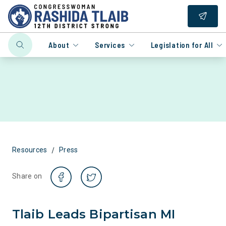
About
Services
Legislation for All
/
Resources
Press
Share on
Tlaib Leads Bipartisan MI