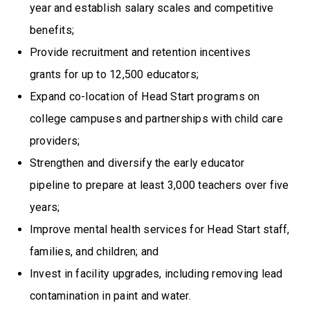
year and establish salary scales and competitive
benefits;
Provide recruitment and retention incentives
grants for up to 12,500 educators;
Expand co-location of Head Start programs on
college campuses and partnerships with child care
providers;
Strengthen and diversify the early educator
pipeline to prepare at least 3,000 teachers over five
years;
Improve mental health services for Head Start staff,
families, and children; and
Invest in facility upgrades, including removing lead
contamination in paint and water.