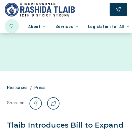
About
Services
Legislation for All
/
Resources
Press
Share on
Tlaib Introduces Bill to Expand