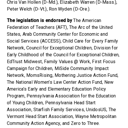
Chris Van Hollen (D-Md.), Elizabeth Warren (D-Mass.),
Peter Welch (D-Vt.), Ron Wyden (D-Ore.).
The legislation is endorsed by
The American
Federation of Teachers (AFT), The Arc of the United
States, Arab Community Center for Economic and
Social Services (ACCESS), Child Care for Every Family
Network, Council for Exceptional Children, Division for
Early Childhood of the Council for Exceptional Children,
EdTrust Midwest, Family Values @ Work, First Focus
Campaign for Children, MiSide Community Impact
Network, MomsRising, Mothering Justice Action Fund,
The National Women’s Law Center Action Fund, New
America’s Early and Elementary Education Policy
Program, Pennsylvania Association for the Education
of Young Children, Pennsylvania Head Start
Association, Starfish Family Services, UnidosUS, The
Vermont Head Start Association, Wayne Metropolitan
Community Action Agency, and Zero to Three.