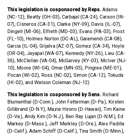
This legislation is cosponsored by Reps.
Adams
(NC-12), Beatty (OH-03), Carbajal (CA-24), Carson (IN-
07), Cisneros (CA-31), Clarke (NY-09), Davis (IL-07),
Dingell (MI-06), Elfreth (MD-03), Evans (PA-03), Frost
(FL-10), Holmes Norton (DC-AL), Garamendi (CA-08),
Garcia (IL-04), Grijalva (AZ-07), Gomez (CA-34), Hoyle
(OR-04), Jayapal (WA-07), Kennedy (NY-26), Lieu (CA-
36), McClellan (VA-04), McGarvey (KY-03), McIver (NJ-
10), Moore (WI-04), Omar (MN-05), Pingree (ME-01),
Pocan (WI-02), Ross (NC-02), Simon (CA-12), Tokuda
(HI-02), and Watson Coleman (NJ-12).
This legislation is cosponsored by Sens.
Richard
Blumenthal (D-Conn.), John Fetterman (D-Pa.), Kirsten
Gillibrand (D-N.Y.), Mazie Hirono (D-Hawaii), Tim Kaine
(D-Va.), Andy Kim (D-N.J.), Ben Ray Lujan (D-N.M.), Ed
Markey (D-Mass.), Jeff Merkley (D-Ore.), Alex Padilla
(D-Calif.), Adam Schiff (D-Calif.), Tina Smith (D-Minn.),