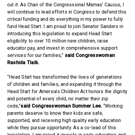
cut it. As Chair of the Congressional Mamas’ Caucus, I
will continue to lead efforts in Congress to defend this
critical funding and do everything in my power to fully
fund Head Start. I am proud to join Senator Sanders in
introducing this legislation to expand Head Start
eligibility to over 10 million new children, raise
educator pay, and invest in comprehensive support
services for our families,”
said Congresswoman
Rashida Tlaib.
“Head Start has transformed the lives of generations
of children and families, and expanding it through the
Head Start for America’s Children Act honors the dignity
and potential of every child, no matter their zip
code,”
said Congresswoman Summer Lee.
“Working
parents deserve to know their kids are safe,
supported, and receiving high quality early education
while they pursue opportunity. As a co-lead of this
legislation, I am proud it invests in early educators and