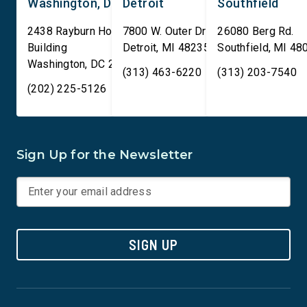
Washington, DC
Detroit
Southfield
2438 Rayburn House Office
7800 W. Outer Drive
26080 Berg Rd.
Building
Detroit
,
MI
48235
Southfield
,
MI
48
Washington
,
DC
20515
(313) 463-6220
(313) 203-7540
(202) 225-5126
Sign Up for the Newsletter
SIGN UP