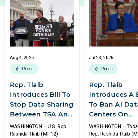
Aug 4, 2026
Jul 23, 2026
Press
Press
Rep. Tlaib
Rep. Tlaib
Introduces Bill To
Introduces A B
Stop Data Sharing
To Ban AI Dat
Between TSA And
Centers On
ICE
Federal Lands
WASHINGTON – U.S. Rep.
WASHINGTON – Today,
Rashida Tlaib (MI-12)
Rep. Rashida Tlaib (M