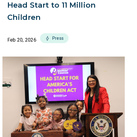
Head Start to 11 Million
Children
Press
Feb 20, 2026