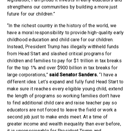
strengthens our communities by building a more just
future for our children.”
“In the richest country in the history of the world, we
have a moral responsibility to provide high-quality early
childhood education and child care for our children.
Instead, President Trump has illegally withheld funds
from Head Start and slashed critical programs for
children and families to pay for $1 trillion in tax breaks
for the top 1% and over $900 billion in tax breaks for
large corporations,”
said Senator Sanders.
“I have a
different idea: Let’s expand and fully fund Head Start to
make sure it reaches every eligible young child, extend
the length of programs so working families don’t have
to find additional child care and raise teacher pay so
educators are not forced to leave the field or work a
second job just to make ends meet. At a time of
greater income and wealth inequality than ever before,
it is unconscionable for President Trump and