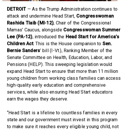
DETROIT
— As the Trump Administration continues to
attack and undermine Head Start,
Congresswoman
Rashida Tlaib (MI-12)
, Chair of the Congressional
Mamas’ Caucus, alongside
Congresswoman Summer
Lee (PA-12)
, introduced the
Head Start for America’s
Children Act
. This is the House companion to
Sen.
Bernie Sanders
’ bill (I-Vt.), Ranking Member of the
Senate Committee on Health, Education, Labor, and
Pensions (HELP). This sweeping legislation would
expand Head Start to ensure that more than 11 million
young children from working class families can access
high-quality early education and comprehensive
services, while also ensuring Head Start educators
earn the wages they deserve.
“Head Start is a lifeline to countless families in every
state and our government must invest in this program
to make sure it reaches every eligible young child, not