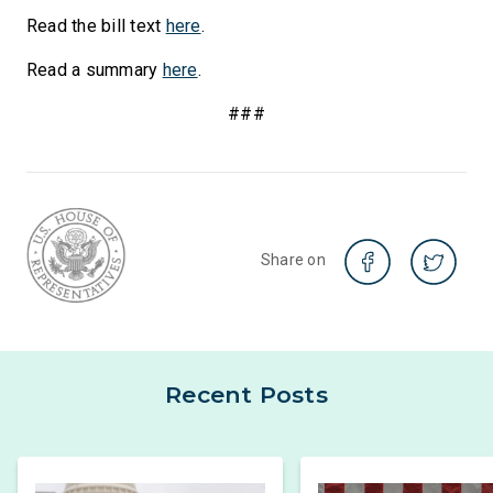
Read the bill text
here
.
Read a summary
here
.
###
Share on
Recent Posts