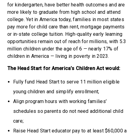
for kindergarten, have better health outcomes and are
more likely to graduate from high school and attend
college. Yet in America today, families in most states
pay more for child care than rent, mortgage payments
or in-state college tuition. High-quality early learning
opportunities remain out of reach for millions, with 5.3
million children under the age of 6 — nearly 17% of
children in America — living in poverty in 2023.
The Head Start for America’s Children Act would:
Fully fund Head Start to serve 11 million eligible
young children and simplify enrollment;
Align program hours with working families’
schedules so parents do not need additional child
care;
Raise Head Start educator pay to at least $60,000 a