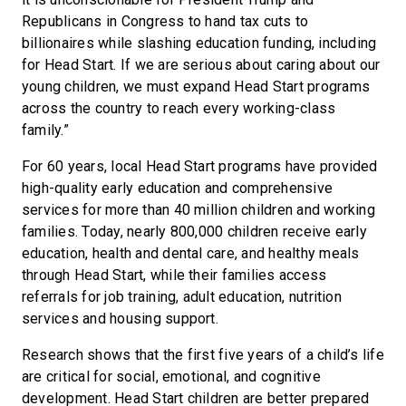
Republicans in Congress to hand tax cuts to
billionaires while slashing education funding, including
for Head Start. If we are serious about caring about our
young children, we must expand Head Start programs
across the country to reach every working-class
family.”
For 60 years, local Head Start programs have provided
high-quality early education and comprehensive
services for more than 40 million children and working
families. Today, nearly 800,000 children receive early
education, health and dental care, and healthy meals
through Head Start, while their families access
referrals for job training, adult education, nutrition
services and housing support.
Research shows that the first five years of a child’s life
are critical for social, emotional, and cognitive
development. Head Start children are better prepared