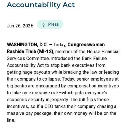
Accountability Act
Press
Jun 26, 2026
WASHINGTON, D.C. –
Today,
Congresswoman
Rashida Tlaib (MI-12)
, member of the House Financial
Services Committee, introduced the Bank Failure
Accountability Act to stop bank executives from
getting huge payouts while breaking the law or leading
their company to collapse. Today, senior employees at
big banks are encouraged by compensation incentives
to take on excessive risk–which puts everyone’s
economic security in jeopardy. The bill flips these
incentives, so if a CEO tanks their company chasing a
massive pay package, their own money will be on the
line.