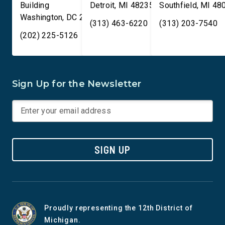
Building
Detroit
,
MI
48235
Southfield
,
MI
48
Washington
,
DC
20515
(313) 463-6220
(313) 203-7540
(202) 225-5126
Sign Up for the Newsletter
SIGN UP
Proudly representing the 12th District of
Michigan.