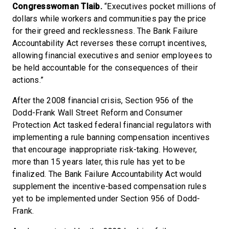
Congresswoman Tlaib.
“Executives pocket millions of
dollars while workers and communities pay the price
for their greed and recklessness. The Bank Failure
Accountability Act reverses these corrupt incentives,
allowing financial executives and senior employees to
be held accountable for the consequences of their
actions.”
After the 2008 financial crisis, Section 956 of the
Dodd-Frank Wall Street Reform and Consumer
Protection Act tasked federal financial regulators with
implementing a rule banning compensation incentives
that encourage inappropriate risk-taking. However,
more than 15 years later, this rule has yet to be
finalized. The Bank Failure Accountability Act would
supplement the incentive-based compensation rules
yet to be implemented under Section 956 of Dodd-
Frank.