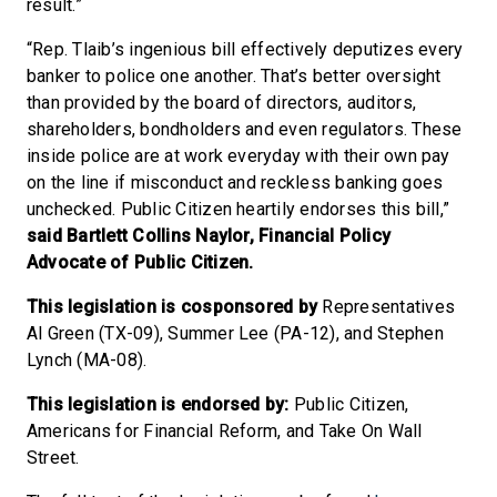
result.”
“Rep. Tlaib’s ingenious bill effectively deputizes every
banker to police one another. That’s better oversight
than provided by the board of directors, auditors,
shareholders, bondholders and even regulators. These
inside police are at work everyday with their own pay
on the line if misconduct and reckless banking goes
unchecked. Public Citizen heartily endorses this bill,”
said Bartlett Collins Naylor, Financial Policy
Advocate of Public Citizen.
This legislation is cosponsored by
Representatives
Al Green (TX-09), Summer Lee (PA-12), and Stephen
Lynch (MA-08).
This legislation is endorsed by:
Public Citizen,
Americans for Financial Reform, and Take On Wall
Street.