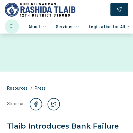
About
Services
Legislation for All
/
Resources
Press
Share on
Tlaib Introduces Bank Failure