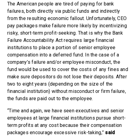
The American people are tired of paying for bank
failures, both directly via public funds and indirectly
from the resulting economic fallout. Unfortunately, CEO
pay packages make failure more likely by incentivizing
risky, short-term profit-seeking. That is why the Bank
Failure Accountability Act requires large financial
institutions to place a portion of senior employee
compensation into a deferred fund. In the case of a
company’s failure and/or employee misconduct, the
fund would be used to cover the costs of any fines and
make sure depositors do not lose their deposits. After
two to eight years (depending on the size of the
financial institution) without misconduct or firm failure,
the funds are paid out to the employee.
“Time and again, we have seen executives and senior
employees at large financial institutions pursue short-
term profits at any cost because their compensation
packages encourage excessive risk-taking,”
said