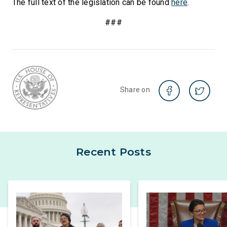
The full text of the legislation can be found
here
.
###
Share on
Recent Posts