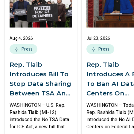
Aug 4, 2026
Jul 23, 2026
Press
Press
Rep. Tlaib
Rep. Tlaib
Introduces Bill To
Introduces A B
Stop Data Sharing
To Ban AI Dat
Between TSA And
Centers On
ICE
Federal Lands
WASHINGTON – U.S. Rep.
WASHINGTON – Today,
Rashida Tlaib (MI-12)
Rep. Rashida Tlaib (M
introduced the No TSA Data
introduced the No AI 
for ICE Act, a new bill that
Centers on Federal L
would prevent the two
Act, a new bill that