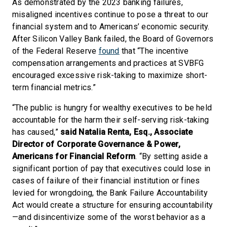
As demonstrated by the 2023 banking failures,
misaligned incentives continue to pose a threat to our
financial system and to Americans’ economic security.
After Silicon Valley Bank failed, the Board of Governors
of the Federal Reserve
found
that “The incentive
compensation arrangements and practices at SVBFG
encouraged excessive risk-taking to maximize short-
term financial metrics.”
“The public is hungry for wealthy executives to be held
accountable for the harm their self-serving risk-taking
has caused,”
said Natalia Renta, Esq., Associate
Director of Corporate Governance & Power,
Americans for Financial Reform
. “By setting aside a
significant portion of pay that executives could lose in
cases of failure of their financial institution or fines
levied for wrongdoing, the Bank Failure Accountability
Act would create a structure for ensuring accountability
—and disincentivize some of the worst behavior as a