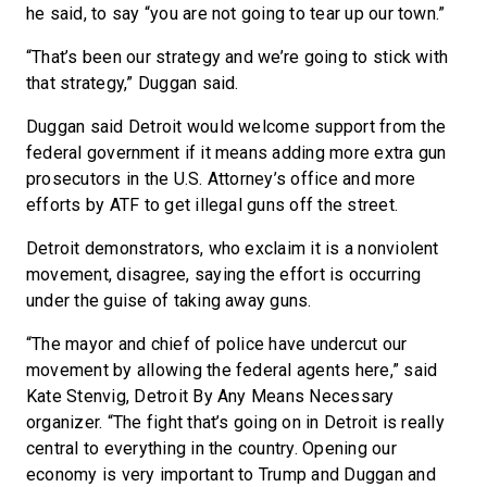
he said, to say “you are not going to tear up our town.”
“That’s been our strategy and we’re going to stick with
that strategy,” Duggan said.
Duggan said Detroit would welcome support from the
federal government if it means adding more extra gun
prosecutors in the U.S. Attorney’s office and more
efforts by ATF to get illegal guns off the street.
Detroit demonstrators, who exclaim it is a nonviolent
movement, disagree, saying the effort is occurring
under the guise of taking away guns.
“The mayor and chief of police have undercut our
movement by allowing the federal agents here,” said
Kate Stenvig, Detroit By Any Means Necessary
organizer. “The fight that’s going on in Detroit is really
central to everything in the country. Opening our
economy is very important to Trump and Duggan and