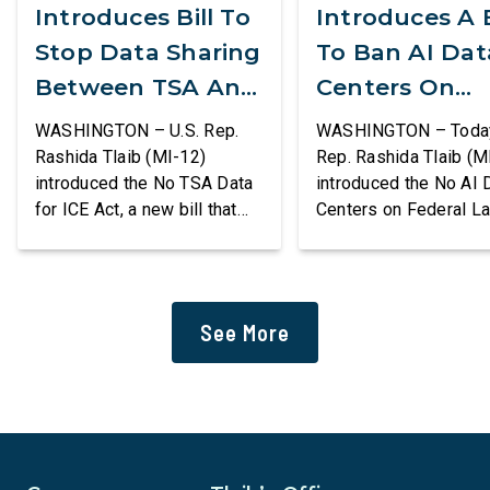
Introduces Bill To
Introduces A B
Stop Data Sharing
To Ban AI Dat
Between TSA And
Centers On
ICE
Federal Lands
WASHINGTON – U.S. Rep.
WASHINGTON – Today,
Rashida Tlaib (MI-12)
Rep. Rashida Tlaib (M
introduced the No TSA Data
introduced the No AI 
for ICE Act, a new bill that
Centers on Federal L
would prevent the two
Act, a new bill that
agencies from coordinating
permanently bans larg
to enforce the Trump
data centers and ass
administration’s mass
infrastructure on lan
See More
deportation agenda. In a
or managed by the U.S
dramatic violation of privacy
including military bas
rights, the Transportation
bill also requires the
and Security Administration
removal of existing
is sharing passenger names,
qualifying AI data cen
birth dates, and other data
and mandates site […]