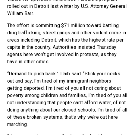
rolled out in Detroit last winter by U.S. Attorney General
William Barr.
The effort is committing $71 million toward battling
drug trafficking, street gangs and other violent crime in
areas including Detroit, which has the highest rate per
capita in the country. Authorities insisted Thursday
agents here won’t get involved in protests, as they
have in other cities.
“Demand to push back,” Tlaib said. “Stick your necks
out and say, I’m tired of my immigrant neighbors
getting deported, I’m tired of you all not caring about
poverty among children and families, I’m tired of you all
not understanding that people can’t afford water, of not
doing anything about our closed schools, I’m tired of all
of these broken systems, that’s why we’re out here
marching.