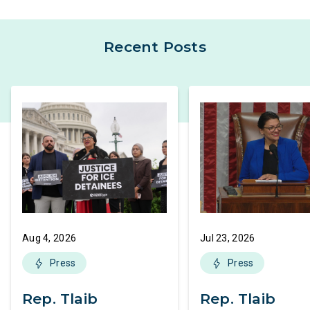
Recent Posts
Aug 4, 2026
Jul 23, 2026
Press
Press
Rep. Tlaib
Rep. Tlaib