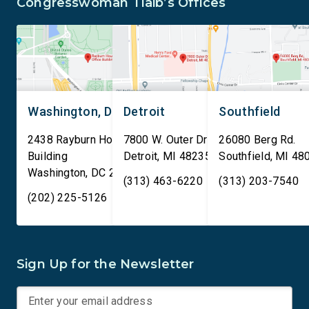
Congresswoman Tlaib’s Offices
[…]
Washington, DC
Detroit
Southfield
2438 Rayburn House Office
7800 W. Outer Drive
26080 Berg Rd.
Building
Detroit
,
MI
48235
Southfield
,
MI
48
Washington
,
DC
20515
(313) 463-6220
(313) 203-7540
(202) 225-5126
Sign Up for the Newsletter