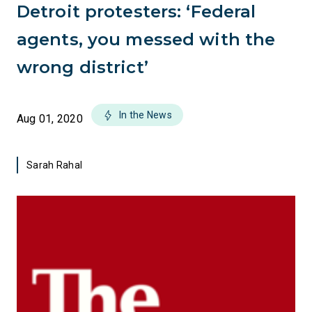
Detroit protesters: ‘Federal
agents, you messed with the
wrong district’
In the News
Aug 01, 2020
Sarah Rahal