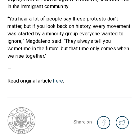
in the immigrant community.
“You hear a lot of people say these protests don’t
matter, but if you look back on history, every movement
was started by a minority group everyone wanted to
ignore,” Magdaleno said. “They always tell you
‘sometime in the future’ but that time only comes when
we rise together.”
—
Read original article
here
.
Share on