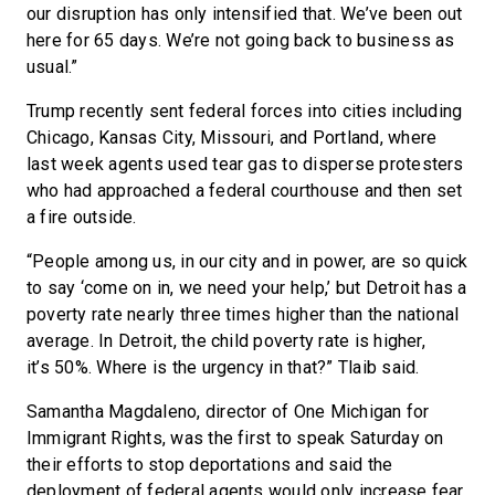
our disruption has only intensified that. We’ve been out
here for 65 days. We’re not going back to business as
usual.”
Trump recently sent federal forces into cities including
Chicago, Kansas City, Missouri, and Portland, where
last week agents used tear gas to disperse protesters
who had approached a federal courthouse and then set
a fire outside.
“People among us, in our city and in power, are so quick
to say ‘come on in, we need your help,’ but Detroit has a
poverty rate nearly three times higher than the national
average. In Detroit, the child poverty rate is higher,
it’s 50%. Where is the urgency in that?” Tlaib said.
Samantha Magdaleno, director of One Michigan for
Immigrant Rights, was the first to speak Saturday on
their efforts to stop deportations and said the
deployment of federal agents would only increase fear