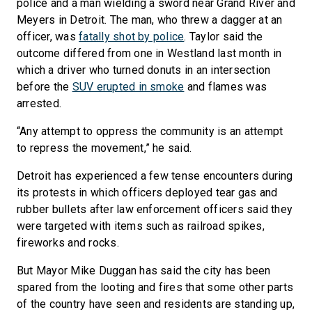
police and a man wielding a sword near Grand River and
Meyers in Detroit. The man, who threw a dagger at an
officer, was
fatally shot by police
. Taylor said the
outcome differed from one in Westland last month in
which a driver who turned donuts in an intersection
before the
SUV erupted in smoke
and flames was
arrested.
“Any attempt to oppress the community is an attempt
to repress the movement,” he said.
Detroit has experienced a few tense encounters during
its protests in which officers deployed tear gas and
rubber bullets after law enforcement officers said they
were targeted with items such as railroad spikes,
fireworks and rocks.
But Mayor Mike Duggan has said the city has been
spared from the looting and fires that some other parts
of the country have seen and residents are standing up,