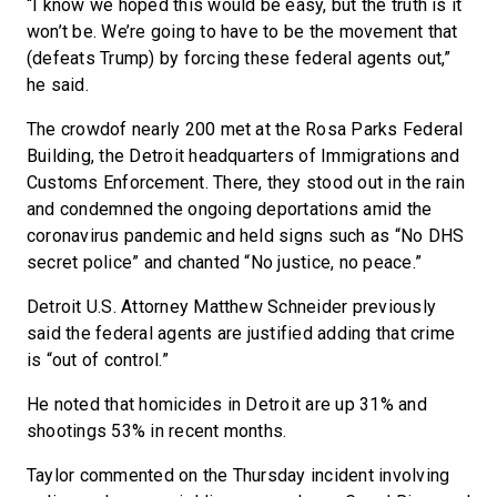
“I know we hoped this would be easy, but the truth is it
won’t be. We’re going to have to be the movement that
(defeats Trump) by forcing these federal agents out,”
he said.
The crowdof nearly 200
met at the Rosa Parks Federal
Building, the Detroit headquarters of Immigrations and
Customs Enforcement. There, they stood out in the rain
and condemned the ongoing deportations amid the
coronavirus pandemic and held signs such as “No DHS
secret police” and chanted “No justice, no peace.”
Detroit U.S. Attorney Matthew Schneider previously
said the federal agents are justified adding that crime
is “out of control.”
He noted that homicides in Detroit are up 31% and
shootings 53% in recent months.
Taylor commented on the Thursday incident involving