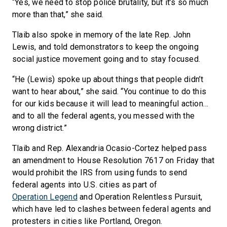
“Yes, we need to stop police brutality, but it’s so much
more than that,” she said.
Tlaib also spoke in memory of the late Rep. John
Lewis, and told demonstrators to keep the ongoing
social justice movement going and to stay focused.
“He (Lewis) spoke up about things that people didn’t
want to hear about,” she said. “You continue to do this
for our kids because it will lead to meaningful action…
and to all the federal agents, you messed with the
wrong district.”
Tlaib and Rep. Alexandria Ocasio-Cortez helped pass
an amendment to House Resolution 7617 on Friday that
would prohibit the IRS from using funds to send
federal agents into U.S. cities as part of
Operation Legend
and Operation Relentless Pursuit,
which have led to clashes between federal agents and
protesters in cities like Portland, Oregon.