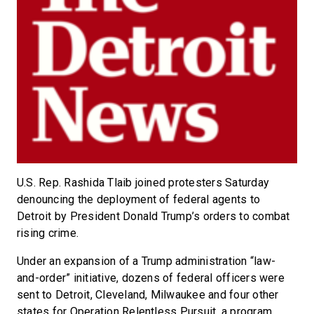
U.S. Rep. Rashida Tlaib joined protesters Saturday
denouncing the deployment of federal agents to
Detroit by President Donald Trump’s orders to combat
rising crime.
Under an expansion of a Trump administration “law-
and-order” initiative, dozens of federal officers were
sent to Detroit, Cleveland, Milwaukee and four other
states for Operation Relentless Pursuit, a program