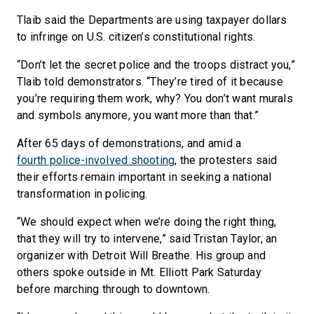
Tlaib said the Departments are using taxpayer dollars
to infringe on U.S. citizen’s constitutional rights.
“Don’t let the secret police and the troops distract you,”
Tlaib told demonstrators. “They’re tired of it because
you’re requiring them work, why? You don’t want murals
and symbols anymore, you want more than that.”
After 65 days of demonstrations, and amid a
fourth police-involved shooting
, the protesters said
their efforts remain important in seeking a national
transformation in policing.
“We should expect when we’re doing the right thing,
that they will try to intervene,” said Tristan Taylor, an
organizer with Detroit Will Breathe. His group and
others spoke outside in Mt. Elliott Park Saturday
before marching through to downtown.