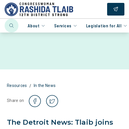
About
Services
Legislation for All
/
Resources
In the News
Share on
The Detroit News: Tlaib joins