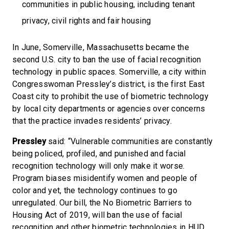
communities in public housing, including tenant
privacy, civil rights and fair housing
In June, Somerville, Massachusetts became the
second U.S. city to ban the use of facial recognition
technology in public spaces. Somerville, a city within
Congresswoman Pressley’s district, is the first East
Coast city to prohibit the use of biometric technology
by local city departments or agencies over concerns
that the practice invades residents’ privacy.
Pressley
said: “Vulnerable communities are constantly
being policed, profiled, and punished and facial
recognition technology will only make it worse.
Program biases misidentify women and people of
color and yet, the technology continues to go
unregulated. Our bill, the No Biometric Barriers to
Housing Act of 2019, will ban the use of facial
recognition and other biometric technologies in HUD