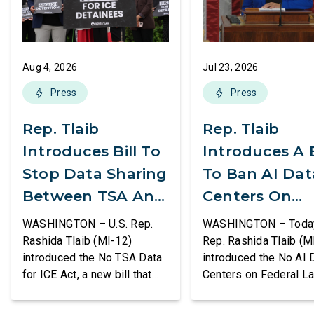
Aug 4, 2026
Jul 23, 2026
Press
Press
Rep. Tlaib
Rep. Tlaib
Introduces Bill To
Introduces A B
Stop Data Sharing
To Ban AI Dat
Between TSA And
Centers On
ICE
Federal Lands
WASHINGTON – U.S. Rep.
WASHINGTON – Today,
Rashida Tlaib (MI-12)
Rep. Rashida Tlaib (M
introduced the No TSA Data
introduced the No AI 
for ICE Act, a new bill that
Centers on Federal L
would prevent the two
Act, a new bill that
agencies from coordinating
permanently bans larg