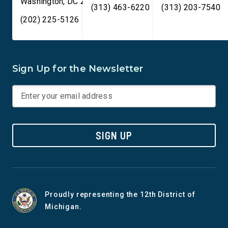
Washington
,
DC
20515
(313) 463-6220
(313) 203-7540
(202) 225-5126
Sign Up for the Newsletter
SIGN UP
Proudly representing the 12th District of
Michigan.