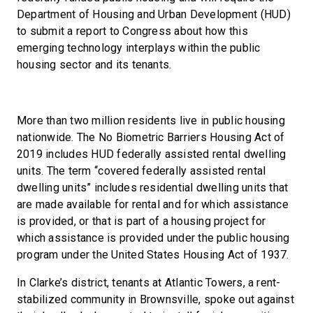
Department of Housing and Urban Development (HUD)
to submit a report to Congress about how this
emerging technology interplays within the public
housing sector and its tenants.
More than two million residents live in public housing
nationwide. The No Biometric Barriers Housing Act of
2019 includes HUD federally assisted rental dwelling
units. The term ‘‘covered federally assisted rental
dwelling units” includes residential dwelling units that
are made available for rental and for which assistance
is provided, or that is part of a housing project for
which assistance is provided under the public housing
program under the United States Housing Act of 1937.
In Clarke’s district, tenants at Atlantic Towers, a rent-
stabilized community in Brownsville, spoke out against