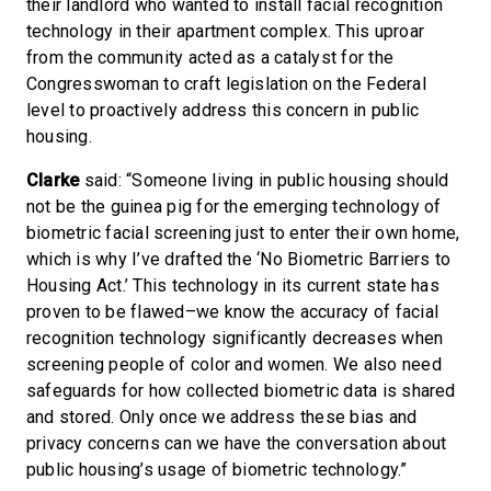
their landlord who wanted to install facial recognition
technology in their apartment complex. This uproar
from the community acted as a catalyst for the
Congresswoman to craft legislation on the Federal
level to proactively address this concern in public
housing.
Clarke
said: “Someone living in public housing should
not be the guinea pig for the emerging technology of
biometric facial screening just to enter their own home,
which is why I’ve drafted the ‘No Biometric Barriers to
Housing Act.’ This technology in its current state has
proven to be flawed–we know the accuracy of facial
recognition technology significantly decreases when
screening people of color and women. We also need
safeguards for how collected biometric data is shared
and stored. Only once we address these bias and
privacy concerns can we have the conversation about
public housing’s usage of biometric technology.”