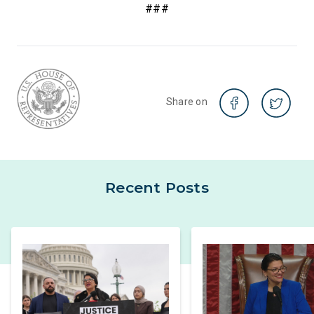
###
Share on
Recent Posts