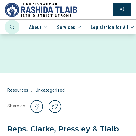
About
Services
Legislation for All
/
Resources
Uncategorized
Share on
Reps. Clarke, Pressley & Tlaib