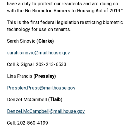
have a duty to protect our residents and are doing so
with the No Biometric Barriers to Housing Act of 2019.”
This is the first federal legislation restricting biometric
technology for use on tenants.
Sarah Sinovic (
Clarke
)
sarah.sinovic@mail.house.gov
Cell & Signal: 202-213-6533
Lina Francis (
Pressley
)
Pressley.Press@mail.house.gov
Denzel McCambell (
Tlaib
)
Denzel.McCampbell@mail.house.gov
Cell: 202-860-4199