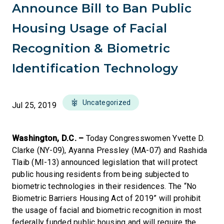
Announce Bill to Ban Public
Housing Usage of Facial
Recognition & Biometric
Identification Technology
Uncategorized
Jul 25, 2019
Washington, D.C. –
Today Congresswomen Yvette D.
Clarke (NY-09), Ayanna Pressley (MA-07) and Rashida
Tlaib (MI-13) announced legislation that will protect
public housing residents from being subjected to
biometric technologies in their residences. The “No
Biometric Barriers Housing Act of 2019” will prohibit
the usage of facial and biometric recognition in most
federally funded public housing and will require the