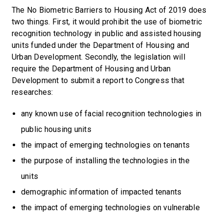
The No Biometric Barriers to Housing Act of 2019 does
two things. First, it would prohibit the use of biometric
recognition technology in public and assisted housing
units funded under the Department of Housing and
Urban Development. Secondly, the legislation will
require the Department of Housing and Urban
Development to submit a report to Congress that
researches:
any known use of facial recognition technologies in
public housing units
the impact of emerging technologies on tenants
the purpose of installing the technologies in the
units
demographic information of impacted tenants
the impact of emerging technologies on vulnerable