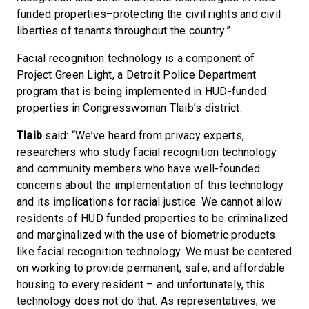
funded properties–protecting the civil rights and civil
liberties of tenants throughout the country.”
Facial recognition technology is a component of
Project Green Light, a Detroit Police Department
program that is being implemented in HUD-funded
properties in Congresswoman Tlaib’s district.
Tlaib
said: “We’ve heard from privacy experts,
researchers who study facial recognition technology
and community members who have well-founded
concerns about the implementation of this technology
and its implications for racial justice. We cannot allow
residents of HUD funded properties to be criminalized
and marginalized with the use of biometric products
like facial recognition technology. We must be centered
on working to provide permanent, safe, and affordable
housing to every resident – and unfortunately, this
technology does not do that. As representatives, we