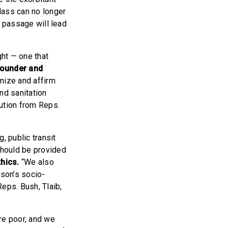
lass can no longer
ts passage will lead
ght — one that
Founder and
gnize and affirm
and sanitation
lution from Reps.
g, public transit
should be provided
thics.
“We also
rson’s socio-
eps. Bush, Tlaib,
re poor, and we