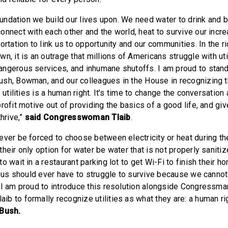
foundation we build our lives upon. We need water to drink and ba
onnect with each other and the world, heat to survive our incre
ortation to link us to opportunity and our communities. In the r
n, it is an outrage that millions of Americans struggle with util
ngerous services, and inhumane shutoffs. I am proud to stand
sh, Bowman, and our colleagues in the House in recognizing t
e utilities is a human right. It’s time to change the conversation
rofit motive out of providing the basics of a good life, and g
thrive,”
said Congresswoman Tlaib
.
ever be forced to choose between electricity or heat during th
heir only option for water be water that is not properly saniti
o wait in a restaurant parking lot to get Wi-Fi to finish their 
of us should ever have to struggle to survive because we cannot
 I am proud to introduce this resolution alongside Congress
b to formally recognize utilities as what they are: a human rig
Bush.