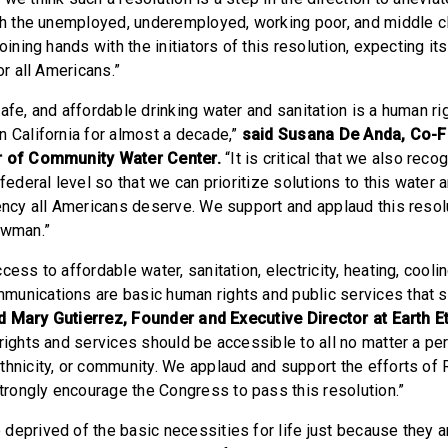
ich the unemployed, underemployed, working poor, and middle c
joining hands with the initiators of this resolution, expecting i
or all Americans.”
afe, and affordable drinking water and sanitation is a human ri
n California for almost a decade,”
said Susana De Anda, Co-
r of Community Water Center.
“It is critical that we also reco
 federal level so that we can prioritize solutions to this water 
gency all Americans deserve. We support and applaud this reso
owman.”
ess to affordable water, sanitation, electricity, heating, coolin
unications are basic human rights and public services that 
d Mary Gutierrez, Founder and Executive Director at Earth E
rights and services should be accessible to all no matter a pe
thnicity, or community. We applaud and support the efforts of R
ongly encourage the Congress to pass this resolution.”
deprived of the basic necessities for life just because they a