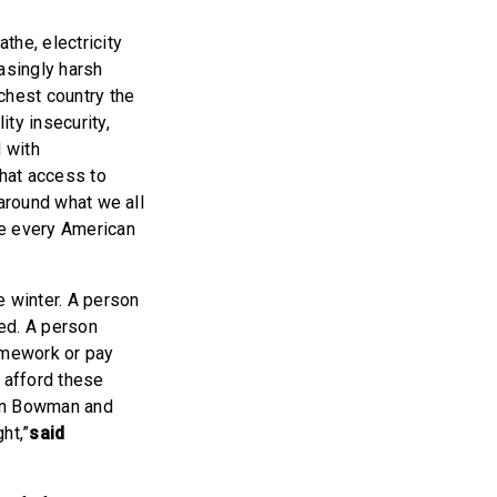
the, electricity
asingly harsh
ichest country the
ity insecurity,
 with
hat access to
 around what we all
ive every American
e winter. A person
zed. A person
homework or pay
 afford these
man Bowman and
ht,”
said