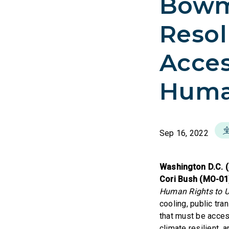
Bowm
Resol
Access
Huma
Sep 16, 2022
Washington D.C. 
Cori Bush (MO-0
Human Rights to Uti
cooling, public tr
that must be access
climate resilient, 