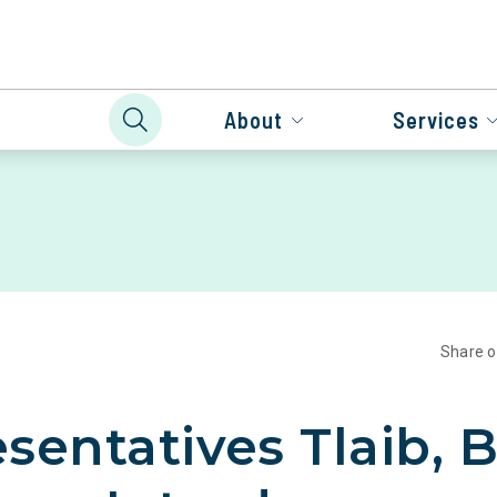
About
Services
Share 
sentatives Tlaib, 