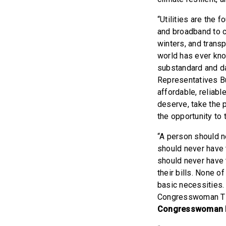
“Utilities are the 
and broadband to c
winters, and transp
world has ever know
substandard and da
Representatives Bu
affordable, reliabl
deserve, take the p
the opportunity to 
“A person should n
should never have t
should never have t
their bills. None 
basic necessities.
Congresswoman Tlai
Congresswoman 