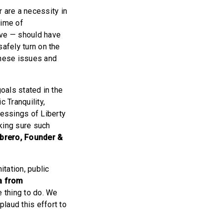
 are a necessity in
time of
ive — should have
safely turn on the
these issues and
goals stated in the
 Tranquility,
essings of Liberty
king sure such
ibrero, Founder &
itation, public
a from
e thing to do. We
laud this effort to