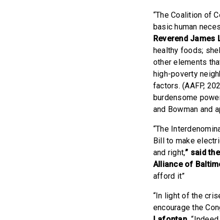
“The Coalition of 
basic human necessi
Reverend James L 
healthy foods; shel
other elements that
high-poverty neigh
factors. (AAFP, 20
burdensome power g
and Bowman and app
“The Interdenominat
Bill to make electr
and right,
” said th
Alliance of Balti
afford it”
“In light of the cr
encourage the Cong
Lafontan.
“Indeed, 