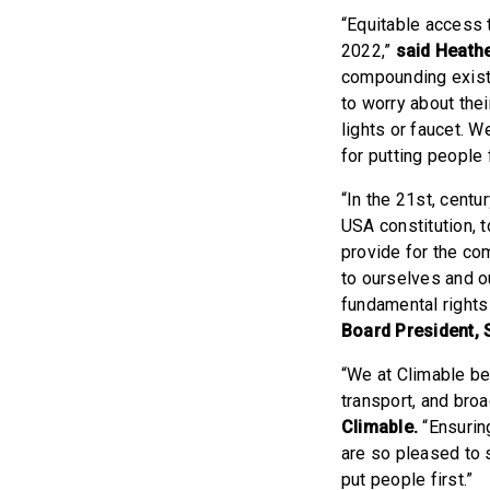
“Equitable access 
2022,”
said Heath
compounding existe
to worry about thei
lights or faucet. 
for putting people f
“In the 21st, centur
USA constitution, t
provide for the co
to ourselves and o
fundamental rights 
Board President,
“We at Climable bel
transport, and bro
Climable.
“Ensuring
are so pleased to 
put people first.”