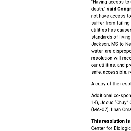
“Having access to u
death,”
said Cong
not have access to 
suffer from failing 
utilities has caus
standards of living
Jackson, MS to New
water, are dispropo
resolution will rec
our utilities, and 
safe, accessible, r
A copy of the reso
Additional co-spon
14), Jesús “Chuy” 
(MA-07), Ilhan Oma
This resolution i
Center for Biologi