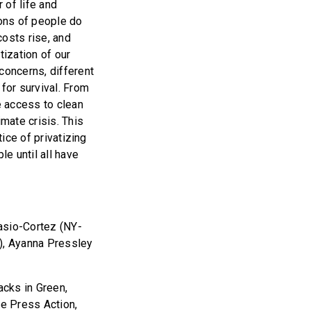
 of life and
ions of people do
costs rise, and
tization of our
concerns, different
for survival. From
e access to clean
imate crisis. This
tice of privatizing
le until all have
asio-Cortez (NY-
3), Ayanna Pressley
acks in Green,
ee Press Action,