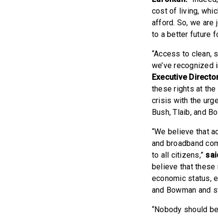
cost of living, wh
afford. So, we are 
to a better future f
“Access to clean, s
we’ve recognized i
Executive Directo
these rights at the
crisis with the ur
Bush, Tlaib, and B
“We believe that acc
and broadband comm
to all citizens,”
sai
believe that these 
economic status, e
and Bowman and str
“Nobody should be 