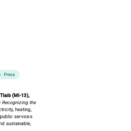
Press
Tlaib (MI-13),
n Recognizing the
ricity, heating,
 public services
and sustainable,