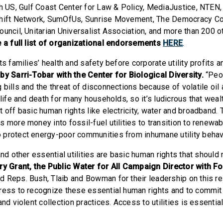
th US, Gulf Coast Center for Law & Policy, MediaJustice, NTEN
Shift Network, SumOfUs, Sunrise Movement, The Democracy Col
ouncil, Unitarian Universalist Association, and more than 200 o
 a full list of organizational endorsements
HERE
.
ts families’ health and safety before corporate utility profits 
by Sarri-Tobar with the Center for Biological Diversity.
“Peo
bills and the threat of disconnections because of volatile oil 
 life and death for many households, so it’s ludicrous that wealt
 off basic human rights like electricity, water and broadband. T
 more money into fossil-fuel utilities to transition to renewab
protect energy-poor communities from inhumane utility behavi
and other essential utilities are basic human rights that should
ry Grant, the Public Water for All Campaign Director with F
 Reps. Bush, Tlaib and Bowman for their leadership on this reso
ress to recognize these essential human rights and to commit
nd violent collection practices. Access to utilities is essential 