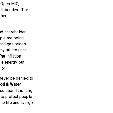
, Open MIC,
laborative, The
ther
and shareholder
ple are being
and gas prices.
hy utilities can
he Inflation
le energy, but
or.”
 never be denied to
ood & Water
lution. It is long
 to protect people
to life and living a