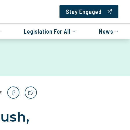
Stay Engaged
Legislation For All
News
on
Bush,