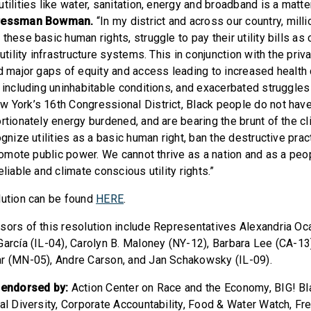
tilities like water, sanitation, energy and broadband is a matter
ressman Bowman.
“In my district and across our country, mill
these basic human rights, struggle to pay their utility bills as 
utility infrastructure systems. This in conjunction with the priva
ed major gaps of equity and access leading to increased health 
 including uninhabitable conditions, and exacerbated struggles 
 York’s 16th Congressional District, Black people do not hav
rtionately energy burdened, and are bearing the brunt of the cl
ognize utilities as a basic human right, ban the destructive prac
promote public power. We cannot thrive as a nation and as a peop
eliable and climate conscious utility rights.”
lution can be found
HERE
.
sors of this resolution include Representatives Alexandria Oc
García (IL-04), Carolyn B. Maloney (NY-12), Barbara Lee (CA-1
r (MN-05), Andre Carson, and Jan Schakowsky (IL-09).
s endorsed by:
Action Center on Race and the Economy, BIG! Bl
cal Diversity, Corporate Accountability, Food & Water Watch, Fr