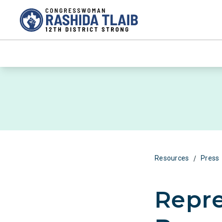
/
Resources
Press
Repre