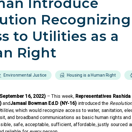
an Introduce
ution Recognizing
 to Utilities as a
n Right
Environmental Justice
Housing is a Human Right
(September 16, 2022)
– This week,
Representatives Rashida 
1)
and
Jamaal Bowman Ed.D (NY-16)
introduced the
Resolutio
lities,
which would recognize access to water, sanitation, elect
ansit, and broadband communications as basic human rights and
ible, safe, acceptable, sufficient, affordable, justly sourced 
and reliable for every person.