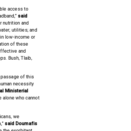
ble access to
oadband,”
said
 nutrition and
ter; utilities; and
e in low-income or
ation of these
effective and
ps. Bush, Tlaib,
e passage of this
c human necessity
al Ministerial
e alone who cannot
ricans, we
n,”
said Doumafis
e the exorbitant