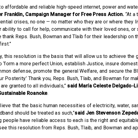
to affordable and reliable high-speed internet, power and water
er Franklin, Campaign Manager for Free Press Action.
“At a 
ntial crises, no one — no matter who they are or where they l
r ability to call for help, communicate with their loved ones, or 
We thank Reps. Bush, Bowman and Tlaib for their leadership on 
irst.”
y, this resolution is the basis that will allow us to achieve the 
o ‘form a more perfect Union, establish Justice, insure domestic
mmon defense, promote the general Welfare, and secure the Bl
ur Posterity.’ Thank you, Reps. Bush, Tlaib, and Bowman for ma
are granted to all individuals,”
said María Celeste Delgado-L
 Sustainable Roanoke
.
ieve that the basic human necessities of electricity, water, san
adband should be treated as such,”
said Jen Stevenson Zeped
 people have reliable access to each is the right and equitabl
see this resolution from Reps. Bush, Tlaib, and Bowman and app