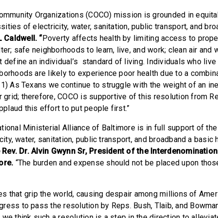
Community Organizations (COCO) mission is grounded in equita
ties of electricity, water, sanitation, public transport, and br
Caldwell. “
Poverty affects health by limiting access to proper
ter; safe neighborhoods to learn, live, and work; clean air and wa
 define an individual’s standard of living. Individuals who liv
borhoods are likely to experience poor health due to a combin
21) As Texans we continue to struggle with the weight of an in
rid; therefore, COCO is supportive of this resolution from Re
laud this effort to put people first.”
ional Ministerial Alliance of Baltimore is in full support of th
icity, water, sanitation, public transport, and broadband a basi
e Rev. Dr. Alvin Gwynn Sr, President of the Interdenomination
more.
“The burden and expense should not be placed upon thos
ises that grip the world, causing despair among millions of Ame
ress to pass the resolution by Reps. Bush, Tlaib, and Bowma
we think such a resolution is a step in the direction to alleviat