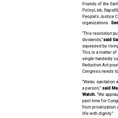
Friends of the Ear
PolicyLink, Rapid
People’s Justice C
organizations.
See
“This resolution pu
dividends,”
said Ga
squeezed by rising 
This is a matter of
single-handedly cut
Reduction Act pours
Congress needs to 
“Water, sanitation 
a person,”
said Ma
Watch.
“We applaud
past time for Cong
from privatization a
life with dignity.”