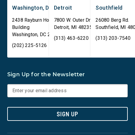
Washington, DC
Detroit
Southfield
2438 Rayburn House Office
7800 W. Outer Drive
26080 Berg Rd.
Building
Detroit
,
MI
48235
Southfield
,
MI
48
Washington
,
DC
20515
(313) 463-6220
(313) 203-7540
(202) 225-5126
Sign Up for the Newsletter
SIGN UP