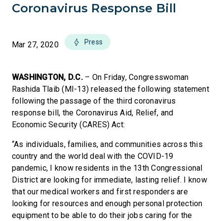
Coronavirus Response Bill
Press
Mar 27, 2020
WASHINGTON, D.C.
– On Friday, Congresswoman
Rashida Tlaib (MI-13) released the following statement
following the passage of the third coronavirus
response bill, the Coronavirus Aid, Relief, and
Economic Security (CARES) Act:
“As individuals, families, and communities across this
country and the world deal with the COVID-19
pandemic, I know residents in the 13th Congressional
District are looking for immediate, lasting relief. I know
that our medical workers and first responders are
looking for resources and enough personal protection
equipment to be able to do their jobs caring for the