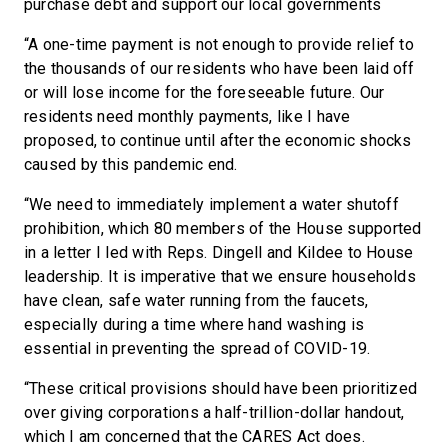
purchase debt and support our local governments
“A one-time payment is not enough to provide relief to
the thousands of our residents who have been laid off
or will lose income for the foreseeable future. Our
residents need monthly payments, like I have
proposed, to continue until after the economic shocks
caused by this pandemic end.
“We need to immediately implement a water shutoff
prohibition, which 80 members of the House supported
in a letter I led with Reps. Dingell and Kildee to House
leadership. It is imperative that we ensure households
have clean, safe water running from the faucets,
especially during a time where hand washing is
essential in preventing the spread of COVID-19.
“These critical provisions should have been prioritized
over giving corporations a half-trillion-dollar handout,
which I am concerned that the CARES Act does.