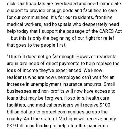
sick. Our hospitals are overloaded and need immediate
support to provide enough beds and facilities to care
for our communities. It’s for our residents, frontline
medical workers, and hospitals who desperately need
help today that I support the passage of the CARES Act
– but this is only the beginning of our fight for relief
that goes to the people first.
“This bill does not go far enough. However, residents
are in dire need of direct payments to help replace the
loss of income they’ve experienced. We know
residents who are now unemployed can’t wait for an
increase in unemployment insurance amounts. Small
businesses and non-profits will now have access to
loans that may be forgiven. Hospitals, health care
facilities, and medical providers will receive $100
billion dollars to protect communities across the
country. And the state of Michigan will receive nearly
$3.9 billion in funding to help stop this pandemic,