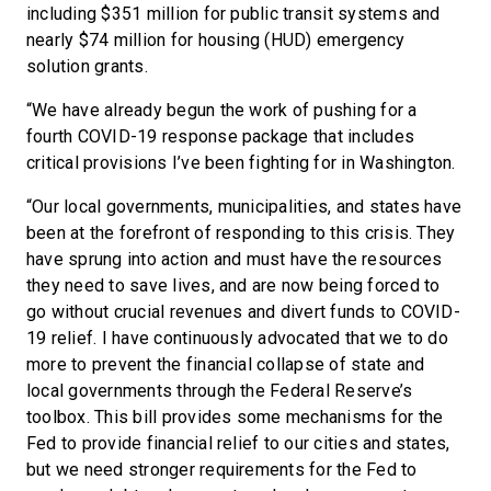
including $351 million for public transit systems and
nearly $74 million for housing (HUD) emergency
solution grants.
“We have already begun the work of pushing for a
fourth COVID-19 response package that includes
critical provisions I’ve been fighting for in Washington.
“Our local governments, municipalities, and states have
been at the forefront of responding to this crisis. They
have sprung into action and must have the resources
they need to save lives, and are now being forced to
go without crucial revenues and divert funds to COVID-
19 relief. I have continuously advocated that we to do
more to prevent the financial collapse of state and
local governments through the Federal Reserve’s
toolbox. This bill provides some mechanisms for the
Fed to provide financial relief to our cities and states,
but we need stronger requirements for the Fed to