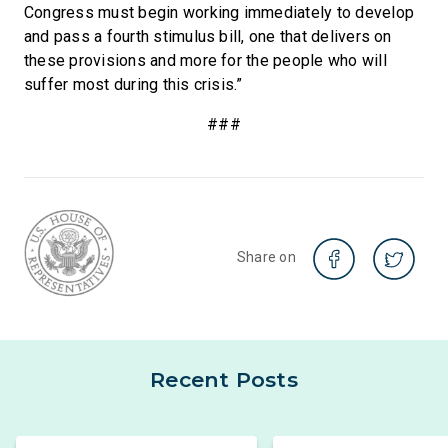
Congress must begin working immediately to develop
and pass a fourth stimulus bill, one that delivers on
these provisions and more for the people who will
suffer most during this crisis.”
###
Share on
Recent Posts