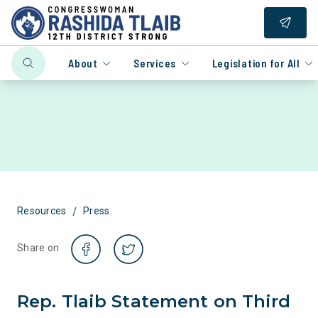
About
Services
Legislation for All
/
Resources
Press
Share on
Rep. Tlaib Statement on Third