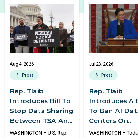
Aug 4, 2026
Jul 23, 2026
Press
Press
Rep. Tlaib
Rep. Tlaib
Introduces Bill To
Introduces A B
Stop Data Sharing
To Ban AI Dat
Between TSA And
Centers On
ICE
Federal Lands
WASHINGTON – U.S. Rep.
WASHINGTON – Today,