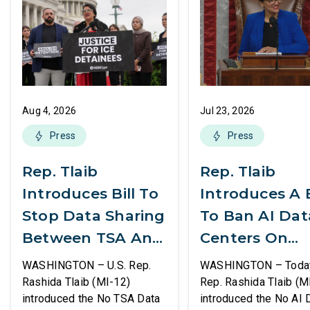
Aug 4, 2026
Jul 23, 2026
Press
Press
Rep. Tlaib
Rep. Tlaib
Introduces Bill To
Introduces A B
Stop Data Sharing
To Ban AI Dat
Between TSA And
Centers On
ICE
Federal Lands
WASHINGTON – U.S. Rep.
WASHINGTON – Today,
Rashida Tlaib (MI-12)
Rep. Rashida Tlaib (M
introduced the No TSA Data
introduced the No AI 