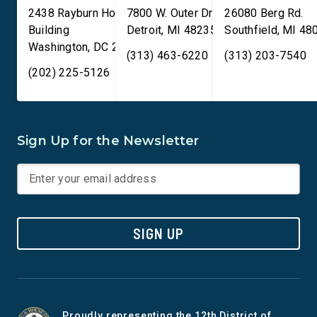
2438 Rayburn House Office
7800 W. Outer Drive
26080 Berg Rd.
Building
Detroit
,
MI
48235
Southfield
,
MI
48
Washington
,
DC
20515
(313) 463-6220
(313) 203-7540
(202) 225-5126
Sign Up for the Newsletter
SIGN UP
Proudly representing the 12th District of