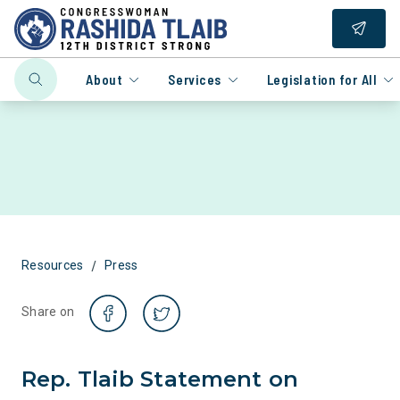
About
Services
Legislation for All
/
Resources
Press
Share on
Rep. Tlaib Statement on