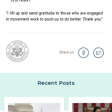
first resort
“I lift up and send gratitude to those who are engaged
in movement work to push us to do better. Thank you.”
Share on
Recent Posts