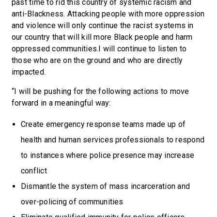
past time to rid this country of systemic racism and
anti-Blackness. Attacking people with more oppression
and violence will only continue the racist systems in
our country that will kill more Black people and harm
oppressed communities.I will continue to listen to
those who are on the ground and who are directly
impacted.
“I will be pushing for the following actions to move
forward in a meaningful way:
Create emergency response teams made up of
health and human services professionals to respond
to instances where police presence may increase
conflict
Dismantle the system of mass incarceration and
over-policing of communities