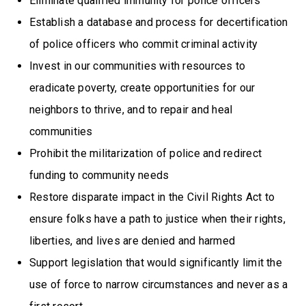
Eliminate qualified immunity for police officers
Establish a database and process for decertification
of police officers who commit criminal activity
Invest in our communities with resources to
eradicate poverty, create opportunities for our
neighbors to thrive, and to repair and heal
communities
Prohibit the militarization of police and redirect
funding to community needs
Restore disparate impact in the Civil Rights Act to
ensure folks have a path to justice when their rights,
liberties, and lives are denied and harmed
Support legislation that would significantly limit the
use of force to narrow circumstances and never as a