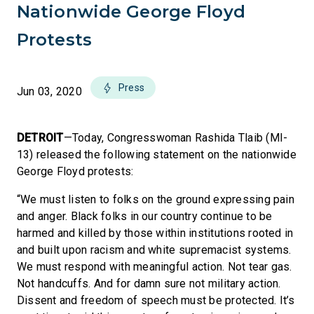
Nationwide George Floyd
Protests
Press
Jun 03, 2020
DETROIT
—Today, Congresswoman Rashida Tlaib (MI-
13) released the following statement on the nationwide
George Floyd protests:
“We must listen to folks on the ground expressing pain
and anger. Black folks in our country continue to be
harmed and killed by those within institutions rooted in
and built upon racism and white supremacist systems.
We must respond with meaningful action. Not tear gas.
Not handcuffs. And for damn sure not military action.
Dissent and freedom of speech must be protected. It’s