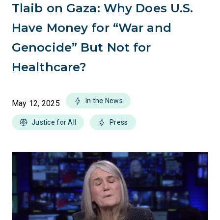
Tlaib on Gaza: Why Does U.S.
Have Money for “War and
Genocide” But Not for
Healthcare?
In the News
May 12, 2025
Justice for All
Press