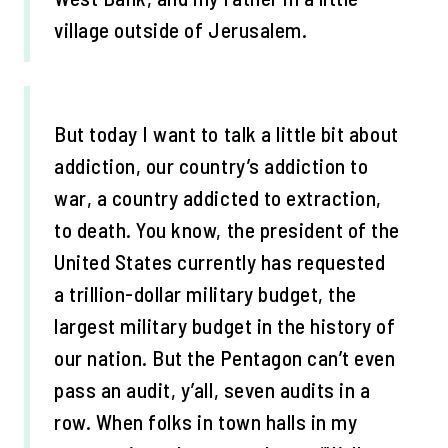
village outside of Jerusalem.
But today I want to talk a little bit about
addiction, our country’s addiction to
war, a country addicted to extraction,
to death. You know, the president of the
United States currently has requested
a trillion-dollar military budget, the
largest military budget in the history of
our nation. But the Pentagon can’t even
pass an audit, y’all, seven audits in a
row. When folks in town halls in my