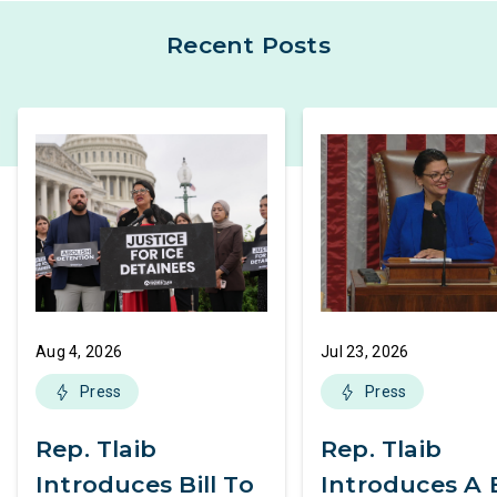
Recent Posts
Aug 4, 2026
Jul 23, 2026
Press
Press
Rep. Tlaib
Rep. Tlaib
Introduces Bill To
Introduces A B