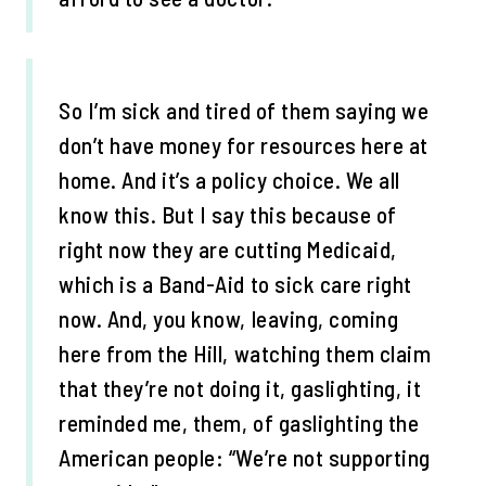
So I’m sick and tired of them saying we
don’t have money for resources here at
home. And it’s a policy choice. We all
know this. But I say this because of
right now they are cutting Medicaid,
which is a Band-Aid to sick care right
now. And, you know, leaving, coming
here from the Hill, watching them claim
that they’re not doing it, gaslighting, it
reminded me, them, of gaslighting the
American people: “We’re not supporting