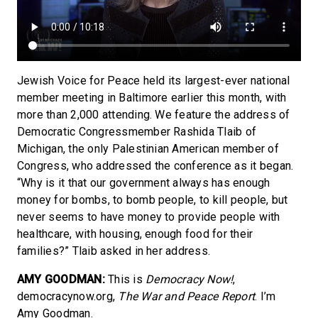
Jewish Voice for Peace held its largest-ever national
member meeting in Baltimore earlier this month, with
more than 2,000 attending. We feature the address of
Democratic Congressmember Rashida Tlaib of
Michigan, the only Palestinian American member of
Congress, who addressed the conference as it began.
“Why is it that our government always has enough
money for bombs, to bomb people, to kill people, but
never seems to have money to provide people with
healthcare, with housing, enough food for their
families?” Tlaib asked in her address.
AMY GOODMAN:
This is
Democracy Now!
,
democracynow.org,
The War and Peace Report
. I’m
Amy Goodman.