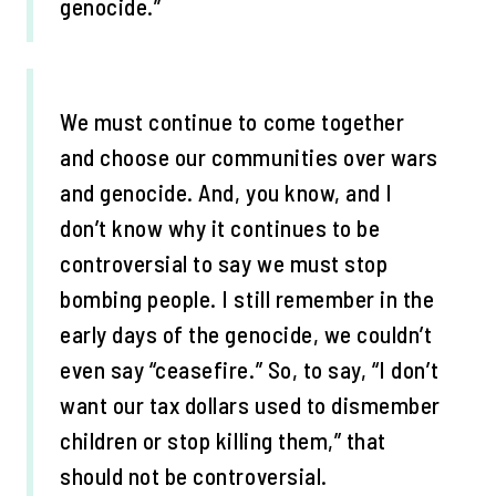
genocide.”
We must continue to come together
and choose our communities over wars
and genocide. And, you know, and I
don’t know why it continues to be
controversial to say we must stop
bombing people. I still remember in the
early days of the genocide, we couldn’t
even say “ceasefire.” So, to say, “I don’t
want our tax dollars used to dismember
children or stop killing them,” that
should not be controversial.