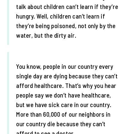
talk about children can’t learn if they’re
hungry. Well, children can’t learn if
they’re being poisoned, not only by the
water, but the dirty air.
You know, people in our country every
single day are dying because they can’t
afford healthcare. That’s why you hear
people say we don’t have healthcare,
but we have sick care in our country.
More than 60,000 of our neighbors in
our country die because they can’t
afford to see a doctor.