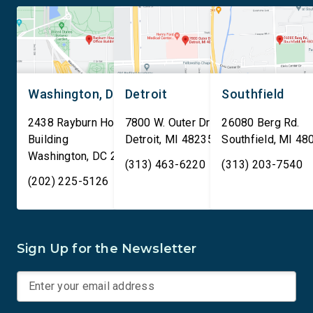
Washington, DC
Detroit
Southfield
2438 Rayburn House Office
7800 W. Outer Drive
26080 Berg Rd.
Building
Detroit
,
MI
48235
Southfield
,
MI
48
Washington
,
DC
20515
(313) 463-6220
(313) 203-7540
(202) 225-5126
Sign Up for the Newsletter