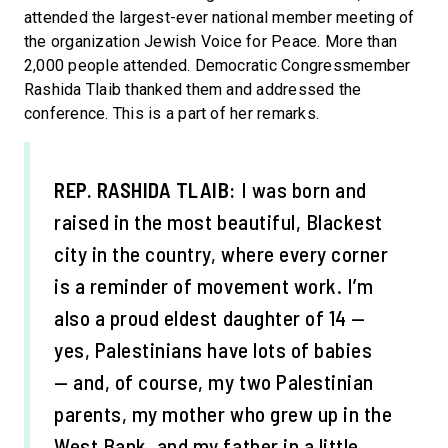
attended the largest-ever national member meeting of
the organization Jewish Voice for Peace. More than
2,000 people attended. Democratic Congressmember
Rashida Tlaib thanked them and addressed the
conference. This is a part of her remarks.
REP. RASHIDA TLAIB:
I was born and
raised in the most beautiful, Blackest
city in the country, where every corner
is a reminder of movement work. I’m
also a proud eldest daughter of 14 —
yes, Palestinians have lots of babies
— and, of course, my two Palestinian
parents, my mother who grew up in the
West Bank, and my father in a little