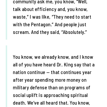
community ask me, you know, “Well,
talk about efficiency and, you know,
waste,” I was like, “They need to start
with the Pentagon.” And people just
scream. And they said, “Absolutely.”
You know, we already know, and I know
all of you have heard Dr. King say that a
nation continue — that continues year
after year spending more money on
military defense than on programs of
social uplift is approaching spiritual
death. We’ve all heard that. You know,