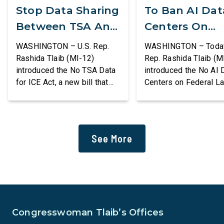
Stop Data Sharing
To Ban AI Dat
Between TSA And
Centers On
ICE
Federal Lands
WASHINGTON – U.S. Rep.
WASHINGTON – Today,
Rashida Tlaib (MI-12)
Rep. Rashida Tlaib (M
introduced the No TSA Data
introduced the No AI 
for ICE Act, a new bill that
Centers on Federal L
would prevent the two
Act, a new bill that
agencies from coordinating
permanently bans larg
to enforce the Trump
data centers and ass
administration’s mass
infrastructure on lan
See More
deportation agenda. In a
or managed by the U.S
dramatic violation of privacy
including military bas
rights, the Transportation
bill also requires the
and Security Administration
removal of existing
is sharing passenger names,
qualifying AI data cen
birth dates, and other data
and mandates site […]
Congresswoman Tlaib’s Offices
[…]