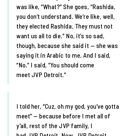
was like, “What?” She goes, “Rashida,
you don’t understand. We’re like, well,
they elected Rashida. They must not
want us all to die.” No, it’s so sad,
though, because she said it — she was
saying it in Arabic to me. And I said,
“No.” I said, “You should come
meet JVP Detroit.”
I told her, “Cuz, oh my god, you’ve gotta
meet” — because before I met all of
y’all, rest of the JVP family, I
had JVP Detroit. Now, JVP Detroit,