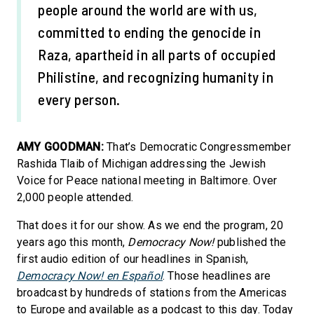
people around the world are with us,
committed to ending the genocide in
Raza, apartheid in all parts of occupied
Philistine, and recognizing humanity in
every person.
AMY GOODMAN:
That’s Democratic Congressmember
Rashida Tlaib of Michigan addressing the Jewish
Voice for Peace national meeting in Baltimore. Over
2,000 people attended.
That does it for our show. As we end the program, 20
years ago this month,
Democracy Now!
published the
first audio edition of our headlines in Spanish,
Democracy Now! en Español
. Those headlines are
broadcast by hundreds of stations from the Americas
to Europe and available as a podcast to this day. Today