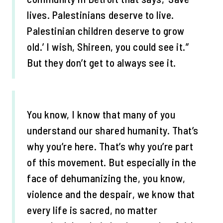
lives. Palestinians deserve to live.
Palestinian children deserve to grow
old.’ I wish, Shireen, you could see it.”
But they don’t get to always see it.
You know, I know that many of you
understand our shared humanity. That’s
why you’re here. That’s why you’re part
of this movement. But especially in the
face of dehumanizing the, you know,
violence and the despair, we know that
every life is sacred, no matter