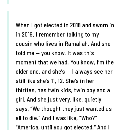
When I got elected in 2018 and sworn in
in 2019, I remember talking to my
cousin who lives in Ramallah. And she
told me — you know, it was this
moment that we had. You know, I’m the
older one, and she’s — I always see her
still like she’s 11, 12. She’s in her
thirties, has twin kids, twin boy and a
girl. And she just very, like, quietly
says, “We thought they just wanted us
all to die.” And I was like, “Who?”
“America, until you got elected.” And I