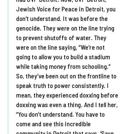
Jewish Voice for Peace in Detroit, you
don’t understand. It was before the
genocide. They were on the line trying
to prevent shutoffs of water. They
were on the line saying, “We’re not
going to allow you to build a stadium
while taking money from schooling.”
So, they’ve been out on the frontline to
speak truth to power consistently. I
mean, they experienced doxxing before
doxxing was even a thing. And I tell her,
“You don’t understand. You have to
come and see this incredible
community in Detroit that says, ‘Save