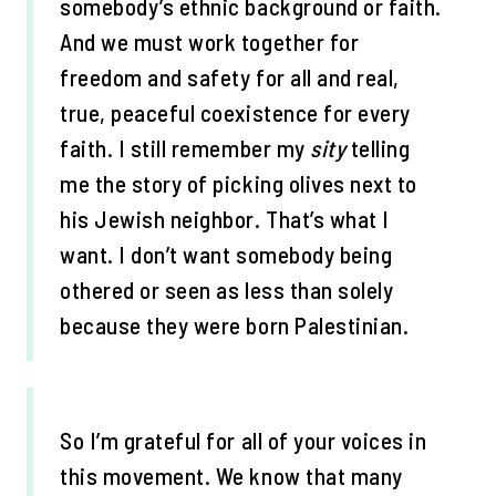
somebody’s ethnic background or faith.
And we must work together for
freedom and safety for all and real,
true, peaceful coexistence for every
faith. I still remember my
sity
telling
me the story of picking olives next to
his Jewish neighbor. That’s what I
want. I don’t want somebody being
othered or seen as less than solely
because they were born Palestinian.
So I’m grateful for all of your voices in
this movement. We know that many