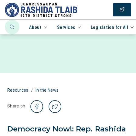
About
Services
Legislation for All
/
Resources
In the News
Share on
​Democracy Now!: Rep. Rashida