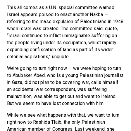
This all comes as a U.N. special committee warned
Israel appears poised to enact another Nakba —
referring to the mass expulsion of Palestinians in 1948
when Israel was created. The committee said, quote,
“Israel continues to inflict unimaginable suffering on
the people living under its occupation, whilst rapidly
expanding confiscation of land as part of its wider
colonial aspirations,” unquote.
We’re going to turn right now — we were hoping to turn
to Abubaker Abed, who is a young Palestinian journalist
in Gaza, did not plan to be covering war, calls himself
an accidental war correspondent, was suffering
malnutrition, was able to get out and went to Ireland.
But we seem to have lost connection with him.
While we see what happens with that, we want to turn
right now to Rashida Tlaib, the only Palestinian
American member of Congress. Last weekend, she