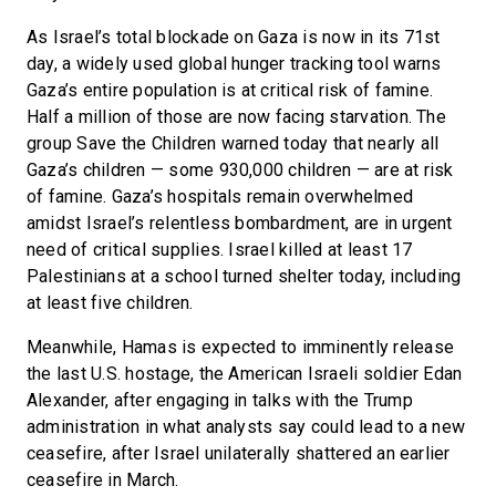
As Israel’s total blockade on Gaza is now in its 71st
day, a widely used global hunger tracking tool warns
Gaza’s entire population is at critical risk of famine.
Half a million of those are now facing starvation. The
group Save the Children warned today that nearly all
Gaza’s children — some 930,000 children — are at risk
of famine. Gaza’s hospitals remain overwhelmed
amidst Israel’s relentless bombardment, are in urgent
need of critical supplies. Israel killed at least 17
Palestinians at a school turned shelter today, including
at least five children.
Meanwhile, Hamas is expected to imminently release
the last U.S. hostage, the American Israeli soldier Edan
Alexander, after engaging in talks with the Trump
administration in what analysts say could lead to a new
ceasefire, after Israel unilaterally shattered an earlier
ceasefire in March.