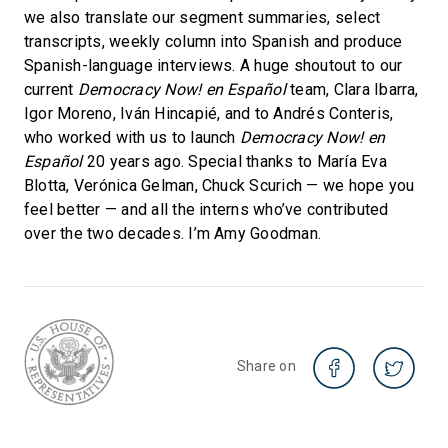
we also translate our segment summaries, select
transcripts, weekly column into Spanish and produce
Spanish-language interviews. A huge shoutout to our
current
Democracy Now! en Español
team, Clara Ibarra,
Igor Moreno, Iván Hincapié, and to Andrés Conteris,
who worked with us to launch
Democracy Now! en
Español
20 years ago. Special thanks to María Eva
Blotta, Verónica Gelman, Chuck Scurich — we hope you
feel better — and all the interns who’ve contributed
over the two decades. I’m Amy Goodman.
Share on