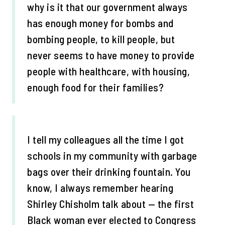
why is it that our government always
has enough money for bombs and
bombing people, to kill people, but
never seems to have money to provide
people with healthcare, with housing,
enough food for their families?
I tell my colleagues all the time I got
schools in my community with garbage
bags over their drinking fountain. You
know, I always remember hearing
Shirley Chisholm talk about — the first
Black woman ever elected to Congress