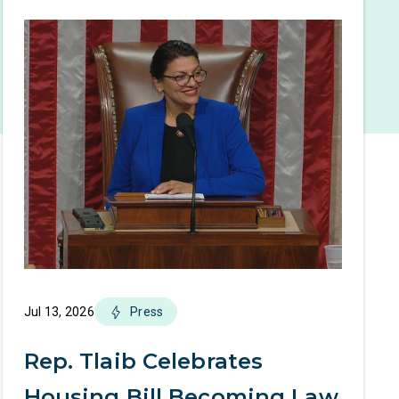
Jul 13, 2026
Press
Rep. Tlaib Celebrates
Housing Bill Becoming Law