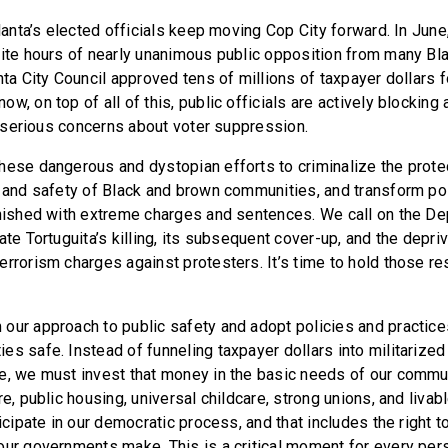
tlanta’s elected officials keep moving Cop City forward. In June
pite hours of nearly unanimous public opposition from many Bl
nta City Council approved tens of millions of taxpayer dollars f
w, on top of all of this, public officials are actively blockin
ng serious concerns about voter suppression.
hese dangerous and dystopian efforts to criminalize the protec
h and safety of Black and brown communities, and transform po
unished with extreme charges and sentences. We call on the D
ate Tortuguita’s killing, its subsequent cover-up, and the depriva
errorism charges against protesters. It’s time to hold those r
ur approach to public safety and adopt policies and practices 
s safe. Instead of funneling taxpayer dollars into militarized
e, we must invest that money in the basic needs of our commu
re, public housing, universal childcare, strong unions, and liva
ticipate in our democratic process, and that includes the right t
our governments make. This is a critical moment for every pe