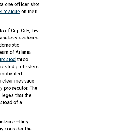
s one officer shot
r residue
on their
ts of Cop City, law
 baseless evidence
 domestic
team of Atlanta
arrested
three
rrested protesters.
y motivated
 a clear message
ty prosecutor. The
lleges that the
nstead of a
sistance—they
ay consider the