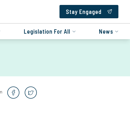
Stay Engaged
Legislation For All
News
on
e