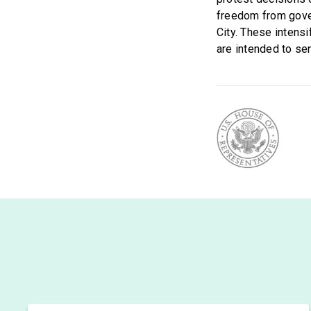
freedom from gover
City. These intens
are intended to se