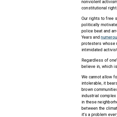
nonviolent activism
constitutional righ
Our rights to free
politically motivat
police beat and ar
Years and
numerou
protesters whose r
intimidated activis
Regardless of one’
believe in, which i
We cannot allow fo
intolerable, it bea
brown communities 
industrial complex 
in these neighborh
between the climate
it’s a problem eve