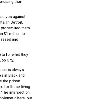
ercising their
rselves against
ta. In Detroit,
y prosecuted them.
n $1 million to
rassed and
ate for what they
Cop City.
sion is always
ees in Black and
e the prison-
e for those living
, “The intersection
emblematic here, but