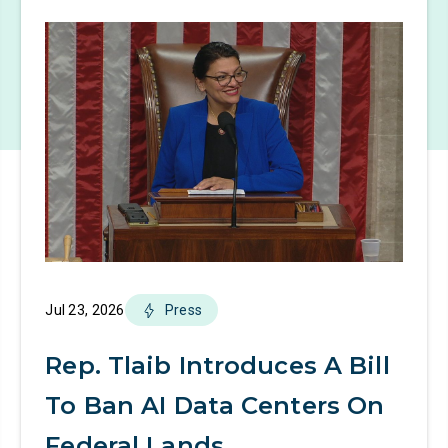
Jul 23, 2026
Press
Rep. Tlaib Introduces A Bill
To Ban AI Data Centers On
Federal Lands