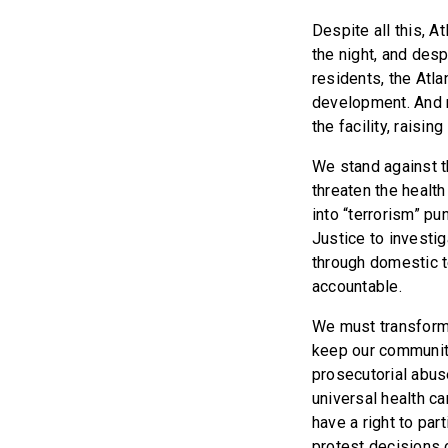
Despite all this, A
the night, and des
residents, the Atla
development. And no
the facility, raisi
We stand against t
threaten the healt
into “terrorism” p
Justice to investig
through domestic t
accountable.
We must transform o
keep our communitie
prosecutorial abus
universal health ca
have a right to par
protest decisions 