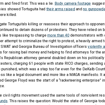
 and fired first. This was a lie.
Body camera footage
suggest
psies showed Tortuguita had
their
arms raised
and
no gunpowde
re killed.
gate Tortuguita’s killing or reassess their approach to opponen
ntinued to detain dozens of protesters. They have relied on
 like trespassing to charge
more than 40
demonstrators with
ther attempt to criminalize the right to protest, a heavily armed 
 SWAT and Georgia Bureau of Investigation officers
violently 
 for raising bail money and helping to find attorneys for the a
’s Republican attorney general doubled down on his politicall
testers, charging 61 people with state RICO charges, sending
be punished, which was a step too far even for the DeKalb Coun
ss like a legal document and more like a MAGA manifesto. It a
led George Floyd was the start of a “racketeering enterprise” i
ce.
e civil rights movement used the same tools of nonviolent re
funds
. This raises the question: Would the state of Georgia tod