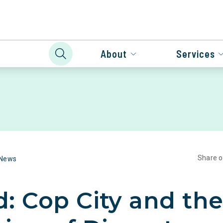
About
Services
Share 
 News
: Cop City and th