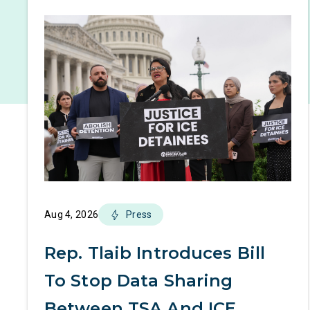
Aug 4, 2026
Press
Rep. Tlaib Introduces Bill
To Stop Data Sharing
Between TSA And ICE