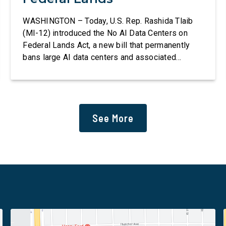
WASHINGTON – Today, U.S. Rep. Rashida Tlaib
(MI-12) introduced the No AI Data Centers on
Federal Lands Act, a new bill that permanently
bans large AI data centers and associated
infrastructure on land owned or managed by the
U.S., including military bases. The bill also
requires the removal of existing qualifying AI
data centers and mandates site […]
See More