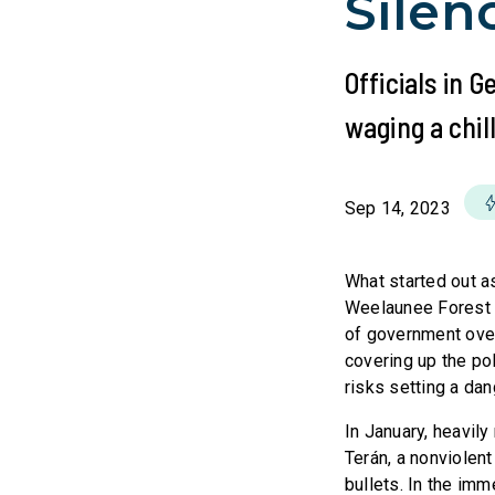
Silen
Officials in G
waging a chill
Sep 14, 2023
What started out as
Weelaunee Forest n
of government overr
covering up the pol
risks setting a da
In January, heavily
Terán, a nonviolent 
bullets. In the imm