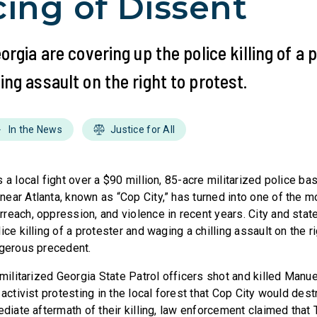
cing of Dissent
eorgia are covering up the police killing of a
ing assault on the right to protest.
In the News
Justice for All
 a local fight over a $90 million, 85-acre militarized police bas
ear Atlanta, known as “Cop City,” has turned into one of the 
each, oppression, and violence in recent years. City and state
ice killing of a protester and waging a chilling assault on the ri
ngerous precedent.
 militarized Georgia State Patrol officers shot and killed Manue
activist protesting in the local forest that Cop City would destr
ediate aftermath of their killing, law enforcement claimed that 