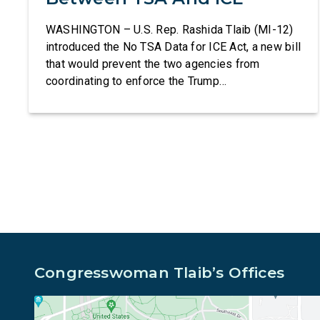
WASHINGTON – U.S. Rep. Rashida Tlaib (MI-12)
introduced the No TSA Data for ICE Act, a new bill
that would prevent the two agencies from
coordinating to enforce the Trump
administration’s mass deportation agenda. In a
dramatic violation of privacy rights, the
Transportation and Security Administration is
sharing passenger names, birth dates, and other
data […]
Congresswoman Tlaib’s Offices