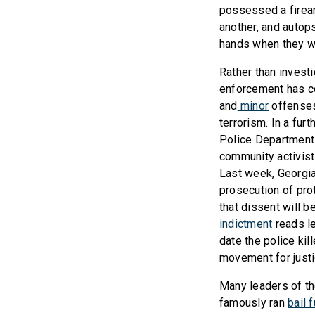
possessed a firearm
another, and auto
hands when they we
Rather than investi
enforcement has co
and
minor
offenses
terrorism. In a fur
Police Department
community activists
Last week, Georgia
prosecution of pro
that dissent will 
indictment
reads le
date the police kil
movement for justi
Many leaders of th
famously ran
bail 