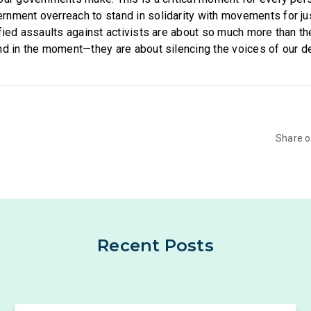
nment overreach to stand in solidarity with movements for ju
ified assaults against activists are about so much more than 
nd in the moment—they are about silencing the voices of our 
Share 
Recent Posts