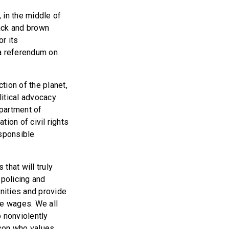
, in the middle of
ack and brown
or its
g a referendum on
tion of the planet,
litical advocacy
epartment of
tion of civil rights
esponsible
that will truly
 policing and
nities and provide
ble wages. We all
o nonviolently
rson who values