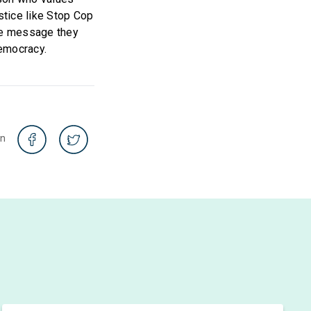
stice like Stop Cop
the message they
democracy.
on