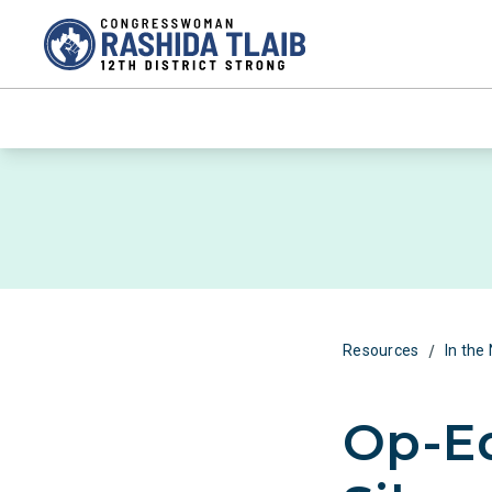
/
Resources
In the
Op-Ed