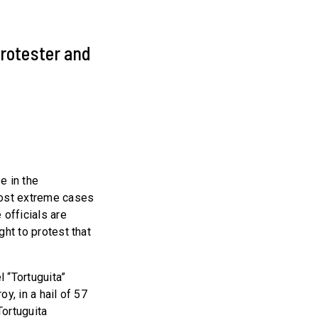
 protester and
e in the
most extreme cases
 officials are
ght to protest that
l “Tortuguita”
oy, in a hail of 57
Tortuguita