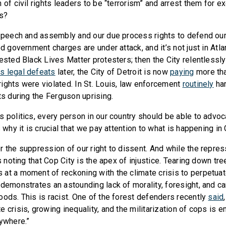
 of civil rights leaders to be “terrorism” and arrest them for ex
ts?
 speech and assembly and our due process rights to defend ou
ed government charges are under attack, and it’s not just in Atlan
rested Black Lives Matter protesters; then the City relentlessl
s legal defeats
later, the City of Detroit is now
paying
more tha
ights were violated. In St. Louis, law enforcement
routinely
ha
ts during the Ferguson uprising.
s politics, every person in our country should be able to advoc
s why it is crucial that we pay attention to what is happening in 
r the suppression of our right to dissent. And while the repres
rs noting that Cop City is the apex of injustice. Tearing down tr
at a moment of reckoning with the climate crisis to perpetuat
demonstrates an astounding lack of morality, foresight, and car
oods. This is racist. One of the forest defenders recently
said
 crisis, growing inequality, and the militarization of cops is 
rywhere.”