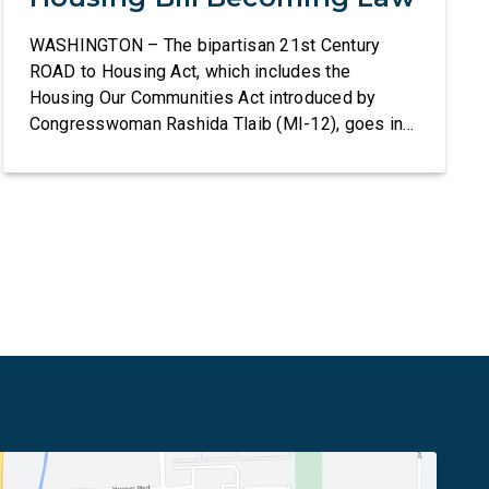
WASHINGTON – The bipartisan 21st Century
ROAD to Housing Act, which includes the
Housing Our Communities Act introduced by
Congresswoman Rashida Tlaib (MI-12), goes into
effect tomorrow after President Donald Trump
refused to sign it for 10 days. The Housing Our
Communities Act will directly help our local
communities increase the supply of affordable
housing […]