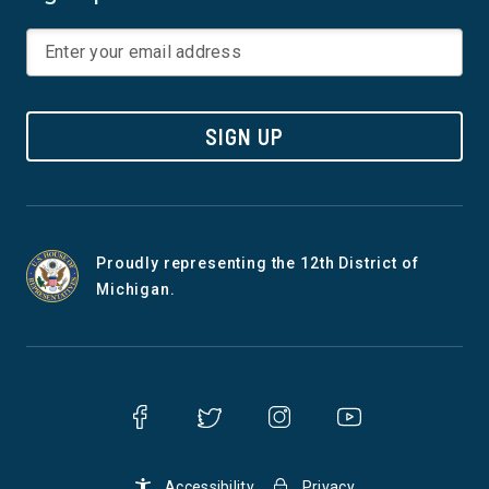
SIGN UP
Proudly representing the 12th District of
Michigan.
Accessibility
Privacy