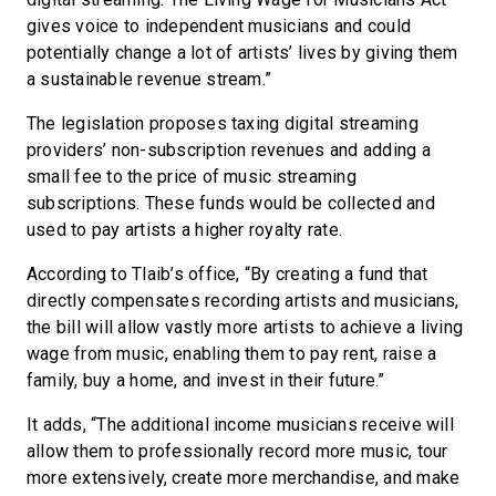
gives voice to independent musicians and could
potentially change a lot of artists’ lives by giving them
a sustainable revenue stream.”
The legislation proposes taxing digital streaming
providers’ non-subscription revenues and adding a
small fee to the price of music streaming
subscriptions. These funds would be collected and
used to pay artists a higher royalty rate.
According to Tlaib’s office, “By creating a fund that
directly compensates recording artists and musicians,
the bill will allow vastly more artists to achieve a living
wage from music, enabling them to pay rent, raise a
family, buy a home, and invest in their future.”
It adds, “The additional income musicians receive will
allow them to professionally record more music, tour
more extensively, create more merchandise, and make