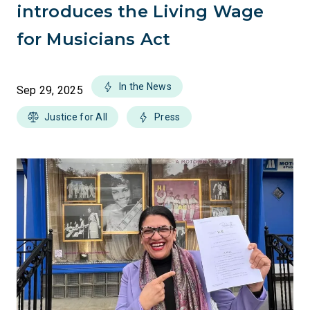
introduces the Living Wage
for Musicians Act
In the News
Sep 29, 2025
Justice for All
Press