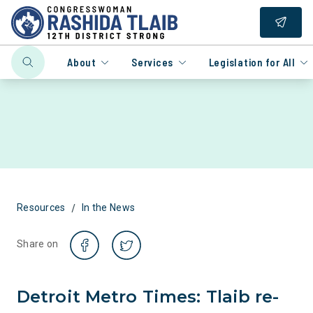
About
Services
Legislation for All
/
Resources
In the News
Share on
Detroit Metro Times: Tlaib re-