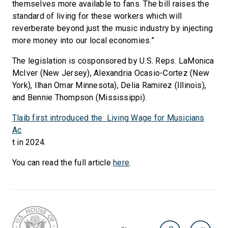
themselves more available to fans. The bill raises the
standard of living for these workers which will
reverberate beyond just the music industry by injecting
more money into our local economies.”
The legislation is cosponsored by U.S. Reps. LaMonica
McIver (New Jersey), Alexandria Ocasio-Cortez (New
York), Ilhan Omar Minnesota), Delia Ramirez (Illinois),
and Bennie Thompson (Mississippi).
Tlaib first introduced the Living Wage for Musicians
Ac
t in 2024.
You can read the full article
here
.