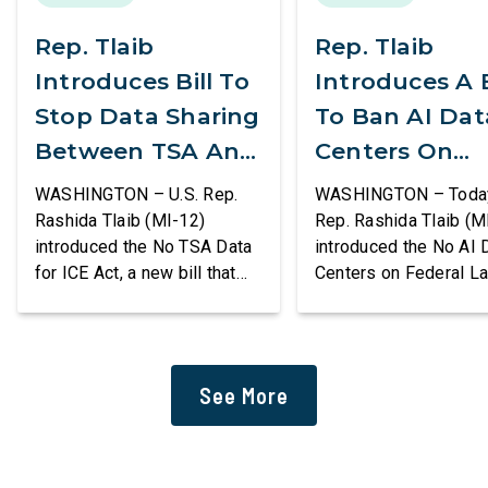
Rep. Tlaib
Rep. Tlaib
Introduces Bill To
Introduces A B
Stop Data Sharing
To Ban AI Dat
Between TSA And
Centers On
ICE
Federal Lands
WASHINGTON – U.S. Rep.
WASHINGTON – Today,
Rashida Tlaib (MI-12)
Rep. Rashida Tlaib (M
introduced the No TSA Data
introduced the No AI 
for ICE Act, a new bill that
Centers on Federal L
would prevent the two
Act, a new bill that
agencies from coordinating
permanently bans larg
to enforce the Trump
data centers and ass
administration’s mass
infrastructure on lan
See More
deportation agenda. In a
or managed by the U.S
dramatic violation of privacy
including military bas
rights, the Transportation
bill also requires the
and Security Administration
removal of existing