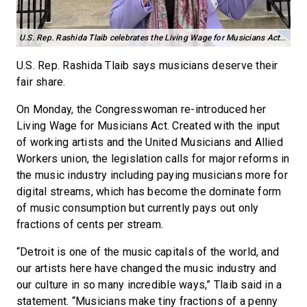
U.S. Rep. Rashida Tlaib celebrates the Living Wage for Musicians Act outside of Detroit’s Motown Museum. Credit: Courtesy photo
U.S. Rep. Rashida Tlaib says musicians deserve their
fair share.
On Monday, the Congresswoman re-introduced her
Living Wage for Musicians Act. Created with the input
of working artists and the United Musicians and Allied
Workers union, the legislation calls for major reforms in
the music industry including paying musicians more for
digital streams, which has become the dominate form
of music consumption but currently pays out only
fractions of cents per stream.
“Detroit is one of the music capitals of the world, and
our artists here have changed the music industry and
our culture in so many incredible ways,” Tlaib said in a
statement. “Musicians make tiny fractions of a penny