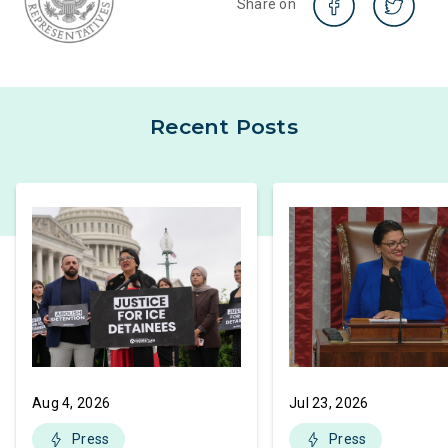
Share on
Recent Posts
Aug 4, 2026
Jul 23, 2026
Press
Press