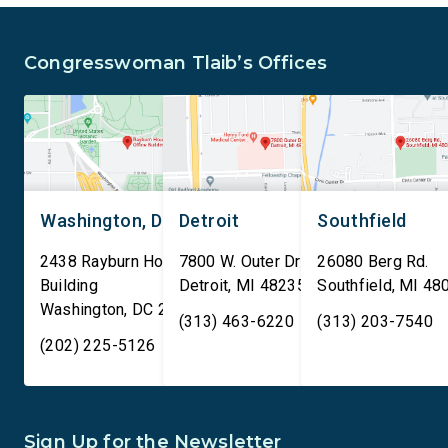
is sharing passenger names,
qualifying AI data cen
birth dates, and other data
and mandates site […]
Congresswoman Tlaib’s Offices
[…]
Washington, DC
Detroit
Southfield
2438 Rayburn House Office
7800 W. Outer Drive
26080 Berg Rd.
Building
Detroit
,
MI
48235
Southfield
,
MI
48
Washington
,
DC
20515
(313) 463-6220
(313) 203-7540
(202) 225-5126
Sign Up for the Newsletter