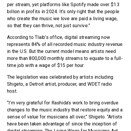
per stream, yet platforms like Spotify made over $1.3
billion in profits in 2024. It’s only right that the people
who create the music we love are paid a living wage,
so that they can thrive, not just survive.”
According to Tlaib’s office, digital streaming now
represents 84% of all recorded music industry revenue
in the U.S. But the current model means artists need
more than 800,000 monthly streams to equate to a full-
time job with a wage of $15 per hour.
The legislation was celebrated by artists including
Shigeto, a Detroit artist, producer, and WDET radio
host.
“I’m very grateful for Rashida’s work to bring overdue
changes to the music industry that restore equity and a
sense of value for musicians all over,” Shigeto. “Artists
have been taken advantage of since the inception of
digital streaming. The Living Wage for Musicians Act