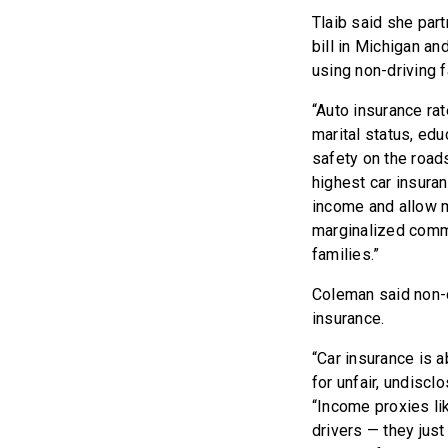
Tlaib said she par
bill in Michigan an
using non-driving f
“Auto insurance rat
marital status, edu
safety on the roads
highest car insuran
income and allow m
marginalized commu
families.”
Coleman said non-dr
insurance.
“Car insurance is 
for unfair, undisc
“Income proxies li
drivers — they jus