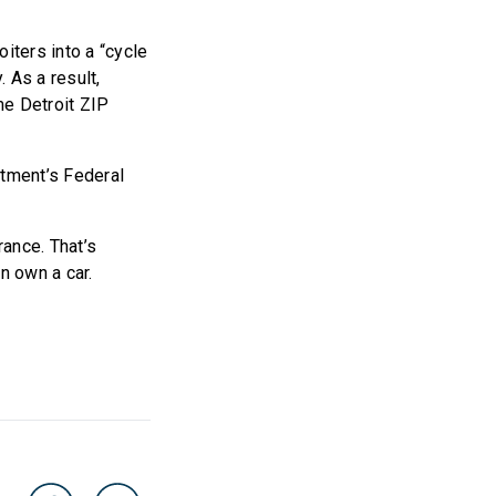
iters into a “cycle
 As a result,
me Detroit ZIP
rtment’s Federal
rance. That’s
n own a car.