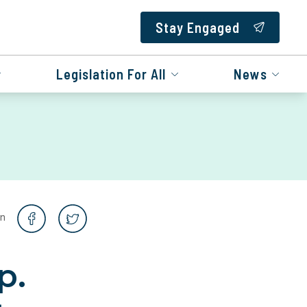
Stay Engaged
Legislation For All
News
on
p.