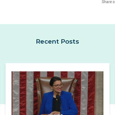
Share 
Recent Posts