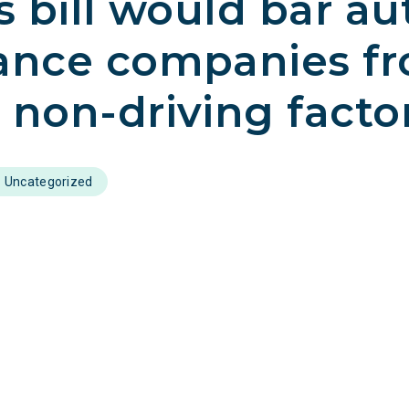
’s bill would bar au
ance companies f
 non-driving facto
Uncategorized