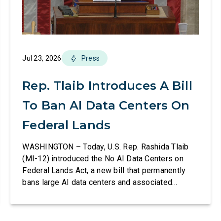
Jul 23, 2026
Press
Rep. Tlaib Introduces A Bill
To Ban AI Data Centers On
Federal Lands
WASHINGTON – Today, U.S. Rep. Rashida Tlaib
(MI-12) introduced the No AI Data Centers on
Federal Lands Act, a new bill that permanently
bans large AI data centers and associated
infrastructure on land owned or managed by the
U.S., including military bases. The bill also
requires the removal of existing qualifying AI