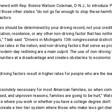
tnered with Rep. Bonnie Watson Coleman, D-N.J., to introduce
d those other states “do not go far enough to stop these harmfu
actors.
es should be determined by your driving record, not your credi
cation, residence, or any other non-driving factor that has nothi
,” Tlaib said. “Drivers in Michigan’s 13th congressional distri
ce rates in the nation, and non-driving factors that serve as pr
odern-day redlining are a main culprit. The use of non-driving 
nities at a disadvantage and creates obstacles to economic 
iving factors result in higher rates for people who are the lea
absolutely necessary for most American families, so when com
losed, and unproven reasons, families are going to be hurt,” Wa
ke where you work or whether you have a college degree don’t
t create a two-tier system where those who make less get char