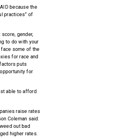
 PAID because the
l practices” of
t score, gender,
ng to do with your
ct face some of the
oxies for race and
factors puts
opportunity for
st able to afford
panies raise rates
tson Coleman said.
 weed out bad
ged higher rates.