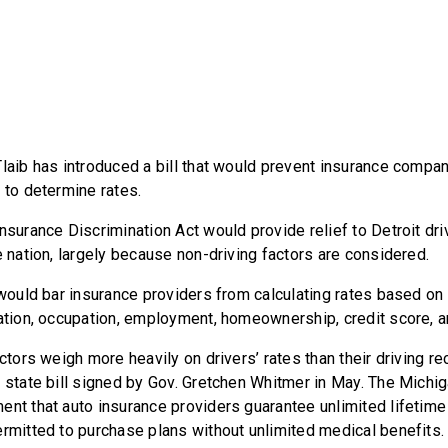
Tlaib has introduced a bill that would prevent insurance compa
 to determine rates.
nsurance Discrimination Act would provide relief to Detroit dr
e nation, largely because non-driving factors are considered.
l would bar insurance providers from calculating rates based o
cation, occupation, employment, homeownership, credit score, an
actors weigh more heavily on drivers’ rates than their driving 
 state bill signed by Gov. Gretchen Whitmer in May. The Michig
ent that auto insurance providers guarantee unlimited lifetime
ermitted to purchase plans without unlimited medical benefits.