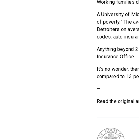
Working families d
A University of Mic
of poverty.” The a
Detroiters on aver
codes, auto insura
Anything beyond 2 
Insurance Office.
It’s no wonder, the
compared to 13 perc
—
Read the original a