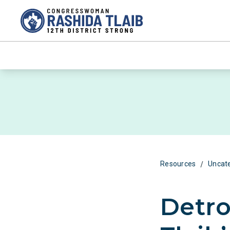
/
Resources
Uncat
Detro