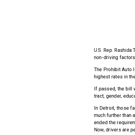
U.S. Rep. Rashida 
non-driving factors
The Prohibit Auto I
highest rates in th
If passed, the bil
tract, gender, edu
In Detroit, those f
much further than a
ended the requirem
Now, drivers are p