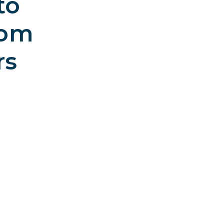
to
rom
rs