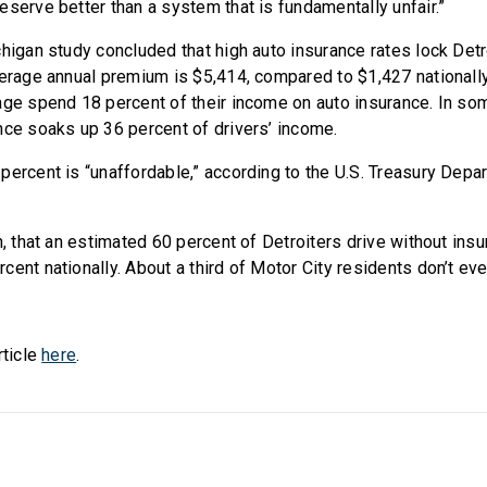
eserve better than a system that is fundamentally unfair.”
higan study concluded that high auto insurance rates lock Detro
verage annual premium is $5,414, compared to $1,427 nationally.
age spend 18 percent of their income on auto insurance. In so
nce soaks up 36 percent of drivers’ income.
percent is “unaffordable,” according to the U.S. Treasury Depa
n, that an estimated 60 percent of Detroiters drive without insu
ent nationally. About a third of Motor City residents don’t eve
rticle
here
.