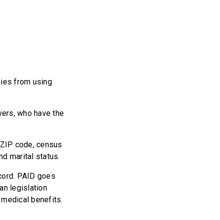
nies from using
ivers, who have the
n ZIP code, census
d marital status.
record. PAID goes
an legislation
 medical benefits.