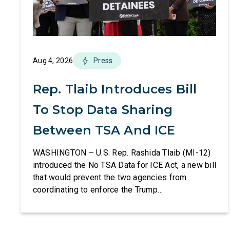
Aug 4, 2026
Press
Rep. Tlaib Introduces Bill
To Stop Data Sharing
Between TSA And ICE
WASHINGTON – U.S. Rep. Rashida Tlaib (MI-12)
introduced the No TSA Data for ICE Act, a new bill
that would prevent the two agencies from
coordinating to enforce the Trump
administration’s mass deportation agenda. In a
dramatic violation of privacy rights, the
Transportation and Security Administration is