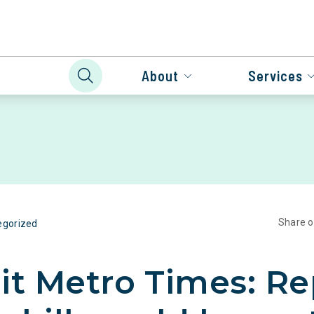
About
Services
Share 
egorized
it Metro Times: Re