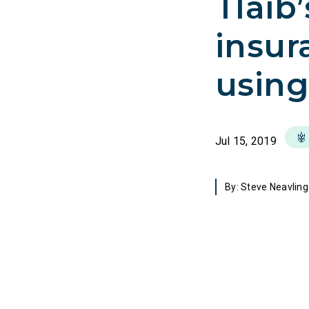
Tlaib
insur
using
Jul 15, 2019
By: Steve Neavling