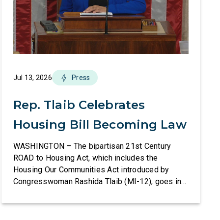
Jul 13, 2026
Press
Rep. Tlaib Celebrates
Housing Bill Becoming Law
WASHINGTON – The bipartisan 21st Century
ROAD to Housing Act, which includes the
Housing Our Communities Act introduced by
Congresswoman Rashida Tlaib (MI-12), goes into
effect tomorrow after President Donald Trump
refused to sign it for 10 days. The Housing Our
Communities Act will directly help our local