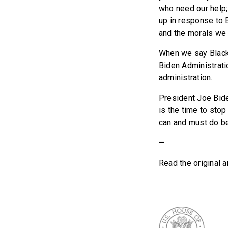
who need our help;
up in response to 
and the morals we
When we say Black L
Biden Administrati
administration.
President Joe Bide
is the time to sto
can and must do bet
—
Read the original a