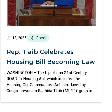
Jul 13, 2026
Press
Rep. Tlaib Celebrates
Housing Bill Becoming Law
WASHINGTON – The bipartisan 21st Century
ROAD to Housing Act, which includes the
Housing Our Communities Act introduced by
Congresswoman Rashida Tlaib (MI-12), goes into
effect tomorrow after President Donald Trump
refused to sign it for 10 days. The Housing Our
Communities Act will directly help our local