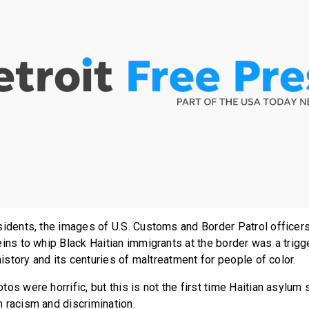
sidents, the images of U.S. Customs and Border Patrol officer
eins to whip Black Haitian immigrants at the border was a trigg
 history and its centuries of maltreatment for people of color.
os were horrific, but this is not the first time Haitian asylum 
 racism and discrimination.