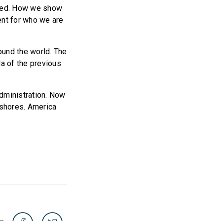
 need. How we show
ent for who we are
round the world. The
a of the previous
administration. Now
 shores. America