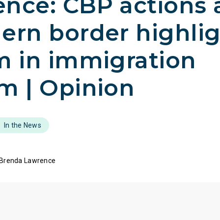
nce: CBP actions 
ern border highli
m in immigration
m | Opinion
In the News
 Brenda Lawrence