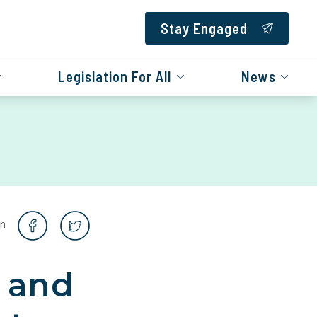
Stay Engaged
Legislation For All
News
on
b and