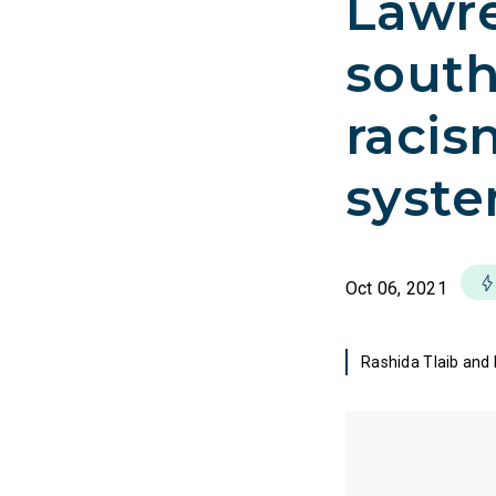
Lawre
south
racis
syste
Oct 06, 2021
Rashida Tlaib and