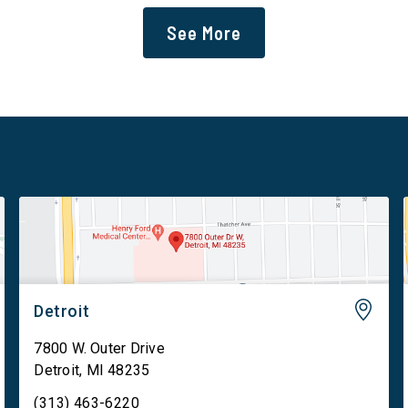
data centers and mandates site […]
See More
Detroit
7800 W. Outer Drive
Detroit
,
MI
48235
(313) 463-6220