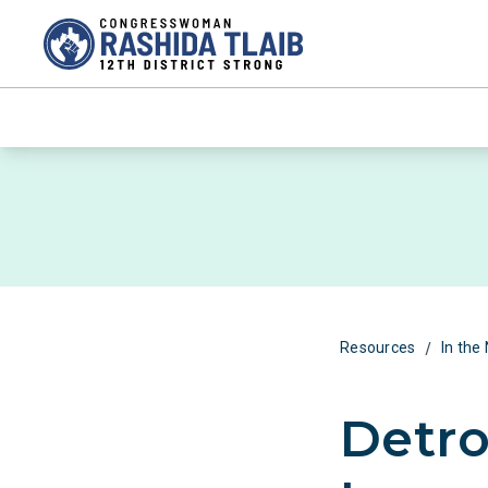
/
Resources
In the
Detro