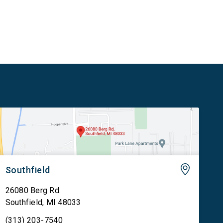
communities increase the supply of affordable
housing […]
Southfield
26080 Berg Rd.
Southfield
,
MI
48033
(313) 203-7540