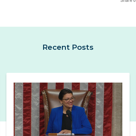
Share 
Recent Posts