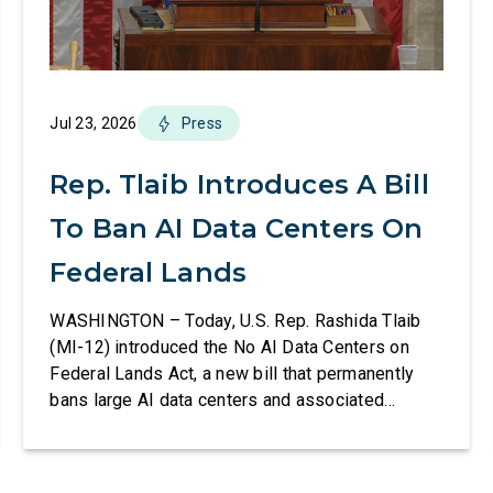
Jul 23, 2026
Press
Rep. Tlaib Introduces A Bill
To Ban AI Data Centers On
Federal Lands
WASHINGTON – Today, U.S. Rep. Rashida Tlaib
(MI-12) introduced the No AI Data Centers on
Federal Lands Act, a new bill that permanently
bans large AI data centers and associated
infrastructure on land owned or managed by the
U.S., including military bases. The bill also
requires the removal of existing qualifying AI