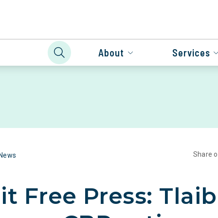
About
Services
Share 
 News
it Free Press: Tlai