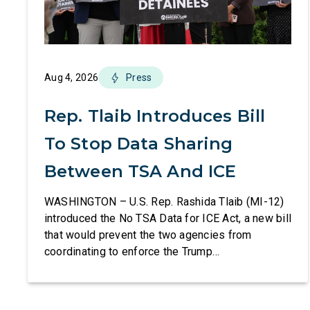
Aug 4, 2026
Press
Rep. Tlaib Introduces Bill
To Stop Data Sharing
Between TSA And ICE
WASHINGTON – U.S. Rep. Rashida Tlaib (MI-12)
introduced the No TSA Data for ICE Act, a new bill
that would prevent the two agencies from
coordinating to enforce the Trump
administration’s mass deportation agenda. In a
dramatic violation of privacy rights, the
Transportation and Security Administration is