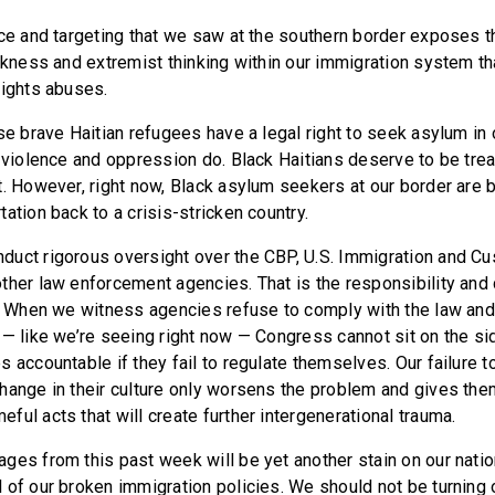
nce and targeting that we saw at the southern border exposes 
ckness and extremist thinking within our immigration system tha
rights abuses.
se brave Haitian refugees have a legal right to seek asylum in o
g violence and oppression do. Black Haitians deserve to be tre
t. However, right now, Black asylum seekers at our border are 
ation back to a crisis-stricken country.
uct rigorous oversight over the CBP, U.S. Immigration and C
ther law enforcement agencies. That is the responsibility and 
. When we witness agencies refuse to comply with the law and
 — like we’re seeing right now — Congress cannot sit on the s
s accountable if they fail to regulate themselves. Our failure 
hange in their culture only worsens the problem and gives th
ul acts that will create further intergenerational trauma.
ges from this past week will be yet another stain on our nation
 of our broken immigration policies. We should not be turning