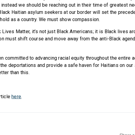
 instead we should be reaching out in their time of greatest
Black Haitian asylum seekers at our border will set the preced
 hold as a country. We must show compassion.
ives Matter, it’s not just Black Americans; it is Black lives a
on must shift course and move away from the anti-Black agend
n committed to advancing racial equity throughout the entire 
p the deportations and provide a safe haven for Haitians on our
ter than this.
rticle
here
.