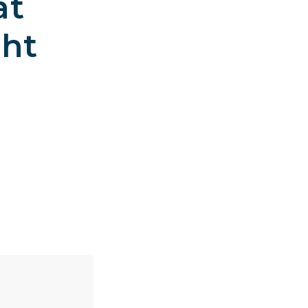
at
ght