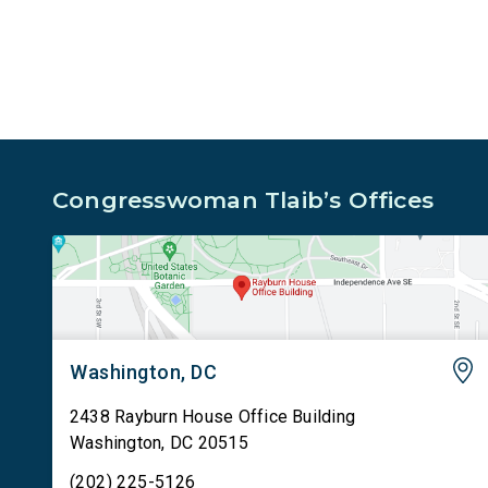
sharing passenger names, birth dates, and other
data […]
Congresswoman Tlaib’s Offices
Washington, DC
2438 Rayburn House Office Building
Washington
,
DC
20515
(202) 225-5126