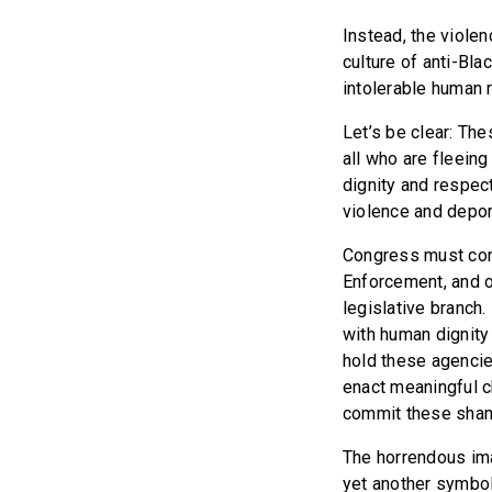
Instead, the viole
culture of anti-Bla
intolerable human 
Let’s be clear: The
all who are fleein
dignity and respec
violence and deport
Congress must cond
Enforcement, and o
legislative branch
with human dignity
hold these agencie
enact meaningful c
commit these shamef
The horrendous ima
yet another symbol