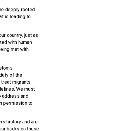
the deeply rooted
t is leading to
ur country, just as
ated with human
being met with
ustoms
duty of the
 treat migrants
idelines. We must
to address and
em permission to
’s history and are
 our backs on those