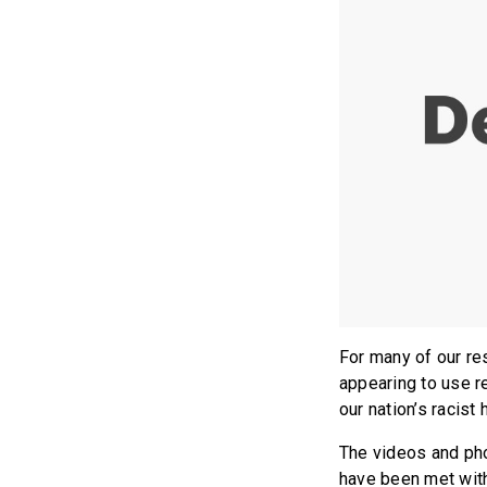
For many of our re
appearing to use r
our nation’s racist
The videos and phot
have been met with