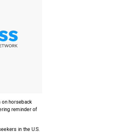
s on horseback
ering reminder of
seekers in the U.S.