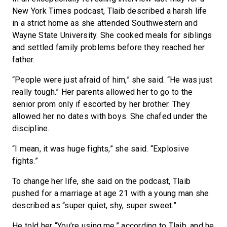
New York Times podcast, Tlaib described a harsh life
in a strict home as she attended Southwestern and
Wayne State University. She cooked meals for siblings
and settled family problems before they reached her
father.
“People were just afraid of him,” she said. “He was just
really tough.” Her parents allowed her to go to the
senior prom only if escorted by her brother. They
allowed her no dates with boys. She chafed under the
discipline.
“I mean, it was huge fights,” she said. “Explosive
fights.”
To change her life, she said on the podcast, Tlaib
pushed for a marriage at age 21 with a young man she
described as “super quiet, shy, super sweet.”
He told her “You’re using me,” according to Tlaib, and he