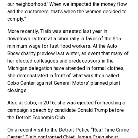
our neighborhood.’ When we impacted the money flow
and the customers, that’s when the women decided to
comply.”
More recently, Tlaib was arrested last year in
downtown Detroit at a labor rally in favor of the $15
minimum wage for fast-food workers. At the Auto
Show charity preview last winter, an event that many of
her elected colleagues and predecessors in the
Michigan delegation have attended in formal clothes,
she demonstrated in front of what was then called
Cobo Center against General Motors’ planned plant
closings.
Also at Cobo, in 2016, she was ejected for heckling a
campaign speech by candidate Donald Trump before
the Detroit Economic Club.
On a recent visit to the Detroit Police “Real Time Crime
Center,” Tlaib confronted Chief James Craig about