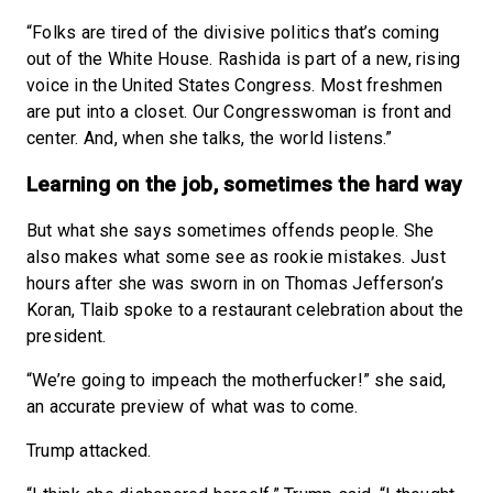
“Folks are tired of the divisive politics that’s coming
out of the White House. Rashida is part of a new, rising
voice in the United States Congress. Most freshmen
are put into a closet. Our Congresswoman is front and
center. And, when she talks, the world listens.”
Learning on the job, sometimes the hard way
But what she says sometimes offends people. She
also makes what some see as rookie mistakes. Just
hours after she was sworn in on Thomas Jefferson’s
Koran, Tlaib spoke to a restaurant celebration about the
president.
“We’re going to impeach the motherfucker!” she said,
an accurate preview of what was to come.
Trump attacked.