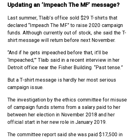
Updating an ‘Impeach The MF’ message?
Last summer, Tlaib’s office sold $29 T-shirts that
declared “Impeach The MF” to raise 2020 campaign
funds. Although currently out of stock, she said the T-
shirt message will return before next November.
“And if he gets impeached before that, it’ll be
‘Impeached,’” Tlaib said in a recent interview in her
Detroit office near the Fisher Building. “Past tense.”
But a T-shirt message is hardly her most serious
campaign issue.
The investigation by the ethics committee for misuse
of campaign funds stems from a salary paid to her
between her election in November 2018 and her
official start in her new role in January 2019.
The committee report said she was paid $17,500 in