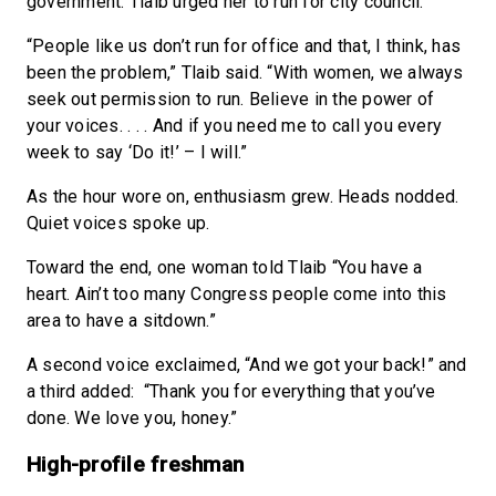
government. Tlaib urged her to run for city council.
“People like us don’t run for office and that, I think, has
been the problem,” Tlaib said. “With women, we always
seek out permission to run. Believe in the power of
your voices. . . . And if you need me to call you every
week to say ‘Do it!’ – I will.”
As the hour wore on, enthusiasm grew. Heads nodded.
Quiet voices spoke up.
Toward the end, one woman told Tlaib “You have a
heart. Ain’t too many Congress people come into this
area to have a sitdown.”
A second voice exclaimed, “And we got your back!” and
a third added: “Thank you for everything that you’ve
done. We love you, honey.”
High-profile freshman