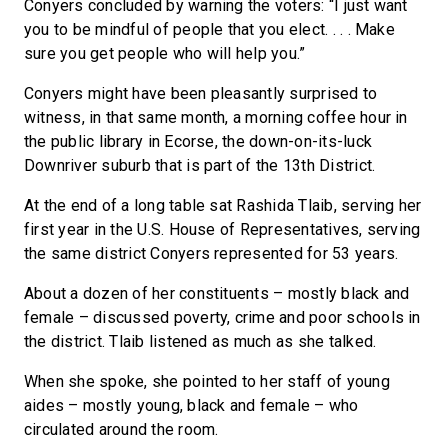
Conyers concluded by warning the voters: “I just want
you to be mindful of people that you elect. . . . Make
sure you get people who will help you.”
Conyers might have been pleasantly surprised to
witness, in that same month, a morning coffee hour in
the public library in Ecorse, the down-on-its-luck
Downriver suburb that is part of the 13th District.
At the end of a long table sat Rashida Tlaib, serving her
first year in the U.S. House of Representatives, serving
the same district Conyers represented for 53 years.
About a dozen of her constituents – mostly black and
female – discussed poverty, crime and poor schools in
the district. Tlaib listened as much as she talked.
When she spoke, she pointed to her staff of young
aides – mostly young, black and female – who
circulated around the room.