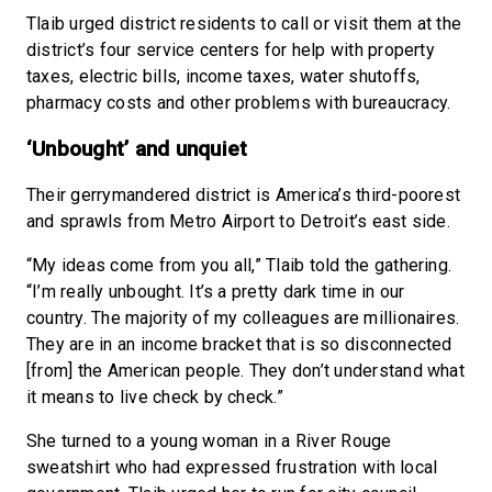
Tlaib urged district residents to call or visit them at the
district’s four service centers for help with property
taxes, electric bills, income taxes, water shutoffs,
pharmacy costs and other problems with bureaucracy.
‘Unbought’ and unquiet
Their gerrymandered district is America’s third-poorest
and sprawls from Metro Airport to Detroit’s east side.
“My ideas come from you all,” Tlaib told the gathering.
“I’m really unbought. It’s a pretty dark time in our
country. The majority of my colleagues are millionaires.
They are in an income bracket that is so disconnected
[from] the American people. They don’t understand what
it means to live check by check.”
She turned to a young woman in a River Rouge
sweatshirt who had expressed frustration with local