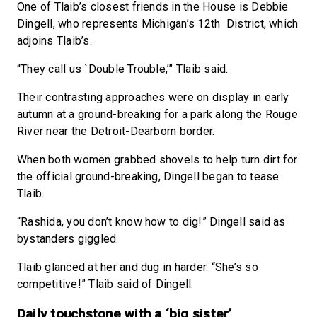
One of Tlaib’s closest friends in the House is Debbie
Dingell, who represents Michigan’s 12th District, which
adjoins Tlaib’s.
“They call us `Double Trouble,’” Tlaib said.
Their contrasting approaches were on display in early
autumn at a ground-breaking for a park along the Rouge
River near the Detroit-Dearborn border.
When both women grabbed shovels to help turn dirt for
the official ground-breaking, Dingell began to tease
Tlaib.
“Rashida, you don’t know how to dig!” Dingell said as
bystanders giggled.
Tlaib glanced at her and dug in harder. “She’s so
competitive!” Tlaib said of Dingell.
Daily touchstone with a ‘big sister’