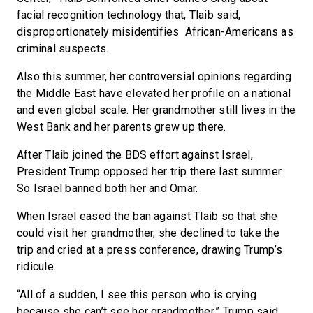
facial recognition technology that, Tlaib said,
disproportionately misidentifies African-Americans as
criminal suspects.
Also this summer, her controversial opinions regarding
the Middle East have elevated her profile on a national
and even global scale. Her grandmother still lives in the
West Bank and her parents grew up there.
After Tlaib joined the BDS effort against Israel,
President Trump opposed her trip there last summer.
So Israel banned both her and Omar.
When Israel eased the ban against Tlaib so that she
could visit her grandmother, she declined to take the
trip and cried at a press conference, drawing Trump’s
ridicule.
“All of a sudden, I see this person who is crying
because she can’t see her grandmother,” Trump said.