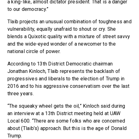
a king-like, almost dictator president. That is a danger
to our democracy.”
Tlaib projects an unusual combination of toughness and
vulnerability, equally unafraid to shout or cry. She
blends a Quixotic quality with a mixture of street savvy
and the wide-eyed wonder of a newcomer to the
national circle of power.
According to 13th District Democratic chairman
Jonathan Kinloch, Tlaib represents the backlash of
progressives and liberals to the election of Trump in
2016 and to his aggressive conservatism over the last
three years.
“The squeaky wheel gets the oil,” Kinloch said during
an interview at a 13th District meeting held at UAW
Local 600. “There are some folks who are concerned
about (Tlaib’s) approach. But this is the age of Donald
Trump.