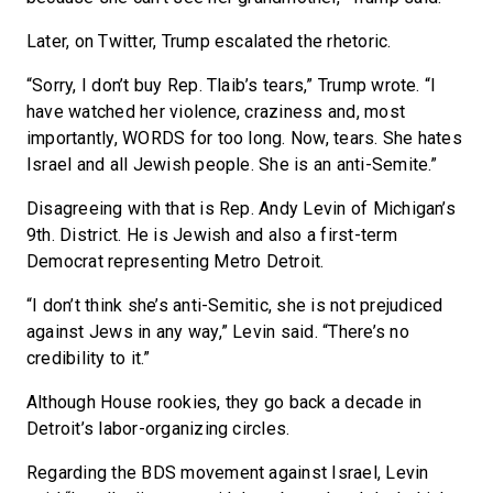
Later, on Twitter, Trump escalated the rhetoric.
“Sorry, I don’t buy Rep. Tlaib’s tears,” Trump wrote. “I
have watched her violence, craziness and, most
importantly, WORDS for too long. Now, tears. She hates
Israel and all Jewish people. She is an anti-Semite.”
Disagreeing with that is Rep. Andy Levin of Michigan’s
9th. District. He is Jewish and also a first-term
Democrat representing Metro Detroit.
“I don’t think she’s anti-Semitic, she is not prejudiced
against Jews in any way,” Levin said. “There’s no
credibility to it.”
Although House rookies, they go back a decade in
Detroit’s labor-organizing circles.
Regarding the BDS movement against Israel, Levin