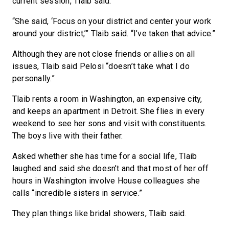
current session, Tlaib said.
“She said, ‘Focus on your district and center your work
around your district,’” Tlaib said. “I’ve taken that advice.”
Although they are not close friends or allies on all
issues, Tlaib said Pelosi “doesn’t take what I do
personally.”
Tlaib rents a room in Washington, an expensive city,
and keeps an apartment in Detroit. She flies in every
weekend to see her sons and visit with constituents.
The boys live with their father.
Asked whether she has time for a social life, Tlaib
laughed and said she doesn’t and that most of her off
hours in Washington involve House colleagues she
calls “incredible sisters in service.”
They plan things like bridal showers, Tlaib said.