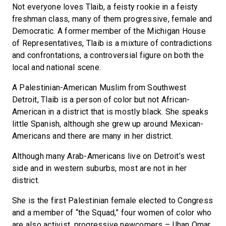
Not everyone loves Tlaib, a feisty rookie in a feisty
freshman class, many of them progressive, female and
Democratic. A former member of the Michigan House
of Representatives, Tlaib is a mixture of contradictions
and confrontations, a controversial figure on both the
local and national scene.
A Palestinian-American Muslim from Southwest
Detroit, Tlaib is a person of color but not African-
American in a district that is mostly black. She speaks
little Spanish, although she grew up around Mexican-
Americans and there are many in her district.
Although many Arab-Americans live on Detroit’s west
side and in western suburbs, most are not in her
district.
She is the first Palestinian female elected to Congress
and a member of “the Squad,” four women of color who
are also activist, progressive newcomers – Ilhan Omar