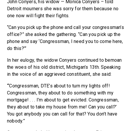
John Conyers, his widow — Monica Conyers – told
Detroit mourners she was sorry for them because no
one now will fight their fights.
“Can you pick up the phone and call your congressman’s
office?” she asked the gathering. “Can you pick up the
phone and say ‘Congressman, I need you to come here,
do this?’”
In her eulogy, the widow Conyers continued to bemoan
the woes of his old district, Michigan’s 13th. Speaking
in the voice of an aggrieved constituent, she said:
“‘Congressman, DTE’s about to turn my lights off!
Congressman, they about to do something with my
mortgage! . . . I’m about to get evicted. Congressman,
they about to take my house from me! Can you call?’
You got anybody you can call for that? You don’t have
nobody.”