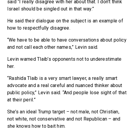
said “I really disagree with her about that. I don’t think
Israel should be singled out in that way.”
He said their dialogue on the subject is an example of
how to respectfully disagree.
“We have to be able to have conversations about policy
and not call each other names,” Levin said.
Levin warned Tlaib’s opponents not to underestimate
her.
“Rashida Tlaib is a very smart lawyer, a really smart
advocate and a real careful and nuanced thinker about
public policy,” Levin said. “And people lose sight of that
at their peril.”
She’s an ideal Trump target – not male, not Christian,
not white, not conservative and not Republican – and
she knows how to bait him.