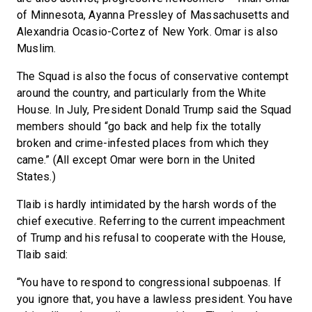
of Minnesota, Ayanna Pressley of Massachusetts and
Alexandria Ocasio-Cortez of New York. Omar is also
Muslim.
The Squad is also the focus of conservative contempt
around the country, and particularly from the White
House. In July, President Donald Trump said the Squad
members should “go back and help fix the totally
broken and crime-infested places from which they
came.” (All except Omar were born in the United
States.)
Tlaib is hardly intimidated by the harsh words of the
chief executive. Referring to the current impeachment
of Trump and his refusal to cooperate with the House,
Tlaib said:
“You have to respond to congressional subpoenas. If
you ignore that, you have a lawless president. You have