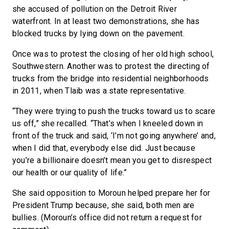
she accused of pollution on the Detroit River
waterfront. In at least two demonstrations, she has
blocked trucks by lying down on the pavement.
Once was to protest the closing of her old high school,
Southwestern. Another was to protest the directing of
trucks from the bridge into residential neighborhoods
in 2011, when Tlaib was a state representative.
“They were trying to push the trucks toward us to scare
us off,” she recalled. “That’s when I kneeled down in
front of the truck and said, ‘I’m not going anywhere’ and,
when I did that, everybody else did. Just because
you’re a billionaire doesn’t mean you get to disrespect
our health or our quality of life.”
She said opposition to Moroun helped prepare her for
President Trump because, she said, both men are
bullies. (Moroun’s office did not return a request for