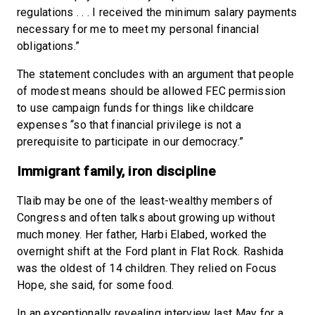
regulations . . . I received the minimum salary payments
necessary for me to meet my personal financial
obligations.”
The statement concludes with an argument that people
of modest means should be allowed FEC permission
to use campaign funds for things like childcare
expenses “so that financial privilege is not a
prerequisite to participate in our democracy.”
Immigrant family, iron discipline
Tlaib may be one of the least-wealthy members of
Congress and often talks about growing up without
much money. Her father, Harbi Elabed, worked the
overnight shift at the Ford plant in Flat Rock. Rashida
was the oldest of 14 children. They relied on Focus
Hope, she said, for some food.
In an exceptionally revealing interview last May for a