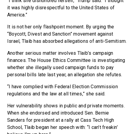
“I think she dishonored herself,” Trump said. “I thought
it was highly disrespectful to the United States of
America.”
It is not her only flashpoint moment. By urging the
“Boycott, Divest and Sanction” movement against
Israel, Tlaib has absorbed allegations of anti-Semitism.
Another serious matter involves Tlaib’s campaign
finances. The House Ethics Committee is investigating
whether she illegally used campaign funds to pay
personal bills late last year, an allegation she refutes.
“I have complied with Federal Election Commission
regulations and the law at all times,” she said.
Her vulnerability shows in public and private moments.
When she endorsed and introduced Sen. Bernie
Sanders for president at a rally at Cass Tech High
School, Tlaib began her speech with: “I can’t freakin’