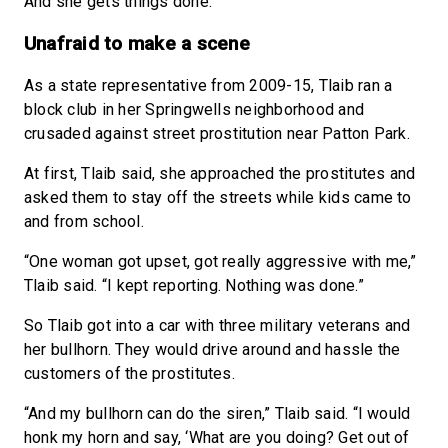
And she gets things done.”
Unafraid to make a scene
As a state representative from 2009-15, Tlaib ran a
block club in her Springwells neighborhood and
crusaded against street prostitution near Patton Park.
At first, Tlaib said, she approached the prostitutes and
asked them to stay off the streets while kids came to
and from school.
“One woman got upset, got really aggressive with me,”
Tlaib said. “I kept reporting. Nothing was done.”
So Tlaib got into a car with three military veterans and
her bullhorn. They would drive around and hassle the
customers of the prostitutes.
“And my bullhorn can do the siren,” Tlaib said. “I would
honk my horn and say, ‘What are you doing? Get out of