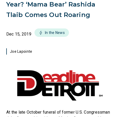
Year? ‘Mama Bear’ Rashida
Tlaib Comes Out Roaring
In the News
Dec 15, 2019
Joe Lapointe
At the late October funeral of former U.S. Congressman