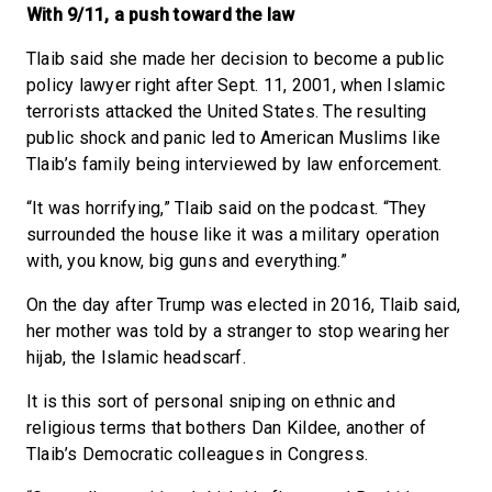
With 9/11, a push toward the law
Tlaib said she made her decision to become a public
policy lawyer right after Sept. 11, 2001, when Islamic
terrorists attacked the United States. The resulting
public shock and panic led to American Muslims like
Tlaib’s family being interviewed by law enforcement.
“It was horrifying,” Tlaib said on the podcast. “They
surrounded the house like it was a military operation
with, you know, big guns and everything.”
On the day after Trump was elected in 2016, Tlaib said,
her mother was told by a stranger to stop wearing her
hijab, the Islamic headscarf.
It is this sort of personal sniping on ethnic and
religious terms that bothers Dan Kildee, another of
Tlaib’s Democratic colleagues in Congress.