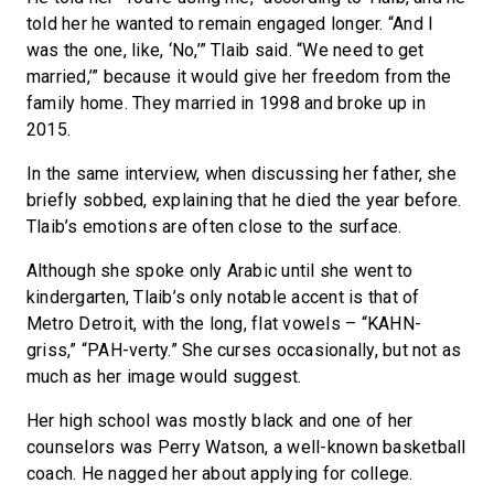
told her he wanted to remain engaged longer. “And I
was the one, like, ‘No,’” Tlaib said. “We need to get
married,’” because it would give her freedom from the
family home. They married in 1998 and broke up in
2015.
In the same interview, when discussing her father, she
briefly sobbed, explaining that he died the year before.
Tlaib’s emotions are often close to the surface.
Although she spoke only Arabic until she went to
kindergarten, Tlaib’s only notable accent is that of
Metro Detroit, with the long, flat vowels – “KAHN-
griss,” “PAH-verty.” She curses occasionally, but not as
much as her image would suggest.
Her high school was mostly black and one of her
counselors was Perry Watson, a well-known basketball
coach. He nagged her about applying for college.