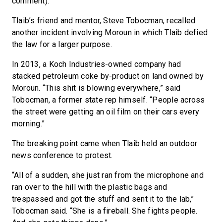
comment).
Tlaib’s friend and mentor, Steve Tobocman, recalled
another incident involving Moroun in which Tlaib defied
the law for a larger purpose.
In 2013, a Koch Industries-owned company had
stacked petroleum coke by-product on land owned by
Moroun. “This shit is blowing everywhere,” said
Tobocman, a former state rep himself. “People across
the street were getting an oil film on their cars every
morning.”
The breaking point came when Tlaib held an outdoor
news conference to protest.
“All of a sudden, she just ran from the microphone and
ran over to the hill with the plastic bags and
trespassed and got the stuff and sent it to the lab,”
Tobocman said. “She is a fireball. She fights people.