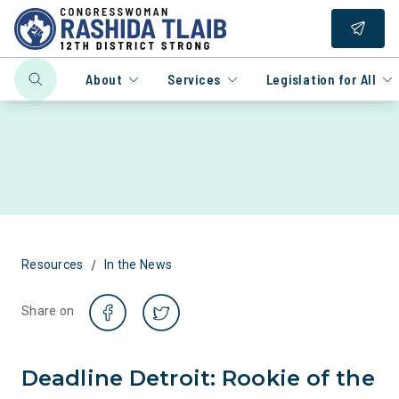
About
Services
Legislation for All
/
Resources
In the News
Share on
Deadline Detroit: Rookie of the