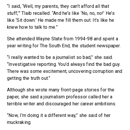
“I said, ‘Well, my parents, they can’t afford all that
stuff,’” Tlaib recalled. “And he’s like ‘No, no, no!’ He’s
like ‘Sit down.’ He made me fill them out. It’s like he
knew how to talk to me.”
She attended Wayne State from 1994-98 and spent a
year writing for The South End, the student newspaper.
“I really wanted to be a journalist so bad,” she said.
“Investigative reporting. You’d always find the bad guy.
There was some excitement, uncovering corruption and
getting the truth out.”
Although she wrote many front-page stories for the
paper, she said a journalism professor called her a
terrible writer and discouraged her career ambitions.
“Now, I’m doing it a different way,” she said of her
muckraking.