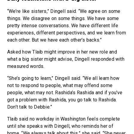
“We’re like sisters,” Dingell said. “We agree on some
things. We disagree on some things. We have some
pretty intense conversations. We have different life
experiences, different perspectives, and we learn from
each other. But we have each other’s backs.”
Asked how Tlaib might improve in her new role and
what a big sister might advise, Dingell responded with
measured words.
“She’s going to learn,” Dingell said. “We all learn how
not to respond to people, what may offend some
people, what may not. Rashida’s Rashida and if you’ve
got a problem with Rashida, you go talk to Rashida.
Don’t talk to Debbie.”
Tlaib said no workday in Washington feels complete
until she speaks with Dingell, who reminds her of
home. “We always talk about this,” she said. “She never