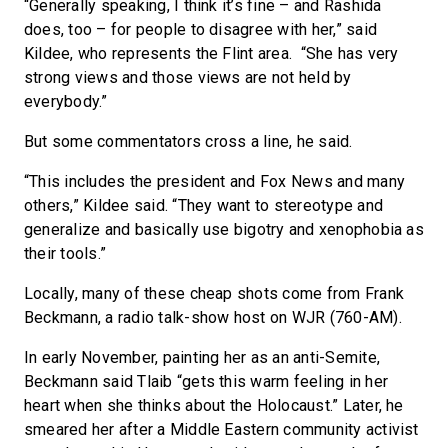
“Generally speaking, I think it’s fine – and Rashida
does, too – for people to disagree with her,” said
Kildee, who represents the Flint area. “She has very
strong views and those views are not held by
everybody.”
But some commentators cross a line, he said.
“This includes the president and Fox News and many
others,” Kildee said. “They want to stereotype and
generalize and basically use bigotry and xenophobia as
their tools.”
Locally, many of these cheap shots come from Frank
Beckmann, a radio talk-show host on WJR (760-AM).
In early November, painting her as an anti-Semite,
Beckmann said Tlaib “gets this warm feeling in her
heart when she thinks about the Holocaust.” Later, he
smeared her after a Middle Eastern community activist