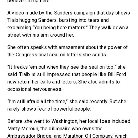
believe I’m up here.”
A video made by the Sanders campaign that day shows
Tlaib hugging Sanders, bursting into tears and
exclaiming “You being here matters.” They walk down a
street with his arm around her.
She often speaks with amazement about the power of
the Congressional seal on letters she sends.
“It freaks ‘em out when they see the seal on top,” she
said. Tlaib is still impressed that people like Bill Ford
now return her calls and letters. She also admits to
occasional nervousness.
“I’m still afraid all the time,” she said recently. But she
rarely shows fear of powerful people.
Before she went to Washington, her local foes included
Matty Moroun, the billionaire who owns the
Ambassador Bridge, and Marathon Oil Company, which