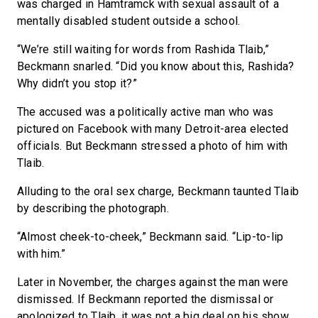
was charged in Hamtramck with sexual assault of a
mentally disabled student outside a school.
“We’re still waiting for words from Rashida Tlaib,”
Beckmann snarled. “Did you know about this, Rashida?
Why didn’t you stop it?”
The accused was a politically active man who was
pictured on Facebook with many Detroit-area elected
officials. But Beckmann stressed a photo of him with
Tlaib.
Alluding to the oral sex charge, Beckmann taunted Tlaib
by describing the photograph.
“Almost cheek-to-cheek,” Beckmann said. “Lip-to-lip
with him.”
Later in November, the charges against the man were
dismissed. If Beckmann reported the dismissal or
apologized to Tlaib, it was not a big deal on his show.