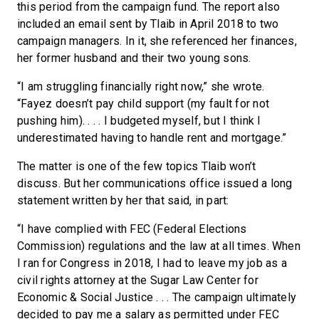
this period from the campaign fund. The report also
included an email sent by Tlaib in April 2018 to two
campaign managers. In it, she referenced her finances,
her former husband and their two young sons.
“I am struggling financially right now,” she wrote.
“Fayez doesn’t pay child support (my fault for not
pushing him). . . . I budgeted myself, but I think I
underestimated having to handle rent and mortgage.”
The matter is one of the few topics Tlaib won’t
discuss. But her communications office issued a long
statement written by her that said, in part:
“I have complied with FEC (Federal Elections
Commission) regulations and the law at all times. When
I ran for Congress in 2018, I had to leave my job as a
civil rights attorney at the Sugar Law Center for
Economic & Social Justice . . . The campaign ultimately
decided to pay me a salary as permitted under FEC