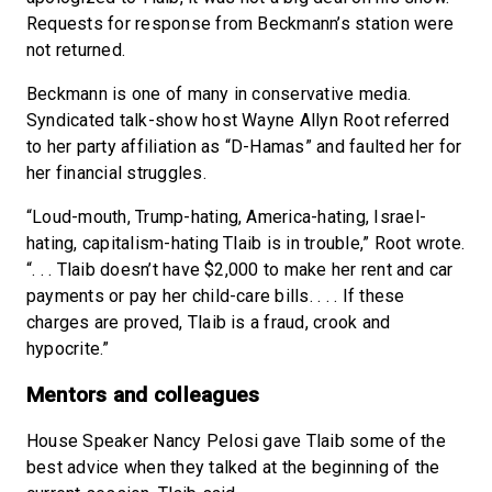
Requests for response from Beckmann’s station were
not returned.
Beckmann is one of many in conservative media.
Syndicated talk-show host Wayne Allyn Root referred
to her party affiliation as “D-Hamas” and faulted her for
her financial struggles.
“Loud-mouth, Trump-hating, America-hating, Israel-
hating, capitalism-hating Tlaib is in trouble,” Root wrote.
“. . . Tlaib doesn’t have $2,000 to make her rent and car
payments or pay her child-care bills. . . . If these
charges are proved, Tlaib is a fraud, crook and
hypocrite.”
Mentors and colleagues
House Speaker Nancy Pelosi gave Tlaib some of the
best advice when they talked at the beginning of the