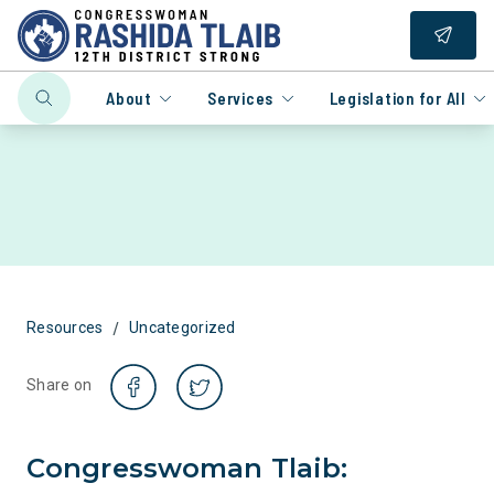
About
Services
Legislation for All
/
Resources
Uncategorized
Share on
Congresswoman Tlaib: