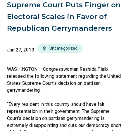
Supreme Court Puts Finger on
Electoral Scales in Favor of
Republican Gerrymanderers
Uncategorized
Jun 27, 2019
WASHINGTON – Congresswoman Rashida Tlaib
released the following statement regarding the United
States Supreme Court’s decision on partisan
gerrymandering:
“Every resident in this country should have fair
representation in their government. The Supreme
Court’s decision on partisan gerrymandering is
extremely disappointing and cuts our democracy short