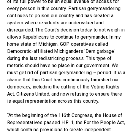
of its full power to be an equal avenue of access for
every person in this country. Partisan gerrymandering
continues to poison our country and has created a
system where residents are undervalued and
disregarded. The Court’s decision today to not weigh in
allows Republicans to continue to gerrymander. In my
home state of Michigan, GOP operatives called
Democratic-affiliated Michiganders ‘Dem garbage’
during the last redistricting process. This type of
rhetoric should have no place in our government. We
must get rid of partisan gerrymandering – period. It is a
shame that this Court has continuously tarnished our
democracy, including the gutting of the Voting Rights
Act, Citizens United, and now refusing to ensure there
is equal representation across this country.
“At the beginning of the 116th Congress, the House of
Representatives passed H.R. 1, the For the People Act,
which contains provisions to create independent