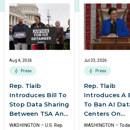
Aug 4, 2026
Jul 23, 2026
Press
Press
Rep. Tlaib
Rep. Tlaib
Introduces Bill To
Introduces A B
Stop Data Sharing
To Ban AI Dat
Between TSA And
Centers On
ICE
Federal Lands
WASHINGTON – U.S. Rep.
WASHINGTON – Today,