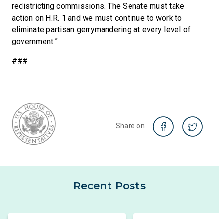
redistricting commissions. The Senate must take
action on H.R. 1 and we must continue to work to
eliminate partisan gerrymandering at every level of
government.”
###
Share on
Recent Posts