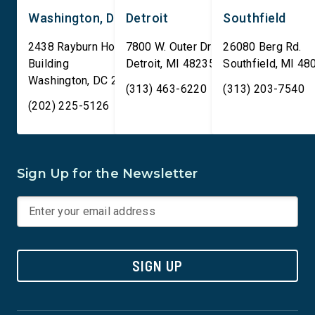
Washington, DC
Detroit
Southfield
2438 Rayburn House Office
7800 W. Outer Drive
26080 Berg Rd.
Building
Detroit
,
MI
48235
Southfield
,
MI
48
Washington
,
DC
20515
(313) 463-6220
(313) 203-7540
(202) 225-5126
Sign Up for the Newsletter
SIGN UP