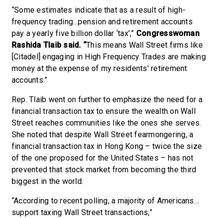
“Some estimates indicate that as a result of high-
frequency trading…pension and retirement accounts
pay a yearly five billion dollar ‘tax’,”
Congresswoman
Rashida Tlaib said. “
This means Wall Street firms like
[Citadel] engaging in High Frequency Trades are making
money at the expense of my residents’ retirement
accounts.”
Rep. Tlaib went on further to emphasize the need for a
financial transaction tax to ensure the wealth on Wall
Street reaches communities like the ones she serves.
She noted that despite Wall Street fearmongering, a
financial transaction tax in Hong Kong – twice the size
of the one proposed for the United States – has not
prevented that stock market from becoming the third
biggest in the world.
“According to recent polling, a majority of Americans…
support taxing Wall Street transactions,”