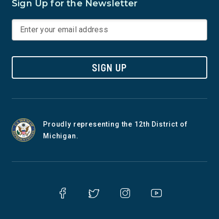
Sign Up for the Newsletter
SIGN UP
Proudly representing the 12th District of
Michigan.