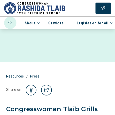
About
Services
Legislation for All
/
Resources
Press
Share on
Congresswoman Tlaib Grills