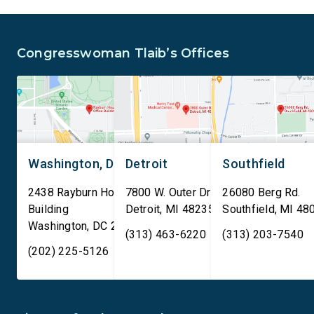
and Security Administration
removal of existing
is sharing passenger names,
qualifying AI data cen
birth dates, and other data
and mandates site […]
Congresswoman Tlaib’s Offices
[…]
Washington, DC
Detroit
Southfield
2438 Rayburn House Office
7800 W. Outer Drive
26080 Berg Rd.
Building
Detroit
,
MI
48235
Southfield
,
MI
48
Washington
,
DC
20515
(313) 463-6220
(313) 203-7540
(202) 225-5126