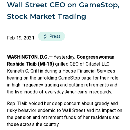
Wall Street CEO on GameStop,
Stock Market Trading
Press
Feb 19, 2021
WASHINGTON, D.C.—
Yesterday,
Congresswoman
Rashida Tlaib (MI-13)
grilled CEO of Citadel LLC
Kenneth C. Griffin during a House Financial Services
hearing on the unfolding GameStop saga for their role
in high-frequency trading and putting retirements and
the livelihoods of everyday Americans in jeopardy.
Rep. Tlaib voiced her deep concern about greedy and
risky behavior endemic to Wall Street and its impact on
the pension and retirement funds of her residents and
those across the country.