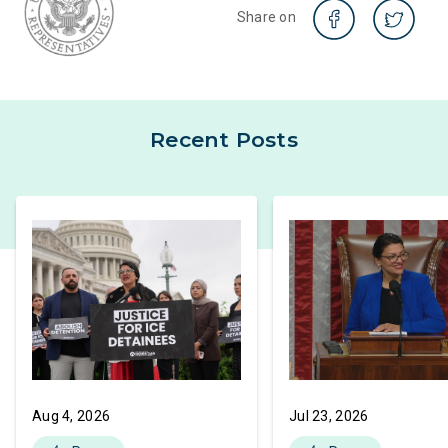
Share on
Recent Posts
Aug 4, 2026
Jul 23, 2026