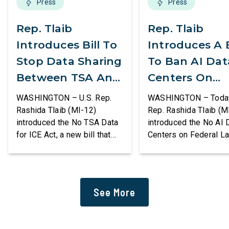
Press
Press
Rep. Tlaib
Rep. Tlaib
Introduces Bill To
Introduces A B
Stop Data Sharing
To Ban AI Dat
Between TSA And
Centers On
ICE
Federal Lands
WASHINGTON – U.S. Rep.
WASHINGTON – Today,
Rashida Tlaib (MI-12)
Rep. Rashida Tlaib (M
introduced the No TSA Data
introduced the No AI 
for ICE Act, a new bill that
Centers on Federal L
would prevent the two
Act, a new bill that
agencies from coordinating
permanently bans larg
to enforce the Trump
data centers and ass
administration’s mass
infrastructure on lan
See More
deportation agenda. In a
or managed by the U.S
dramatic violation of privacy
including military bas
rights, the Transportation
bill also requires the