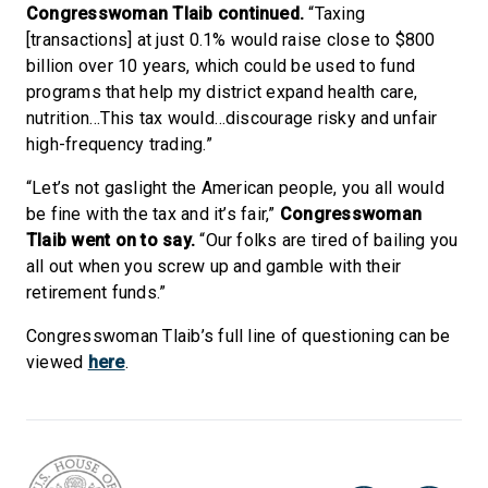
Congresswoman Tlaib continued.
“Taxing
[transactions] at just 0.1% would raise close to $800
billion over 10 years, which could be used to fund
programs that help my district expand health care,
nutrition…This tax would…discourage risky and unfair
high-frequency trading.”
“Let’s not gaslight the American people, you all would
be fine with the tax and it’s fair,”
Congresswoman
Tlaib went on to say.
“Our folks are tired of bailing you
all out when you screw up and gamble with their
retirement funds.”
Congresswoman Tlaib’s full line of questioning can be
viewed
here
.