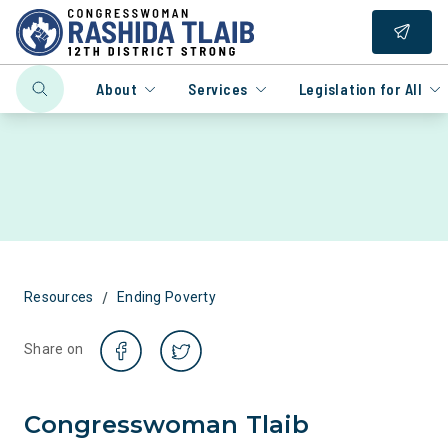
About
Services
Legislation for All
/
Resources
Ending Poverty
Share on
Congresswoman Tlaib