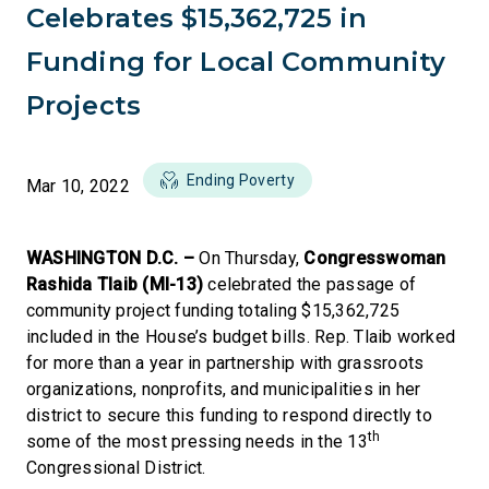
Celebrates $15,362,725 in
Funding for Local Community
Projects
Ending Poverty
Mar 10, 2022
WASHINGTON D.C. –
On Thursday,
Congresswoman
Rashida Tlaib (MI-13)
celebrated the passage of
community project funding totaling $15,362,725
included in the House’s budget bills. Rep. Tlaib worked
for more than a year in partnership with grassroots
organizations, nonprofits, and municipalities in her
district to secure this funding to respond directly to
th
some of the most pressing needs in the 13
Congressional District.