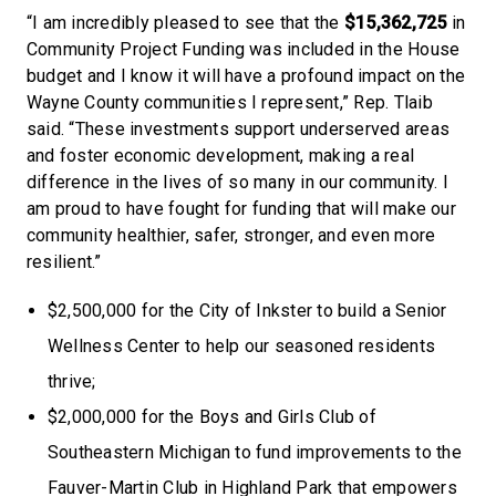
“I am incredibly pleased to see that the
$15,362,725
in
Community Project Funding was included in the House
budget and I know it will have a profound impact on the
Wayne County communities I represent,” Rep. Tlaib
said. “These investments support underserved areas
and foster economic development, making a real
difference in the lives of so many in our community. I
am proud to have fought for funding that will make our
community healthier, safer, stronger, and even more
resilient.”
$2,500,000 for the City of Inkster to build a Senior
Wellness Center to help our seasoned residents
thrive;
$2,000,000 for the Boys and Girls Club of
Southeastern Michigan to fund improvements to the
Fauver-Martin Club in Highland Park that empowers