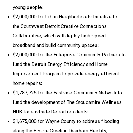
young people;
$2,000,000 for Urban Neighborhoods Initiative for
the Southwest Detroit Creative Connections
Collaborative, which will deploy high-speed
broadband and build community spaces;
$2,000,000 for the Enterprise Community Partners to
fund the Detroit Energy Efficiency and Home
Improvement Program to provide energy efficient
home repairs;
$1,787,725 for the Eastside Community Network to
fund the development of The Stoudamire Wellness
HUB for eastside Detroit residents;
$1,675,000 for Wayne County to address flooding
along the Ecorse Creek in Dearborn Heights;