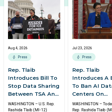
Aug 4, 2026
Jul 23, 2026
Press
Press
Rep. Tlaib
Rep. Tlaib
Introduces Bill To
Introduces A B
Stop Data Sharing
To Ban AI Dat
Between TSA And
Centers On
ICE
Federal Lands
WASHINGTON – U.S. Rep.
WASHINGTON – Today,
Rashida Tlaib (MI-12)
Rep. Rashida Tlaib (M