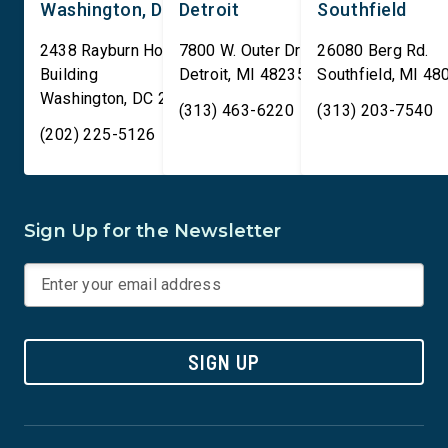
Washington, DC
Detroit
Southfield
2438 Rayburn House Office
7800 W. Outer Drive
26080 Berg Rd.
Building
Detroit
,
MI
48235
Southfield
,
MI
48
Washington
,
DC
20515
(313) 463-6220
(313) 203-7540
(202) 225-5126
Sign Up for the Newsletter
SIGN UP