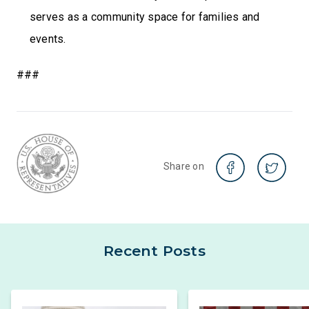
serves as a community space for families and
events.
###
Share on
Recent Posts