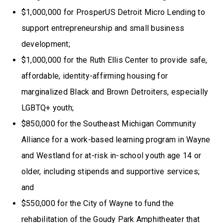
$1,000,000 for ProsperUS Detroit Micro Lending to
support entrepreneurship and small business
development;
$1,000,000 for the Ruth Ellis Center to provide safe,
affordable, identity-affirming housing for
marginalized Black and Brown Detroiters, especially
LGBTQ+ youth;
$850,000 for the Southeast Michigan Community
Alliance for a work-based learning program in Wayne
and Westland for at-risk in-school youth age 14 or
older, including stipends and supportive services;
and
$550,000 for the City of Wayne to fund the
rehabilitation of the Goudy Park Amphitheater that