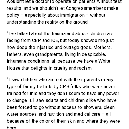
wouldn’t let a doctor to operate on patients without test
results, and we shouldn’t let Congressmembers make
policy – especially about immigration – without
understanding the reality on the ground.
“I’ve talked about the trauma and abuse children are
facing from CBP and ICE, but today showed me just
how deep the injustice and outrage goes. Mothers,
fathers, even grandparents, living in despicable,
inhumane conditions, all because we have a White
House that delights in cruelty and racism.
“I saw children who are not with their parents or any
type of family be held by CPB folks who were never
trained for this and they don’t seem to have any power
to change it. I saw adults and children alike who have
been forced to go without access to showers, clean
water sources, and nutrition and medical care – all
because of the color of their skin and where they were
born.