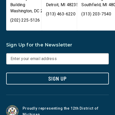
Building
Detroit
,
MI
48235
Southfield
,
MI
48
Washington
,
DC
20515
(313) 463-6220
(313) 203-7540
(202) 225-5126
Sign Up for the Newsletter
SIGN UP
Proudly representing the 12th District of
Michigan.