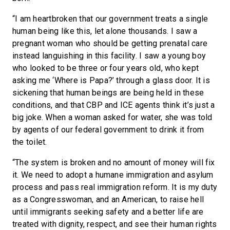
“I am heartbroken that our government treats a single
human being like this, let alone thousands. I saw a
pregnant woman who should be getting prenatal care
instead languishing in this facility. I saw a young boy
who looked to be three or four years old, who kept
asking me ‘Where is Papa?’ through a glass door. It is
sickening that human beings are being held in these
conditions, and that CBP and ICE agents think it’s just a
big joke. When a woman asked for water, she was told
by agents of our federal government to drink it from
the toilet.
“The system is broken and no amount of money will fix
it. We need to adopt a humane immigration and asylum
process and pass real immigration reform. It is my duty
as a Congresswoman, and an American, to raise hell
until immigrants seeking safety and a better life are
treated with dignity, respect, and see their human rights