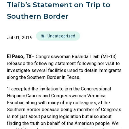
Tlaib’s Statement on Trip to
Southern Border
Uncategorized
Jul 01, 2019
El Paso, TX
– Congresswoman Rashida Tlaib (MI-13)
released the following statement following her visit to
investigate several facilities used to detain immigrants
along the Southern Border in Texas.
“I accepted the invitation to join the Congressional
Hispanic Caucus and Congresswoman Veronica
Escobar, along with many of my colleagues, at the
Southern Border because being a member of Congress
is not just about passing legislation but also about
finding the truth on behalf of the American people. We