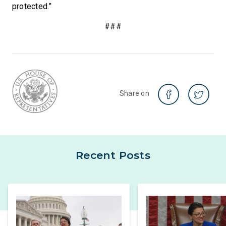
protected.”
###
Share on
Recent Posts