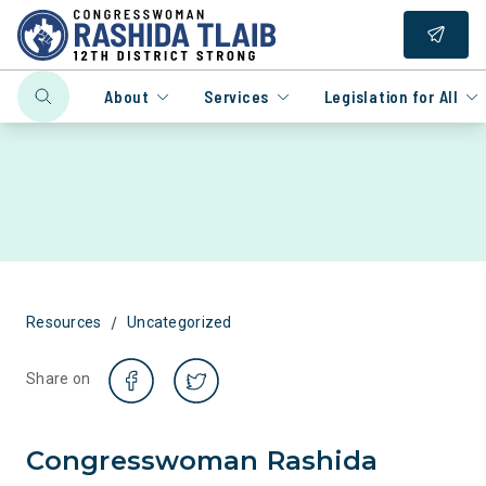
About
Services
Legislation for All
/
Resources
Uncategorized
Share on
Congresswoman Rashida