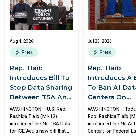
Aug 4, 2026
Jul 23, 2026
Press
Press
Rep. Tlaib
Rep. Tlaib
Introduces Bill To
Introduces A B
Stop Data Sharing
To Ban AI Dat
Between TSA And
Centers On
ICE
Federal Lands
WASHINGTON – U.S. Rep.
WASHINGTON – Today,
Rashida Tlaib (MI-12)
Rep. Rashida Tlaib (M
introduced the No TSA Data
introduced the No AI 
for ICE Act, a new bill that
Centers on Federal L