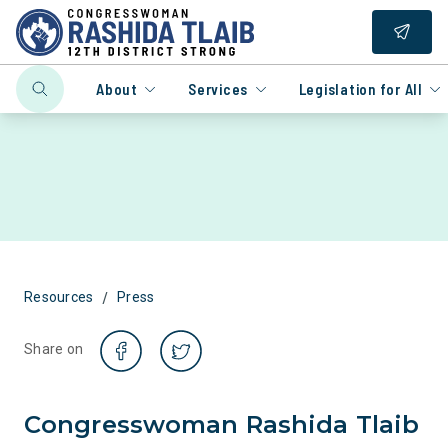
About
Services
Legislation for All
/
Resources
Press
Share on
Congresswoman Rashida Tlaib