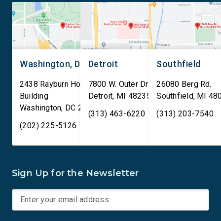
Washington, DC
Detroit
Southfield
2438 Rayburn House Office
7800 W. Outer Drive
26080 Berg Rd.
Building
Detroit
,
MI
48235
Southfield
,
MI
48
Washington
,
DC
20515
(313) 463-6220
(313) 203-7540
(202) 225-5126
Sign Up for the Newsletter