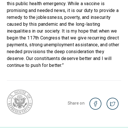
this public health emergency. While a vaccine is
promising and needed news, it is our duty to provide a
remedy to the joblessness, poverty, and insecurity
caused by this pandemic and the long-lasting
inequalities in our society. It is my hope that when we
begin the 117th Congress that we give recurring direct
payments, strong unemployment assistance, and other
needed provisions the deep consideration they
deserve. Our constituents deserve better and I will
continue to push for better.”
Share on