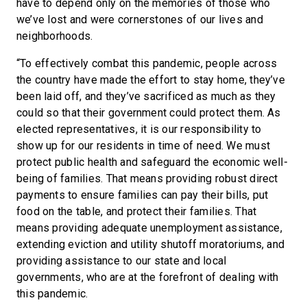
have to depend only on the memories of those who
we’ve lost and were cornerstones of our lives and
neighborhoods.
“To effectively combat this pandemic, people across
the country have made the effort to stay home, they’ve
been laid off, and they’ve sacrificed as much as they
could so that their government could protect them. As
elected representatives, it is our responsibility to
show up for our residents in time of need. We must
protect public health and safeguard the economic well-
being of families. That means providing robust direct
payments to ensure families can pay their bills, put
food on the table, and protect their families. That
means providing adequate unemployment assistance,
extending eviction and utility shutoff moratoriums, and
providing assistance to our state and local
governments, who are at the forefront of dealing with
this pandemic.