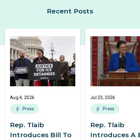
Recent Posts
Aug 4, 2026
Jul 23, 2026
Press
Press
Rep. Tlaib
Rep. Tlaib
Introduces Bill To
Introduces A B