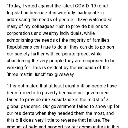
“Today, I voted against the latest COVID-19 relief
legislation because it is woefully inadequate in
addressing the needs of people. I have watched as
many of my colleagues rush to provide billions to
corporations and wealthy individuals, while
admonishing the needs of the majority of families.
Republicans continue to do all they can do to poison
our society further with corporate greed, while
abandoning the very people they are supposed to be
working for. This is evident by the inclusion of the
‘three martini lunch’ tax giveaway.
“It is estimated that at least eight million people have
been forced into poverty because our government
failed to provide dire assistance in the midst of a
global pandemic. Our government failed to show up for
our residents when they needed them the most, and
this bill does very little to reverse that failure. The
amount of help and support for our communities in this