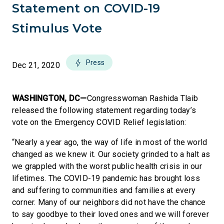
Statement on COVID-19
Stimulus Vote
Press
Dec 21, 2020
WASHINGTON, DC—
Congresswoman Rashida Tlaib
released the following statement regarding today’s
vote on the Emergency COVID Relief legislation:
“Nearly a year ago, the way of life in most of the world
changed as we knew it. Our society grinded to a halt as
we grappled with the worst public health crisis in our
lifetimes. The COVID-19 pandemic has brought loss
and suffering to communities and families at every
corner. Many of our neighbors did not have the chance
to say goodbye to their loved ones and we will forever