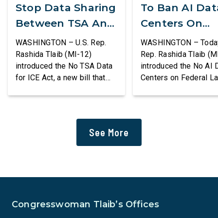
Stop Data Sharing
To Ban AI Dat
Between TSA And
Centers On
ICE
Federal Lands
WASHINGTON – U.S. Rep.
WASHINGTON – Today,
Rashida Tlaib (MI-12)
Rep. Rashida Tlaib (M
introduced the No TSA Data
introduced the No AI 
for ICE Act, a new bill that
Centers on Federal L
would prevent the two
Act, a new bill that
agencies from coordinating
permanently bans larg
to enforce the Trump
data centers and ass
administration’s mass
infrastructure on lan
See More
deportation agenda. In a
or managed by the U.S
dramatic violation of privacy
including military bas
rights, the Transportation
bill also requires the
and Security Administration
removal of existing
is sharing passenger names,
qualifying AI data cen
birth dates, and other data
and mandates site […]
Congresswoman Tlaib’s Offices
[…]