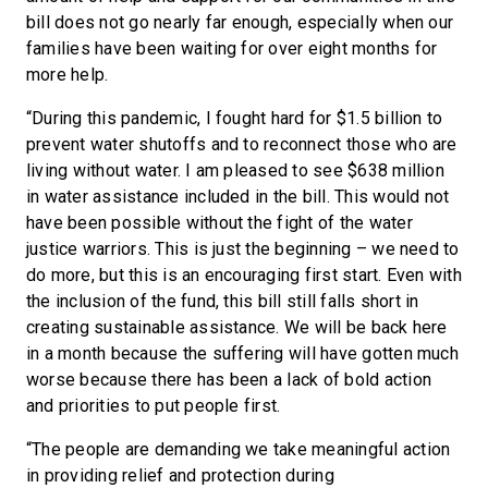
bill does not go nearly far enough, especially when our
families have been waiting for over eight months for
more help.
“During this pandemic, I fought hard for $1.5 billion to
prevent water shutoffs and to reconnect those who are
living without water. I am pleased to see $638 million
in water assistance included in the bill. This would not
have been possible without the fight of the water
justice warriors. This is just the beginning – we need to
do more, but this is an encouraging first start. Even with
the inclusion of the fund, this bill still falls short in
creating sustainable assistance. We will be back here
in a month because the suffering will have gotten much
worse because there has been a lack of bold action
and priorities to put people first.
“The people are demanding we take meaningful action
in providing relief and protection during