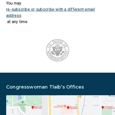
You may
re-subscribe or subscribe with a different email
address
at any time.
Congresswoman Tlaib’s Offices