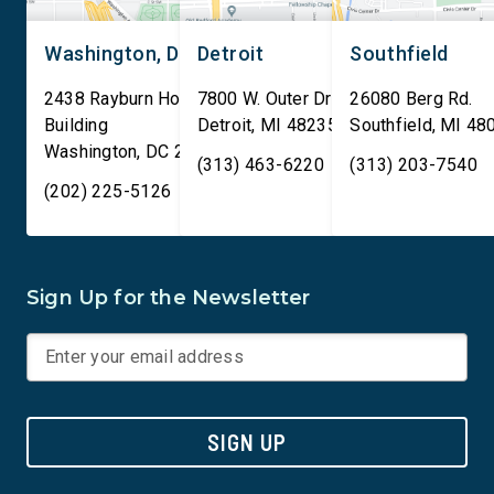
Washington, DC
Detroit
Southfield
2438 Rayburn House Office
7800 W. Outer Drive
26080 Berg Rd.
Building
Detroit
,
MI
48235
Southfield
,
MI
48
Washington
,
DC
20515
(313) 463-6220
(313) 203-7540
(202) 225-5126
Sign Up for the Newsletter
SIGN UP