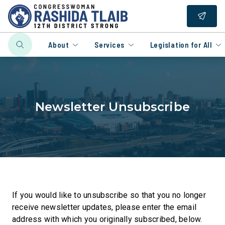
About
Services
Legislation for All
Newsletter Unsubscribe
If you would like to unsubscribe so that you no longer
receive newsletter updates, please enter the email
address with which you originally subscribed, below.