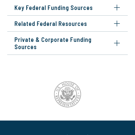
Key Federal Funding Sources
Related Federal Resources
Private & Corporate Funding
Sources