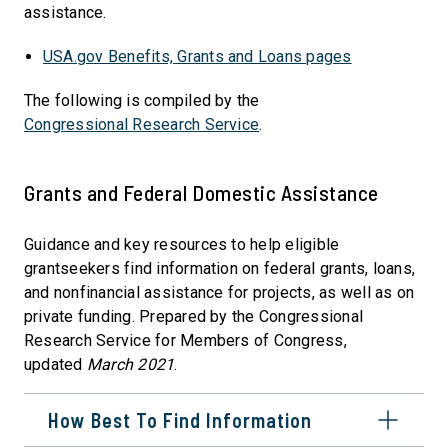
assistance.
USA.gov Benefits, Grants and Loans pages
The following is compiled by the
Congressional Research Service
.
Grants and Federal Domestic Assistance
Guidance and key resources to help eligible
grantseekers find information on federal grants, loans,
and nonfinancial assistance for projects, as well as on
private funding. Prepared by the Congressional
Research Service for Members of Congress,
updated
March 2021
.
How Best To Find Information