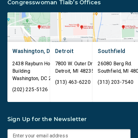
Congresswoman Tlaib’s Offices
Washington, DC
Detroit
Southfield
2438 Rayburn House Office
7800 W. Outer Drive
26080 Berg Rd.
Building
Detroit
,
MI
48235
Southfield
,
MI
48
Washington
,
DC
20515
(313) 463-6220
(313) 203-7540
(202) 225-5126
Sign Up for the Newsletter