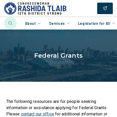
About
Services
Legislation for All
Federal Grants
The following resources are for people seeking
information or assistance applying for Federal Grants.
Please
contact our office
for additional information or