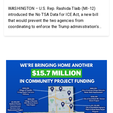
WASHINGTON – U.S. Rep. Rashida Tlaib (MI-12)
introduced the No TSA Data for ICE Act, a new bill
that would prevent the two agencies from
coordinating to enforce the Trump administration’s
mass deportation agenda. In a dramatic violation of
privacy rights, the Transportation and Security
Administration is sharing passenger names, birth
dates, and other data […]