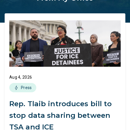
Aug 4, 2026
Press
Rep. Tlaib introduces bill to
stop data sharing between
TSA and ICE