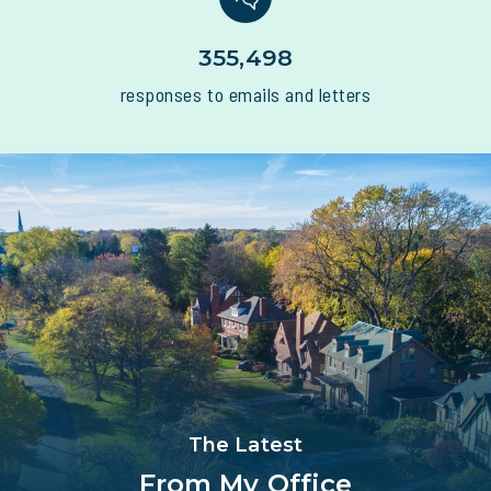
355,498
responses to emails and letters
The Latest
From My Office