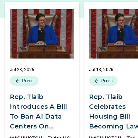
Jul 23, 2026
Jul 13, 2026
Press
Press
Rep. Tlaib
Rep. Tlaib
Introduces A Bill
Celebrates
To Ban AI Data
Housing Bill
Centers On
Becoming La
Federal Lands