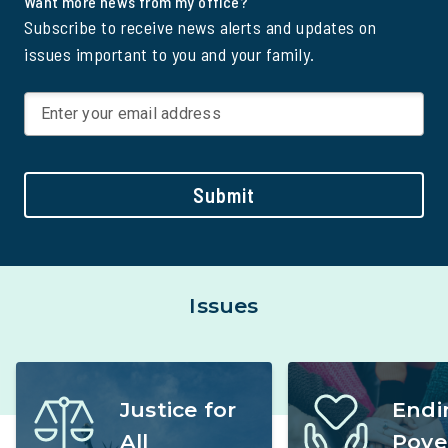
Want more news from my office?
Subscribe to receive news alerts and updates on
issues important to you and your family.
Submit
Issues
Justice for
Endi
All
Pove