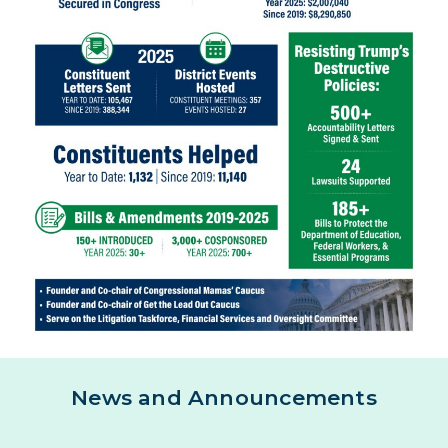
News and Announcements