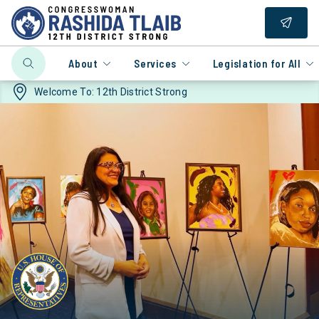
About
Services
Legislation for All
Welcome To:
12th District Strong