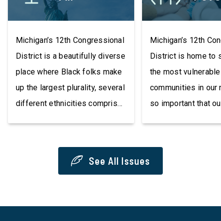
Michigan’s 12th Congressional
Michigan’s 12th Co
District is a beautifully diverse
District is home to
place where Black folks make
the most vulnerable
up the largest plurality, several
communities in our n
different ethnicities comprise
so important that ou
its population, many languages
communities have a
are spoken, and much of its
resources that resul
population is foreign-born. Our
better quality of lif
See All Issues
residents may have different
championing issues
needs and priorities, but at the
raising the minimu
most basic level, we must
the Green Jobs Act,
protect civil rights and voting
insurance redlining