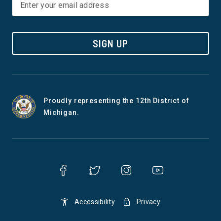
to restore the original intent of
by introducing a new
our civil rights laws by
for working-class i
reaffirming the availability of
and families. The bi
SIGN UP
discrimination claims based
additional income t
on disparate impact. The JFA
serves as a buffer 
Act includes a private right of
and families who h
Proudly representing the 12th District of
action and a prohibition on
their cost of living 
Michigan.
forced arbitration, both
their wages increasi
essential to allowing victims
same pace. Unlike 
of discrimination, actual or
Tax Scam, which wa
perceived, to vindicate their
purported to benefi
rights, enjoin discriminatory
families but only sl
behavior, and/or receive an
refunds, the BOOST 
Accessibility
Privacy
award of damages and
put real money in th