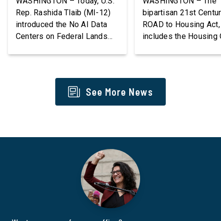
WASHINGTON – Today, U.S.
WASHINGTON – The
Rep. Rashida Tlaib (MI-12)
bipartisan 21st Centu
introduced the No AI Data
ROAD to Housing Act,
Centers on Federal Lands
includes the Housing 
Act, a new bill that
Communities Act intr
permanently bans large AI
by Congresswoman R
data centers and associated
Tlaib (MI-12), goes in
infrastructure on land owned
effect tomorrow after
See More News
or managed by the U.S.,
President Donald Tru
including military bases. The
refused to sign it for 
bill also requires the
days. The Housing Ou
removal of existing
Communities Act will
qualifying AI data centers
directly help our local
and mandates site […]
communities increase
supply of affordable 
[…]