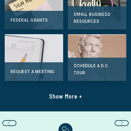
SMALL BUSINESS
FEDERAL GRANTS
RESOURCES
SCHEDULE A D.C.
REQUEST A MEETING
TOUR
Show More +