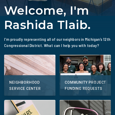
Welcome, I'm
Rashida Tlaib.
I'm proudly representing all of our neighbors in Michigan’s 12th
Congressional District. What can I help you with today?
NEIGHBORHOOD
COMMUNITY PROJECT
SERVICE CENTER
FUNDING REQUESTS